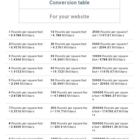
Conversion table
For your website
1
Pounds per square foot
10
Pounds per square foot
2500
Pounds per square f
Pounds per square foot to Physical atmospheres
psf
atm
=
0.4788
Millibars
=
4.788
Millibars
oot =
1197.01
Millibars
2
Pounds per square foot
20
Pounds per square foot
5000
Pounds per square f
Physical atmospheres to Pounds per square foot
atm
psf
=
0.9576
Millibars
=
9.5761
Millibars
oot =
2394.01
Millibars
3
Pounds per square foot
30
Pounds per square foot
10000
Pounds per square
Pounds per square foot to Bars
psf
bar
=
1.4364
Millibars
=
14.3641
Millibars
foot =
4788.03
Millibars
4
Pounds per square foot
40
Pounds per square foot
25000
Pounds per square
Bars to Pounds per square foot
bar
psf
=
1.9152
Millibars
=
19.1521
Millibars
foot =
11970.07
Millibars
5
Pounds per square foot
50
Pounds per square foot
50000
Pounds per square
Pounds per square foot to Centimetres of water
psf
cmH2O
=
2.394
Millibars
=
23.9401
Millibars
foot =
23940.13
Millibars
6
Pounds per square foot
100
Pounds per square foo
100000
Pounds per squar
Centimetres of water to Pounds per square foot
cmH2O
psf
=
2.8728
Millibars
t =
47.8803
Millibars
e foot =
47880.27
Millibar
s
Pounds per square foot to Centimetres of mercury
psf
cmHg
7
Pounds per square foot
250
Pounds per square foo
250000
Pounds per squar
=
3.3516
Millibars
t =
119.7
Millibars
e foot =
119700.67
Milliba
rs
Centimetres of mercury to Pounds per square foot
cmHg
psf
8
Pounds per square foot
500
Pounds per square foo
500000
Pounds per squar
=
3.8304
Millibars
t =
239.4
Millibars
e foot =
239401.34
Milliba
rs
Pounds per square foot to Feet of water
psf
ftH2O
9
Pounds per square foot
1000
Pounds per square f
1000000
Pounds per squa