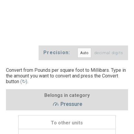
Precision:
decimal digits
Convert from Pounds per square foot to Millibars. Type in
the amount you want to convert and press the Convert
button
(↻)
.
Belongs in category
Pressure
To other units