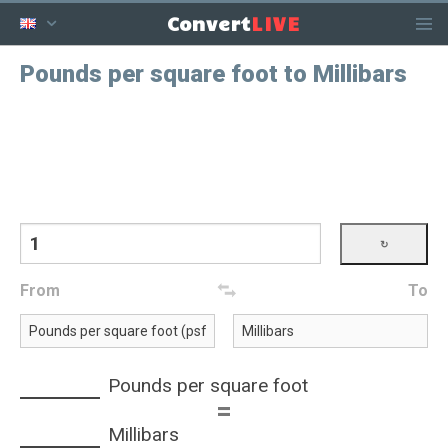
LIVE
Convert
Pounds per square foot to Millibars
From
To
Pounds per square foot
=
Millibars