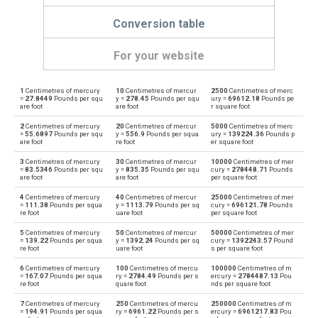
Conversion table
For your website
1
Centimetres of mercury
10
Centimetres of mercur
2500
Centimetres of merc
Centimetres of mercury to Physical atmospheres
cmHg
atm
=
27.8449
Pounds per squ
y =
278.45
Pounds per squ
ury =
69612.18
Pounds pe
are foot
are foot
r square foot
Physical atmospheres to Centimetres of mercury
atm
cmHg
2
Centimetres of mercury
20
Centimetres of mercur
5000
Centimetres of merc
=
55.6897
Pounds per squ
y =
556.9
Pounds per squa
ury =
139224.36
Pounds p
are foot
re foot
er square foot
Centimetres of mercury to Bars
cmHg
bar
3
Centimetres of mercury
30
Centimetres of mercur
10000
Centimetres of mer
=
83.5346
Pounds per squ
y =
835.35
Pounds per squ
cury =
278448.71
Pounds
Bars to Centimetres of mercury
are foot
are foot
per square foot
bar
cmHg
4
Centimetres of mercury
40
Centimetres of mercur
25000
Centimetres of mer
Centimetres of mercury to Centimetres of water
=
111.38
Pounds per squa
y =
1113.79
Pounds per sq
cury =
696121.78
Pounds
cmHg
cmH2O
re foot
uare foot
per square foot
Centimetres of water to Centimetres of mercury
5
Centimetres of mercury
50
Centimetres of mercur
50000
Centimetres of mer
cmH2O
cmHg
=
139.22
Pounds per squa
y =
1392.24
Pounds per sq
cury =
1392243.57
Pound
re foot
uare foot
s per square foot
Centimetres of mercury to Feet of water
cmHg
ftH2O
6
Centimetres of mercury
100
Centimetres of mercu
100000
Centimetres of m
=
167.07
Pounds per squa
ry =
2784.49
Pounds per s
ercury =
2784487.13
Pou
re foot
quare foot
nds per square foot
Feet of water to Centimetres of mercury
ftH2O
cmHg
7
Centimetres of mercury
250
Centimetres of mercu
250000
Centimetres of m
=
194.91
Pounds per squa
ry =
6961.22
Pounds per s
ercury =
6961217.83
Pou
Centimetres of mercury to Hectopascals
cmHg
hPa