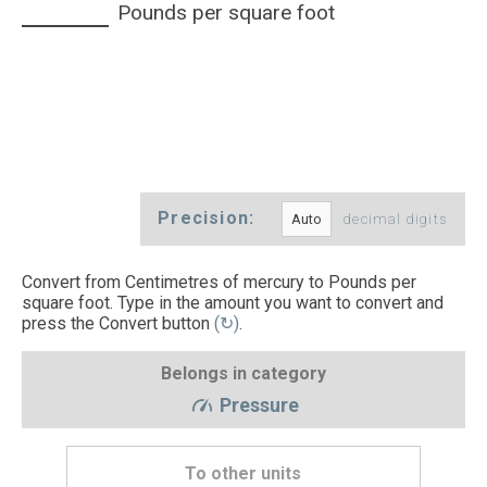
Pounds per square foot
Precision:
decimal digits
Convert from Centimetres of mercury to Pounds per
square foot. Type in the amount you want to convert and
press the Convert button
(↻)
.
Belongs in category
Pressure
To other units