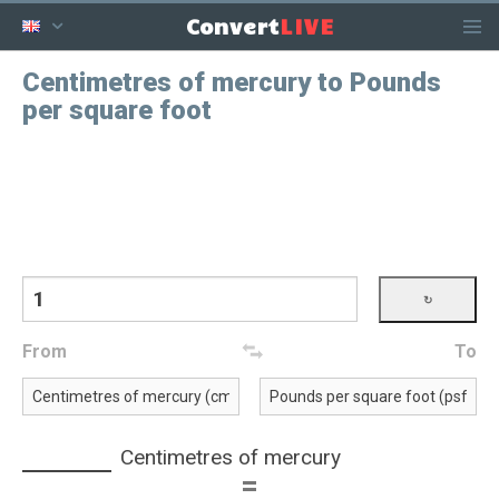
LIVE
Convert
Centimetres of mercury to Pounds
per square foot
From
To
Centimetres of mercury
=