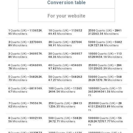
Conversion table
For your website
1
Quarts (UK) =
1136524.
10
Quarts (UK) =
113652
2500
Quarts (UK) =
2841
Quarts (UK) to Bushels (UK)
qt
bu
95
Microliters
49.45
Microliters
312363.54
Microliters
2
Quarts (UK) =
2273049.
20
Quarts (UK) =
227304
5000
Quarts (UK) =
5682
Bushels (UK) to Quarts (UK)
bu
qt
89
Microliters
98.91
Microliters
624727.08
Microliters
3
Quarts (UK) =
3409574.
30
Quarts (UK) =
340957
10000
Quarts (UK) =
113
Quarts (UK) to Bushels (US)
qt
bu
84
Microliters
48.36
Microliters
65249454.16
Microliters
4
Quarts (UK) =
4546099.
40
Quarts (UK) =
454609
25000
Quarts (UK) =
284
Bushels (US) to Quarts (UK)
bu
qt
78
Microliters
97.82
Microliters
13123635.39
Microliters
5
Quarts (UK) =
5682624.
50
Quarts (UK) =
568262
50000
Quarts (UK) =
568
Quarts (UK) to Centiliters
qt
cl
73
Microliters
47.27
Microliters
26247270.78
Microliters
6
Quarts (UK) =
6819149.
100
Quarts (UK) =
11365
100000
Quarts (UK) =
11
Centiliters to Quarts (UK)
cl
qt
67
Microliters
2494.54
Microliters
3652494541.56
Microlite
rs
Quarts (UK) to Cubic centimeters
qt
cm³
7
Quarts (UK) =
7955674.
250
Quarts (UK) =
28413
250000
Quarts (UK) =
28
62
Microliters
1236.35
Microliters
4131236353.89
Microlite
rs
Cubic centimeters to Quarts (UK)
cm³
qt
8
Quarts (UK) =
9092199.
500
Quarts (UK) =
56826
500000
Quarts (UK) =
56
56
Microliters
2472.71
Microliters
8262472707.77
Microlite
rs
Quarts (UK) to Deciliters
qt
dl
9
Quarts (UK) =
1022872
1000
Quarts (UK) =
1136
1000000
Quarts (UK) =
1