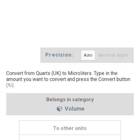
Precision:
decimal digits
Convert from Quarts (UK) to Microliters. Type in the
amount you want to convert and press the Convert button
(↻)
.
Belongs in category
Volume
To other units