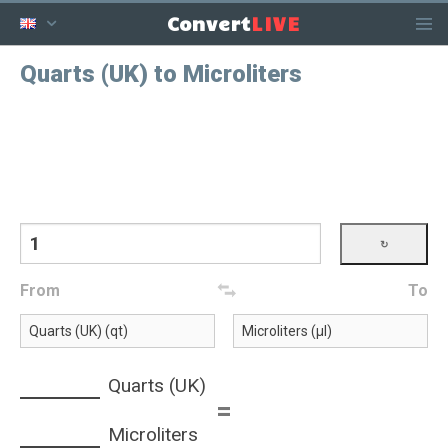
LIVE
Convert
Quarts (UK) to Microliters
From
To
Quarts (UK)
=
Microliters