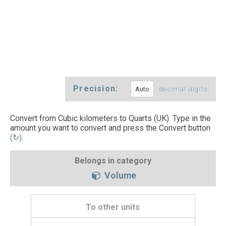
Precision:
decimal digits
Convert from Cubic kilometers to Quarts (UK). Type in the
amount you want to convert and press the Convert button
(↻)
.
Belongs in category
Volume
To other units