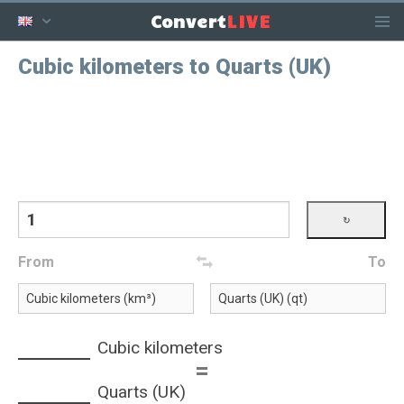
LIVE
Convert
Cubic kilometers to Quarts (UK)
From
To
Cubic kilometers
=
Quarts (UK)