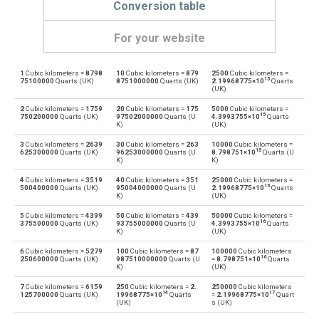
Conversion table
For your website
1
Cubic kilometers =
8798
10
Cubic kilometers =
879
2500
Cubic kilometers =
Cubic kilometers to Bushels (UK)
km³
bu
15
75100000
Quarts (UK)
8751000000
Quarts (UK)
2.19968775×10
Quarts
(UK)
Bushels (UK) to Cubic kilometers
bu
km³
2
Cubic kilometers =
1759
20
Cubic kilometers =
175
5000
Cubic kilometers =
15
750200000
Quarts (UK)
97502000000
Quarts (U
4.3993755×10
Quarts
K)
(UK)
Cubic kilometers to Bushels (US)
km³
bu
3
Cubic kilometers =
2639
30
Cubic kilometers =
263
10000
Cubic kilometers =
15
625300000
Quarts (UK)
96253000000
Quarts (U
8.798751×10
Quarts (U
Bushels (US) to Cubic kilometers
K)
K)
bu
km³
4
Cubic kilometers =
3519
40
Cubic kilometers =
351
25000
Cubic kilometers =
16
Cubic kilometers to Centiliters
500400000
Quarts (UK)
95004000000
Quarts (U
2.19968775×10
Quarts
km³
cl
K)
(UK)
Centiliters to Cubic kilometers
5
Cubic kilometers =
4399
50
Cubic kilometers =
439
50000
Cubic kilometers =
cl
km³
16
375500000
Quarts (UK)
93755000000
Quarts (U
4.3993755×10
Quarts
K)
(UK)
Cubic kilometers to Cubic centimeters
km³
cm³
6
Cubic kilometers =
5279
100
Cubic kilometers =
87
100000
Cubic kilometers
16
250600000
Quarts (UK)
987510000000
Quarts (U
=
8.798751×10
Quarts
K)
(UK)
Cubic centimeters to Cubic kilometers
cm³
km³
7
Cubic kilometers =
6159
250
Cubic kilometers =
2.
250000
Cubic kilometers
14
17
125700000
Quarts (UK)
19968775×10
Quarts
=
2.19968775×10
Quart
Cubic kilometers to Deciliters
km³
dl
(UK)
s (UK)