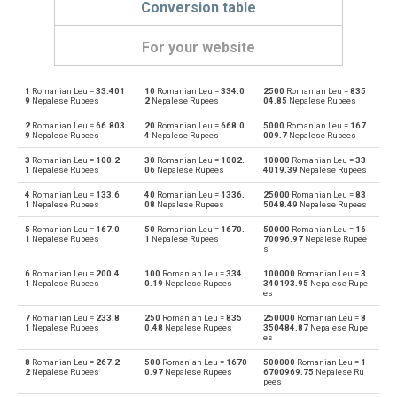
Conversion table
For your website
1
Romanian Leu =
33.401
10
Romanian Leu =
334.0
2500
Romanian Leu =
835
Romanian Leu to Emirati Dirham
RON
AED
9
Nepalese Rupees
2
Nepalese Rupees
04.85
Nepalese Rupees
2
Romanian Leu =
66.803
20
Romanian Leu =
668.0
5000
Romanian Leu =
167
Emirati Dirham to Romanian Leu
AED
RON
9
Nepalese Rupees
4
Nepalese Rupees
009.7
Nepalese Rupees
3
Romanian Leu =
100.2
30
Romanian Leu =
1002.
10000
Romanian Leu =
33
Romanian Leu to Argentine Pesos
RON
ARS
1
Nepalese Rupees
06
Nepalese Rupees
4019.39
Nepalese Rupees
4
Romanian Leu =
133.6
40
Romanian Leu =
1336.
25000
Romanian Leu =
83
Argentine Pesos to Romanian Leu
ARS
RON
1
Nepalese Rupees
08
Nepalese Rupees
5048.49
Nepalese Rupees
5
Romanian Leu =
167.0
50
Romanian Leu =
1670.
50000
Romanian Leu =
16
Romanian Leu to Australian Dollars
RON
AUD
1
Nepalese Rupees
1
Nepalese Rupees
70096.97
Nepalese Rupee
s
Australian Dollars to Romanian Leu
AUD
RON
6
Romanian Leu =
200.4
100
Romanian Leu =
334
100000
Romanian Leu =
3
1
Nepalese Rupees
0.19
Nepalese Rupees
340193.95
Nepalese Rupe
es
Romanian Leu to Bulgarian Lev
RON
BGN
7
Romanian Leu =
233.8
250
Romanian Leu =
835
250000
Romanian Leu =
8
1
Nepalese Rupees
0.48
Nepalese Rupees
350484.87
Nepalese Rupe
es
Bulgarian Lev to Romanian Leu
BGN
RON
8
Romanian Leu =
267.2
500
Romanian Leu =
1670
500000
Romanian Leu =
1
2
Nepalese Rupees
0.97
Nepalese Rupees
6700969.75
Nepalese Ru
Romanian Leu to Bahraini Dinar
RON
BHD
pees