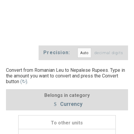
Precision:
decimal digits
Convert from Romanian Leu to Nepalese Rupees. Type in
the amount you want to convert and press the Convert
button
(↻)
.
Belongs in category
Currency
To other units