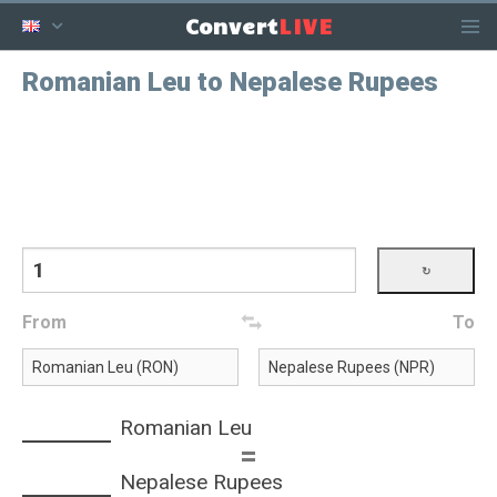
LIVE
Convert
Romanian Leu to Nepalese Rupees
From
To
Romanian Leu
=
Nepalese Rupees