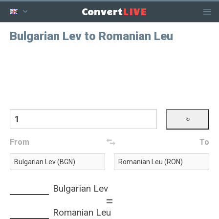
LIVE
Convert
Bulgarian Lev to Romanian Leu
From
To
Bulgarian Lev
=
Romanian Leu