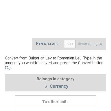
Precision:
decimal digits
Convert from Bulgarian Lev to Romanian Leu. Type in the
amount you want to convert and press the Convert button
(↻)
.
Belongs in category
Currency
To other units