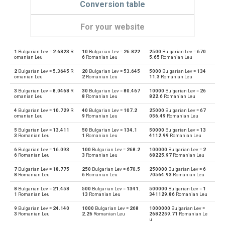
Conversion table
For your website
1
Bulgarian Lev =
2.6823
R
10
Bulgarian Lev =
26.822
2500
Bulgarian Lev =
670
Bulgarian Lev to Emirati Dirham
BGN
AED
omanian Leu
6
Romanian Leu
5.65
Romanian Leu
2
Bulgarian Lev =
5.3645
R
20
Bulgarian Lev =
53.645
5000
Bulgarian Lev =
134
Emirati Dirham to Bulgarian Lev
AED
BGN
omanian Leu
2
Romanian Leu
11.3
Romanian Leu
3
Bulgarian Lev =
8.0468
R
30
Bulgarian Lev =
80.467
10000
Bulgarian Lev =
26
Bulgarian Lev to Argentine Pesos
BGN
ARS
omanian Leu
8
Romanian Leu
822.6
Romanian Leu
4
Bulgarian Lev =
10.729
R
40
Bulgarian Lev =
107.2
25000
Bulgarian Lev =
67
Argentine Pesos to Bulgarian Lev
ARS
BGN
omanian Leu
9
Romanian Leu
056.49
Romanian Leu
5
Bulgarian Lev =
13.411
50
Bulgarian Lev =
134.1
50000
Bulgarian Lev =
13
Bulgarian Lev to Australian Dollars
BGN
AUD
3
Romanian Leu
1
Romanian Leu
4112.99
Romanian Leu
6
Bulgarian Lev =
16.093
100
Bulgarian Lev =
268.2
100000
Bulgarian Lev =
2
Australian Dollars to Bulgarian Lev
AUD
BGN
6
Romanian Leu
3
Romanian Leu
68225.97
Romanian Leu
7
Bulgarian Lev =
18.775
250
Bulgarian Lev =
670.5
250000
Bulgarian Lev =
6
Bulgarian Lev to Bahraini Dinar
BGN
BHD
8
Romanian Leu
6
Romanian Leu
70564.93
Romanian Leu
8
Bulgarian Lev =
21.458
500
Bulgarian Lev =
1341.
500000
Bulgarian Lev =
1
Bahraini Dinar to Bulgarian Lev
BHD
BGN
1
Romanian Leu
13
Romanian Leu
341129.86
Romanian Leu
9
Bulgarian Lev =
24.140
1000
Bulgarian Lev =
268
1000000
Bulgarian Lev =
Bulgarian Lev to Brunei dollars
BGN
BND
3
Romanian Leu
2.26
Romanian Leu
2682259.71
Romanian Le
u