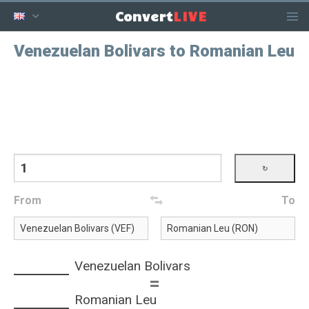
LIVE
Convert
Venezuelan Bolivars to Romanian Leu
From
To
Venezuelan Bolivars
=
Romanian Leu