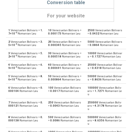
Conversion table
For your website
1
Venezuelan Bolivars =
1.
10
Venezuelan Bolivars =
2500
Venezuelan Bolivars
Venezuelan Bolivars to Emirati Dirham
VEF
AED
-5
7×10
Romanian Leu
0.000173
Romanian Leu
=
0.0432
Romanian Leu
2
Venezuelan Bolivars =
3.
20
Venezuelan Bolivars =
5000
Venezuelan Bolivars
Emirati Dirham to Venezuelan Bolivars
AED
VEF
-5
5×10
Romanian Leu
0.000345
Romanian Leu
=
0.0864
Romanian Leu
3
Venezuelan Bolivars =
5.
30
Venezuelan Bolivars =
10000
Venezuelan Bolivar
Venezuelan Bolivars to Argentine Pesos
VEF
ARS
-5
2×10
Romanian Leu
0.000518
Romanian Leu
s =
0.1727
Romanian Leu
4
Venezuelan Bolivars =
6.
40
Venezuelan Bolivars =
25000
Venezuelan Bolivar
Argentine Pesos to Venezuelan Bolivars
ARS
VEF
-5
9×10
Romanian Leu
0.000691
Romanian Leu
s =
0.4318
Romanian Leu
5
Venezuelan Bolivars =
8.
50
Venezuelan Bolivars =
50000
Venezuelan Bolivar
Venezuelan Bolivars to Australian Dollars
VEF
AUD
-5
6×10
Romanian Leu
0.000864
Romanian Leu
s =
0.8636
Romanian Leu
6
Venezuelan Bolivars =
0.
100
Venezuelan Bolivars
100000
Venezuelan Boliv
Australian Dollars to Venezuelan Bolivars
AUD
VEF
000104
Romanian Leu
=
0.0017
Romanian Leu
ars =
1.7271
Romanian Le
u
Venezuelan Bolivars to Bulgarian Lev
VEF
BGN
7
Venezuelan Bolivars =
0.
250
Venezuelan Bolivars
250000
Venezuelan Boliv
000121
Romanian Leu
=
0.0043
Romanian Leu
ars =
4.3178
Romanian Le
u
Bulgarian Lev to Venezuelan Bolivars
BGN
VEF
8
Venezuelan Bolivars =
0.
500
Venezuelan Bolivars
500000
Venezuelan Boliv
000138
Romanian Leu
=
0.0086
Romanian Leu
ars =
8.6356
Romanian Le
u
Venezuelan Bolivars to Bahraini Dinar
VEF
BHD
9
Venezuelan Bolivars =
0.
1000
Venezuelan Bolivars
1000000
Venezuelan Boli