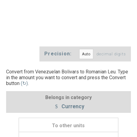
Precision:
decimal digits
Convert from Venezuelan Bolivars to Romanian Leu. Type
in the amount you want to convert and press the Convert
button
(↻)
.
Belongs in category
Currency
To other units