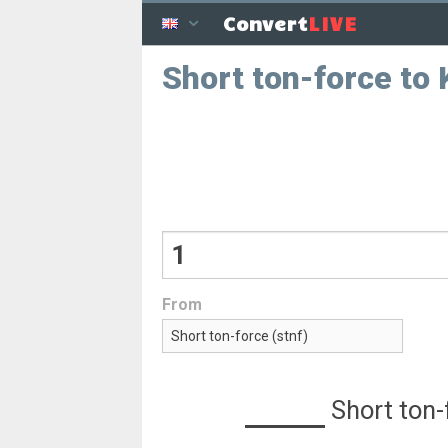
LIVE
Convert
Short ton-force to
From
Short ton-