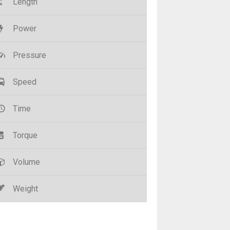
Length
Power
Pressure
Speed
Time
Torque
Volume
Weight