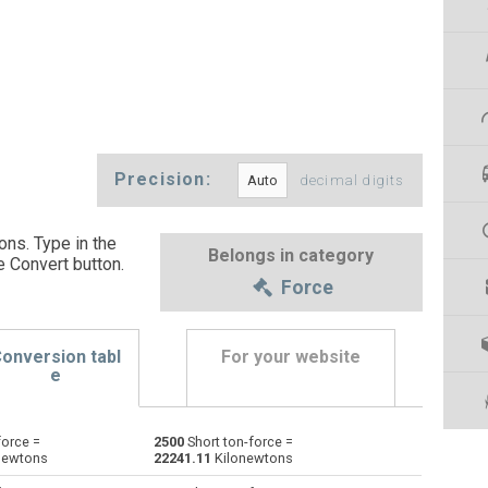
Precision:
decimal digits
ons. Type in the
Belongs in category
e Convert button
.
Force
onversion tabl
For your website
e
force =
2500
Short ton-force =
Dynes to Short ton-force
dyn
dyn
stnf
newtons
22241.11
Kilonewtons
Grave-force to Short ton-force
Gf
Gf
stnf