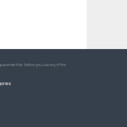
uarantee that. Before you use any of the
gories