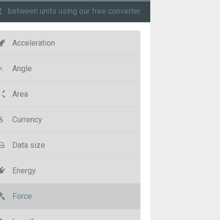
t
between units using our free converter
Acceleration
Angle
Area
Currency
Data size
Energy
Force