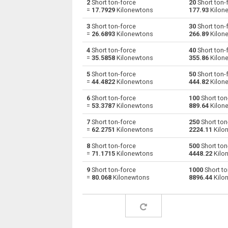
2
Short ton-force
20
Short ton-
=
17.7929
Kilonewtons
177.93
Kilon
Short ton-force to Giganewtons
stnf
3
Short ton-force
30
Short ton-
=
26.6893
Kilonewtons
266.89
Kilon
Short ton-force to Joules per metre
stnf
4
Short ton-force
40
Short ton-
=
35.5858
Kilonewtons
355.86
Kilon
Short ton-force to Kilogram-force
stnf
5
Short ton-force
50
Short ton-
Short ton-force to Kips
stnf
=
44.4822
Kilonewtons
444.82
Kilon
6
Short ton-force
100
Short ton
Short ton-force to Kilonewtons
stnf
=
53.3787
Kilonewtons
889.64
Kilon
Short ton-force to Kiloponds
stnf
7
Short ton-force
250
Short ton
=
62.2751
Kilonewtons
2224.11
Kilo
Short ton-force to Pound-force
stnf
8
Short ton-force
500
Short ton
=
71.1715
Kilonewtons
4448.22
Kilo
Short ton-force to Long ton-force
stnf
9
Short ton-force
1000
Short to
=
80.068
Kilonewtons
8896.44
Kilo
Short ton-force to Milligrave-force
stnf
Short ton-force to Millinewtons
stnf
Short ton-force to Newtons
stnf