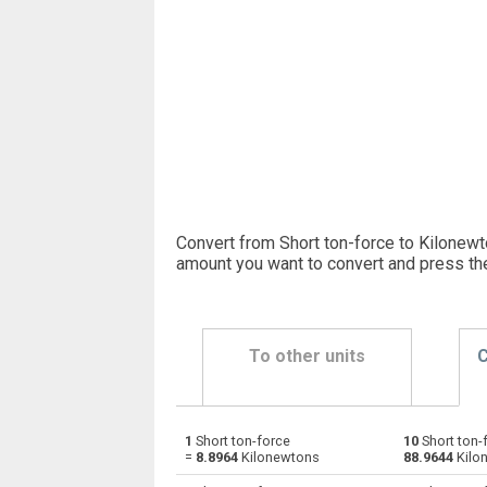
Convert from Short ton-force to Kilonewt
amount you want to convert and press th
To other units
C
1
Short ton-force
10
Short ton-
Short ton-force to Dynes
stnf
=
8.8964
Kilonewtons
88.9644
Kilo
Short ton-force to Grave-force
stnf