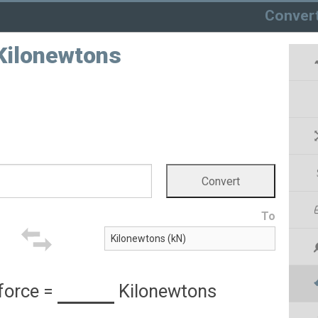
Conver
 Kilonewtons
To
force
=
Kilonewtons