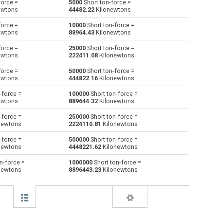
force =
5000
Short ton-force =
ewtons
44482.22
Kilonewtons
Giganewtons to Short ton-force
GN
GN
stnf
force =
10000
Short ton-force =
ewtons
88964.43
Kilonewtons
Joules per metre to Short ton-force
J/m
J/m
stnf
force =
25000
Short ton-force =
ewtons
222411.08
Kilonewtons
Kilogram-force to Short ton-force
kgf
kgf
stnf
force =
50000
Short ton-force =
Kips to Short ton-force
kip
kip
stnf
ewtons
444822.16
Kilonewtons
-force =
100000
Short ton-force =
Kilonewtons to Short ton-force
kN
kN
stnf
ewtons
889644.32
Kilonewtons
Kiloponds to Short ton-force
kp
kp
stnf
-force =
250000
Short ton-force =
newtons
2224110.81
Kilonewtons
Pound-force to Short ton-force
lbf
lbf
stnf
-force =
500000
Short ton-force =
newtons
4448221.62
Kilonewtons
Long ton-force to Short ton-force
ltnf
ltnf
stnf
n-force =
1000000
Short ton-force =
newtons
8896443.23
Kilonewtons
Milligrave-force to Short ton-force
mGf
mGf
stnf
Millinewtons to Short ton-force
mN
mN
stnf
Newtons to Short ton-force
N
N
stnf