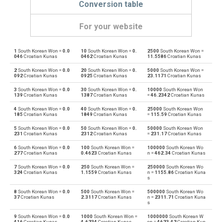
Conversion table
For your website
1
South Korean Won =
0.0
10
South Korean Won =
0.
2500
South Korean Won =
South Korean Won to Emirati Dirham
KRW
AED
046
Croatian Kunas
0462
Croatian Kunas
11.5586
Croatian Kunas
2
South Korean Won =
0.0
20
South Korean Won =
0.
5000
South Korean Won =
Emirati Dirham to South Korean Won
AED
KRW
092
Croatian Kunas
0925
Croatian Kunas
23.1171
Croatian Kunas
3
South Korean Won =
0.0
30
South Korean Won =
0.
10000
South Korean Won
South Korean Won to Argentine Pesos
KRW
ARS
139
Croatian Kunas
1387
Croatian Kunas
=
46.2342
Croatian Kunas
4
South Korean Won =
0.0
40
South Korean Won =
0.
25000
South Korean Won
Argentine Pesos to South Korean Won
ARS
KRW
185
Croatian Kunas
1849
Croatian Kunas
=
115.59
Croatian Kunas
5
South Korean Won =
0.0
50
South Korean Won =
0.
50000
South Korean Won
South Korean Won to Australian Dollars
KRW
AUD
231
Croatian Kunas
2312
Croatian Kunas
=
231.17
Croatian Kunas
6
South Korean Won =
0.0
100
South Korean Won =
100000
South Korean Wo
Australian Dollars to South Korean Won
AUD
KRW
277
Croatian Kunas
0.4623
Croatian Kunas
n =
462.34
Croatian Kunas
7
South Korean Won =
0.0
250
South Korean Won =
250000
South Korean Wo
South Korean Won to Bulgarian Lev
KRW
BGN
324
Croatian Kunas
1.1559
Croatian Kunas
n =
1155.86
Croatian Kuna
s
Bulgarian Lev to South Korean Won
BGN
KRW
8
South Korean Won =
0.0
500
South Korean Won =
500000
South Korean Wo
37
Croatian Kunas
2.3117
Croatian Kunas
n =
2311.71
Croatian Kuna
s
South Korean Won to Bahraini Dinar
KRW
BHD
9
South Korean Won =
0.0
1000
South Korean Won =
1000000
South Korean W
416
Croatian Kunas
4.6234
Croatian Kunas
on =
4623.42
Croatian Kun