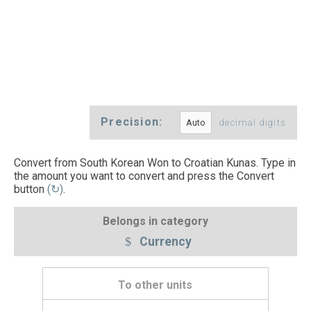
Precision:
decimal digits
Convert from South Korean Won to Croatian Kunas. Type in
the amount you want to convert and press the Convert
button
(↻)
.
Belongs in category
Currency
To other units