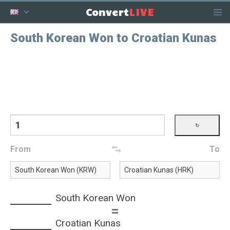
LIVE
Convert
South Korean Won to Croatian Kunas
From
To
South Korean Won
=
Croatian Kunas