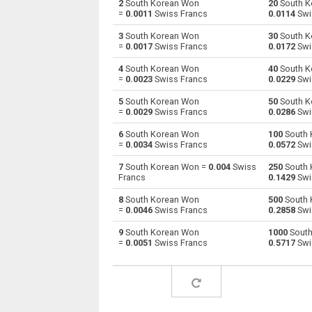
2
South Korean Won
20
South K
=
0.0011
Swiss Francs
0.0114
Swi
South Korean Won to Australian Dollars
KRW
3
South Korean Won
30
South K
=
0.0017
Swiss Francs
0.0172
Swi
South Korean Won to Bulgarian Lev
KRW
4
South Korean Won
40
South K
=
0.0023
Swiss Francs
0.0229
Swi
South Korean Won to Bahraini Dinar
KRW
5
South Korean Won
50
South K
South Korean Won to Brunei dollars
KRW
=
0.0029
Swiss Francs
0.0286
Swi
6
South Korean Won
100
South 
South Korean Won to Brazilian Reals
KRW
=
0.0034
Swiss Francs
0.0572
Swi
South Korean Won to Botswana Pulas
KRW
7
South Korean Won =
0.004
Swiss
250
South 
Francs
0.1429
Swi
South Korean Won to Canadian Dollars
KRW
8
South Korean Won
500
South 
=
0.0046
Swiss Francs
0.2858
Swi
South Korean Won to Swiss Francs
KRW
9
South Korean Won
1000
South
=
0.0051
Swiss Francs
0.5717
Swi
South Korean Won to Chilean Pesos
KRW
South Korean Won to Chinese Yuan
KRW
South Korean Won to Colombian Pesos
KRW