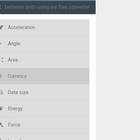
t
between units using our free converter
Acceleration
Angle
Area
Currency
Data size
Energy
Force