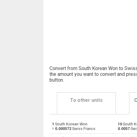
Convert from South Korean Won to Swiss
the amount you want to convert and pres
button
.
To other units
C
1
South Korean Won
10
South K
South Korean Won to Emirati Dirham
KRW
=
0.000572
Swiss Francs
0.0057
Swi
South Korean Won to Argentine Pesos
KRW