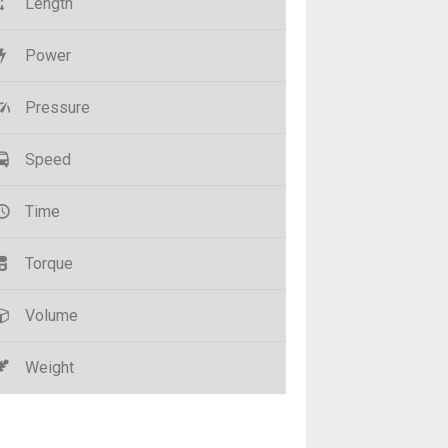
Length
Power
Pressure
Speed
Time
Torque
Volume
Weight