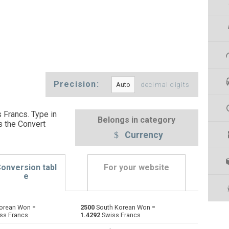
Precision:
decimal digits
 Francs. Type in
Belongs in category
s the Convert
Currency
onversion tabl
For your website
e
orean Won =
2500
South Korean Won =
Emirati Dirham to South Korean Won
AED
AED
KRW
ss Francs
1.4292
Swiss Francs
Argentine Pesos to South Korean Won
ARS
ARS
KRW