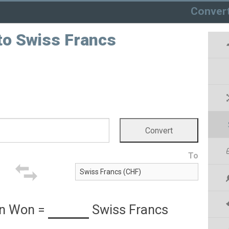
Conver
to Swiss Francs
To
an Won
=
Swiss Francs