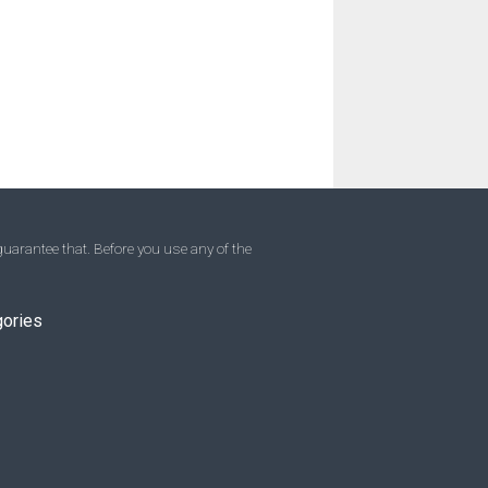
uarantee that. Before you use any of the
gories