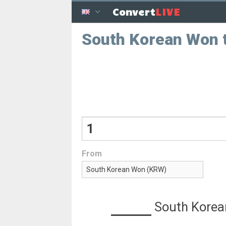
LIVE
Convert
South Korean Won 
From
South Kore