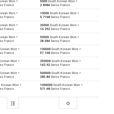
orean Won =
5000
South Korean Won =
ss Francs
2.8584
Swiss Francs
Australian Dollars to South Korean Won
AUD
AUD
KRW
orean Won =
10000
South Korean Won =
ss Francs
5.7168
Swiss Francs
Bulgarian Lev to South Korean Won
BGN
BGN
KRW
orean Won =
25000
South Korean Won =
ss Francs
14.292
Swiss Francs
Bahraini Dinar to South Korean Won
BHD
BHD
KRW
orean Won =
50000
South Korean Won =
Brunei dollars to South Korean Won
BND
BND
KRW
ss Francs
28.584
Swiss Francs
Korean Won =
100000
South Korean Won =
Brazilian Reals to South Korean Won
BRL
BRL
KRW
ss Francs
57.168
Swiss Francs
Botswana Pulas to South Korean Won
BWP
BWP
KRW
Korean Won =
250000
South Korean Won =
ss Francs
142.92
Swiss Francs
Canadian Dollars to South Korean Won
CAD
CAD
KRW
Korean Won =
500000
South Korean Won =
ss Francs
285.84
Swiss Francs
Swiss Francs to South Korean Won
CHF
CHF
KRW
 Korean Won =
1000000
South Korean Won =
ss Francs
571.68
Swiss Francs
Chilean Pesos to South Korean Won
CLP
CLP
KRW
Chinese Yuan to South Korean Won
CNY
CNY
KRW
Colombian Pesos to South Korean Won
COP
COP
KRW