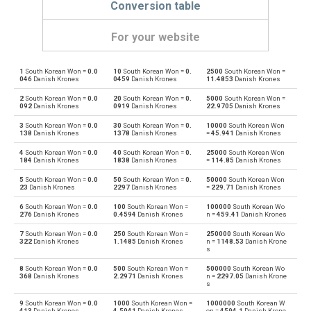
Conversion table
For your website
1
South Korean Won =
0.0
10
South Korean Won =
0.
2500
South Korean Won =
South Korean Won to Emirati Dirham
KRW
AED
046
Danish Krones
0459
Danish Krones
11.4853
Danish Krones
2
South Korean Won =
0.0
20
South Korean Won =
0.
5000
South Korean Won =
Emirati Dirham to South Korean Won
AED
KRW
092
Danish Krones
0919
Danish Krones
22.9705
Danish Krones
3
South Korean Won =
0.0
30
South Korean Won =
0.
10000
South Korean Won
South Korean Won to Argentine Pesos
KRW
ARS
138
Danish Krones
1378
Danish Krones
=
45.941
Danish Krones
4
South Korean Won =
0.0
40
South Korean Won =
0.
25000
South Korean Won
Argentine Pesos to South Korean Won
ARS
KRW
184
Danish Krones
1838
Danish Krones
=
114.85
Danish Krones
5
South Korean Won =
0.0
50
South Korean Won =
0.
50000
South Korean Won
South Korean Won to Australian Dollars
KRW
AUD
23
Danish Krones
2297
Danish Krones
=
229.71
Danish Krones
6
South Korean Won =
0.0
100
South Korean Won =
100000
South Korean Wo
Australian Dollars to South Korean Won
AUD
KRW
276
Danish Krones
0.4594
Danish Krones
n =
459.41
Danish Krones
7
South Korean Won =
0.0
250
South Korean Won =
250000
South Korean Wo
South Korean Won to Bulgarian Lev
KRW
BGN
322
Danish Krones
1.1485
Danish Krones
n =
1148.53
Danish Krone
s
Bulgarian Lev to South Korean Won
BGN
KRW
8
South Korean Won =
0.0
500
South Korean Won =
500000
South Korean Wo
368
Danish Krones
2.2971
Danish Krones
n =
2297.05
Danish Krone
s
South Korean Won to Bahraini Dinar
KRW
BHD
9
South Korean Won =
0.0
1000
South Korean Won =
1000000
South Korean W
413
Danish Krones
4.5941
Danish Krones
on =
4594.1
Danish Krone