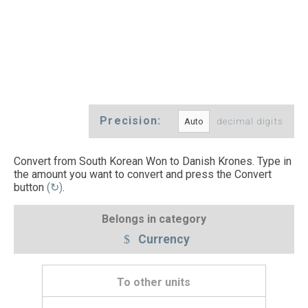
Precision:
decimal digits
Convert from South Korean Won to Danish Krones. Type in
the amount you want to convert and press the Convert
button
(↻)
.
Belongs in category
Currency
To other units