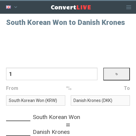
LIVE
Convert
South Korean Won to Danish Krones
From
To
South Korean Won
=
Danish Krones