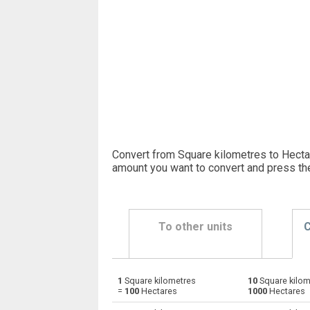
Convert from Square kilometres to Hectar
amount you want to convert and press th
To other units
C
1
Square kilometres
10
Square kilom
Square kilometres to Ares
km²
=
100
Hectares
1000
Hectares
Square kilometres to Square centimetres
km²