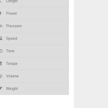
Length
Power
Pressure
Speed
Time
Torque
Volume
Weight