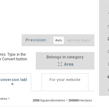
Precision:
decimal digits
es. Type in the
Belongs in category
e Convert button
.
Area
onversion tabl
For your website
e
etres =
Ares to Square kilometres
a
a
km²
2500
Square kilometres =
250000
Hectares
Square centimetres to Square kilometres
cm²
cm²
km²