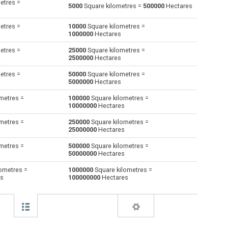
etres =
5000
Square kilometres =
500000
Hectares
Square decimetres to Square kilometres
dm²
dm²
km²
etres =
10000
Square kilometres =
1000000
Hectares
Square feet to Square kilometres
ft²
ft²
km²
etres =
25000
Square kilometres =
2500000
Hectares
Hectares to Square kilometres
ha
ha
km²
etres =
50000
Square kilometres =
Square inches to Square kilometres
in²
in²
km²
5000000
Hectares
metres =
100000
Square kilometres =
Square millimetres to Square kilometres
mm²
mm²
km²
10000000
Hectares
Square metres to Square kilometres
m²
m²
km²
metres =
250000
Square kilometres =
25000000
Hectares
Square nanometres to Square kilometres
nm²
nm²
km²
metres =
500000
Square kilometres =
50000000
Hectares
Square yards to Square kilometres
yd²
yd²
km²
ometres =
1000000
Square kilometres =
es
100000000
Hectares
Square micrometres to Square kilometres
µm²
µm²
km²
Square rods to Square kilometres
—
—
km²
Roods to Square kilometres
—
—
km²