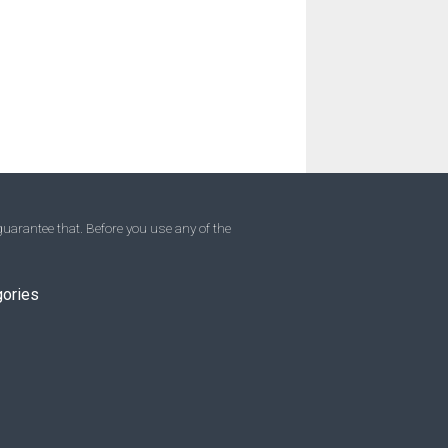
uarantee that. Before you use any of the
gories