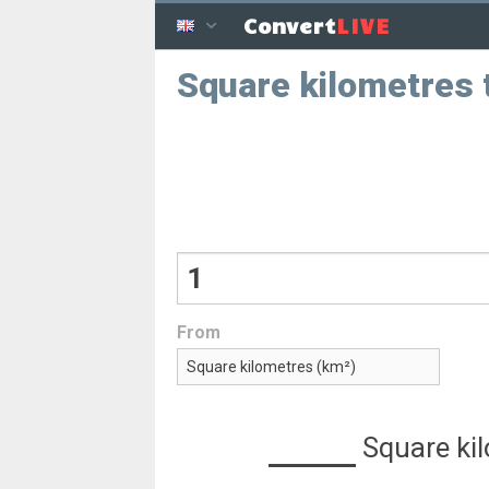
LIVE
Convert
Square kilometres 
From
Square ki