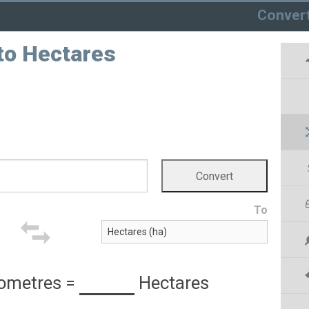
Conver
to Hectares
To
lometres
=
Hectares