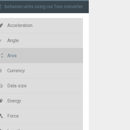
t
between units using our free converter
Acceleration
Angle
Area
Currency
Data size
Energy
Force