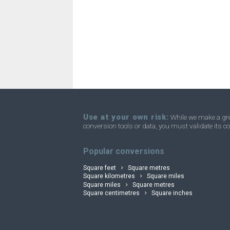
Square kilometres to Acres
km²
Square kilometres to Homesteads
km²
Square kilometres to Square miles
km²
Square kilometres to Townships
km²
Use at your own risk:
While we make a grea
conversion tools or data, you must validate its co
convertli
Popular conversions
Square feet
Square metres
Square kilometres
Square miles
Square miles
Square metres
Square centimetres
Square inches