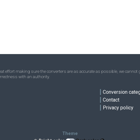
Acres to Square kilometres
—
—
km²
Homesteads to Square kilometres
—
—
km²
Square miles to Square kilometres
—
—
km²
Townships to Square kilometres
—
—
km²
t effort making sure the converters are as accurate as possible, we cannot g
rrectness with an authority.
ve
Conversion cate
Contact
Privacy policy
Theme