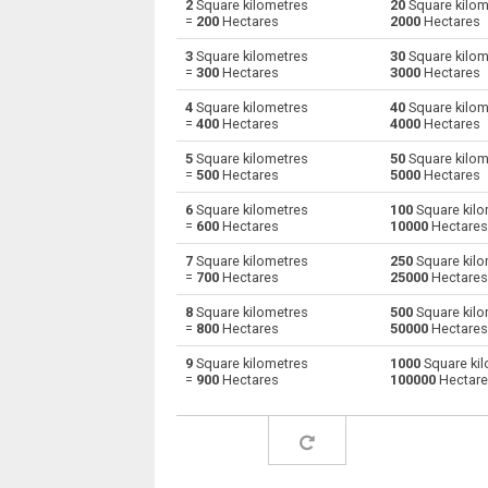
2
Square kilometres
20
Square kilom
=
200
Hectares
2000
Hectares
Square kilometres to Square decimetres
km²
3
Square kilometres
30
Square kilom
=
300
Hectares
3000
Hectares
Square kilometres to Square feet
km²
4
Square kilometres
40
Square kilom
=
400
Hectares
4000
Hectares
Square kilometres to Hectares
km²
5
Square kilometres
50
Square kilom
Square kilometres to Square inches
km²
=
500
Hectares
5000
Hectares
6
Square kilometres
100
Square kilo
Square kilometres to Square millimetres
km²
=
600
Hectares
10000
Hectares
Square kilometres to Square metres
km²
7
Square kilometres
250
Square kilo
=
700
Hectares
25000
Hectares
Square kilometres to Square nanometres
km²
8
Square kilometres
500
Square kilo
=
800
Hectares
50000
Hectares
Square kilometres to Square yards
km²
9
Square kilometres
1000
Square kil
=
900
Hectares
100000
Hectar
Square kilometres to Square micrometres
km²
Square kilometres to Square rods
km²
Square kilometres to Roods
km²