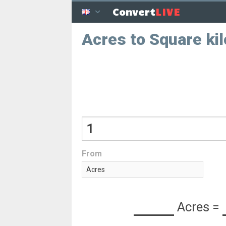
LIVE
Convert
Acres to Square ki
From
Acres
=