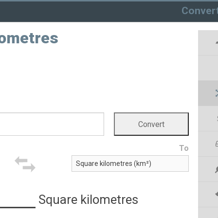
Conver
lometres
To
Square kilometres