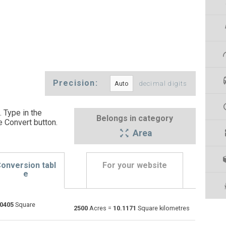
Precision:
decimal digits
 Type in the
Belongs in category
e Convert button
.
Area
onversion tabl
For your website
e
.0405
Square
Ares to Acres
a
a
—
2500
Acres =
10.1171
Square kilometres
Square centimetres to Acres
cm²
cm²
—