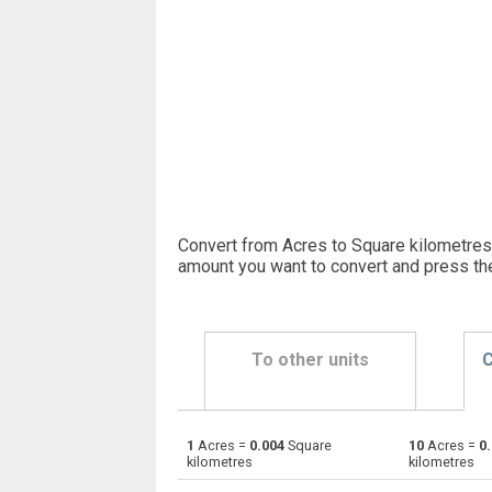
Convert from Acres to Square kilometres.
amount you want to convert and press th
To other units
C
1
Acres =
0.004
Square
10
Acres =
0
Acres to Ares
—
kilometres
kilometres
Acres to Square centimetres
—