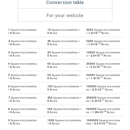
Conversion table
For your website
1
Square micrometres
10
Square micrometres =
2500
Square micrometres
Square micrometres to Ares
µm²
a
-12
=
0
Acres
0
Acres
=
1.0×10
Acres
2
Square micrometres
20
Square micrometres =
5000
Square micrometres
Ares to Square micrometres
a
µm²
-12
=
0
Acres
0
Acres
=
1.0×10
Acres
3
Square micrometres
30
Square micrometres =
10000
Square micrometre
Square micrometres to Square centimetres
µm²
cm²
-12
=
0
Acres
0
Acres
s =
2.0×10
Acres
4
Square micrometres
40
Square micrometres =
25000
Square micrometre
Square centimetres to Square micrometres
cm²
µm²
-12
=
0
Acres
0
Acres
s =
6.0×10
Acres
5
Square micrometres
50
Square micrometres =
50000
Square micrometre
Square micrometres to Square decimetres
µm²
dm²
-11
=
0
Acres
0
Acres
s =
1.2×10
Acres
6
Square micrometres
100
Square micrometres =
100000
Square micrometr
Square decimetres to Square micrometres
dm²
µm²
-11
=
0
Acres
0
Acres
es =
2.5×10
Acres
7
Square micrometres
250
Square micrometres =
250000
Square micrometr
Square micrometres to Square feet
µm²
ft²
-11
=
0
Acres
0
Acres
es =
6.2×10
Acres
8
Square micrometres
500
Square micrometres =
500000
Square micrometr
Square feet to Square micrometres
ft²
µm²
-10
=
0
Acres
0
Acres
es =
1.24×10
Acres
9
Square micrometres
1000
Square micrometres
1000000
Square microme
Square micrometres to Hectares
µm²
ha
-10
=
0
Acres
=
0
Acres
tres =
2.47×10
Acres