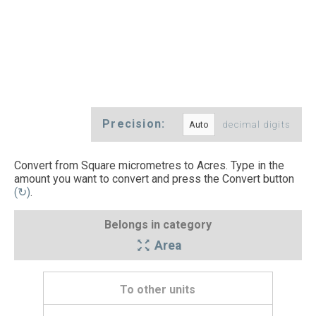
Precision:
decimal digits
Convert from Square micrometres to Acres. Type in the
amount you want to convert and press the Convert button
(↻)
.
Belongs in category
Area
To other units