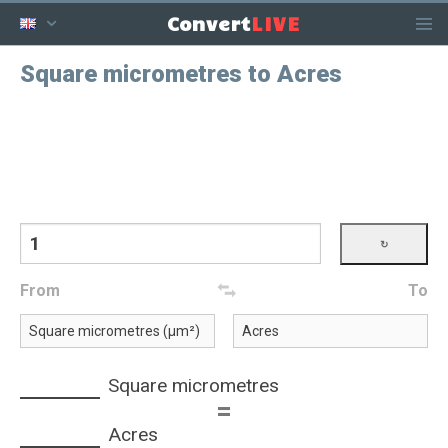
LIVE
Convert
Square micrometres to Acres
From
To
Square micrometres
=
Acres