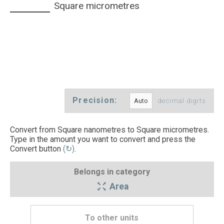
Square micrometres
Precision:
decimal digits
Convert from Square nanometres to Square micrometres.
Type in the amount you want to convert and press the
Convert button
(↻)
.
Belongs in category
Area
To other units