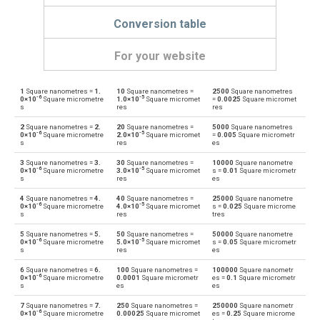
Conversion table
For your website
1
Square nanometres =
1.
10
Square nanometres =
2500
Square nanometres
Square nanometres to Ares
nm²
a
-6
-5
0×10
Square micrometre
1.0×10
Square micromet
=
0.0025
Square micromet
s
res
res
Ares to Square nanometres
a
nm²
2
Square nanometres =
2.
20
Square nanometres =
5000
Square nanometres
-6
-5
0×10
Square micrometre
2.0×10
Square micromet
=
0.005
Square micrometr
s
res
es
Square nanometres to Square centimetres
nm²
cm²
3
Square nanometres =
3.
30
Square nanometres =
10000
Square nanometre
-6
-5
0×10
Square micrometre
3.0×10
Square micromet
s =
0.01
Square micrometr
Square centimetres to Square nanometres
s
res
es
cm²
nm²
4
Square nanometres =
4.
40
Square nanometres =
25000
Square nanometre
-6
-5
Square nanometres to Square decimetres
0×10
Square micrometre
4.0×10
Square micromet
s =
0.025
Square microme
nm²
dm²
s
res
tres
Square decimetres to Square nanometres
5
Square nanometres =
5.
50
Square nanometres =
50000
Square nanometre
dm²
nm²
-6
-5
0×10
Square micrometre
5.0×10
Square micromet
s =
0.05
Square micrometr
s
res
es
Square nanometres to Square feet
nm²
ft²
6
Square nanometres =
6.
100
Square nanometres =
100000
Square nanometr
-6
0×10
Square micrometre
0.0001
Square micrometr
es =
0.1
Square micrometr
s
es
es
Square feet to Square nanometres
ft²
nm²
7
Square nanometres =
7.
250
Square nanometres =
250000
Square nanometr
-6
0×10
Square micrometre
0.00025
Square micromet
es =
0.25
Square microme
Square nanometres to Hectares
nm²
ha