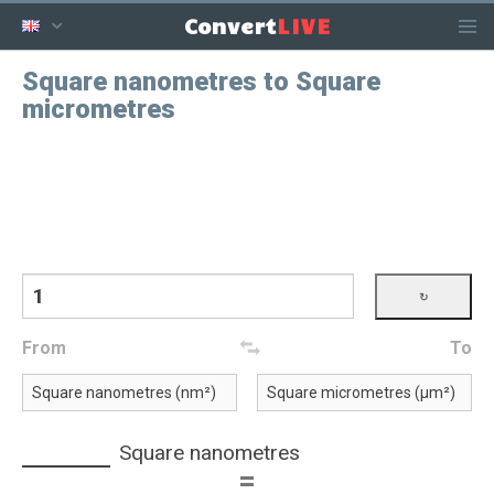
LIVE
Convert
Square nanometres to Square
micrometres
From
To
Square nanometres
=