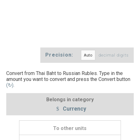
Precision:
decimal digits
Convert from Thai Baht to Russian Rubles. Type in the
amount you want to convert and press the Convert button
(↻)
.
Belongs in category
Currency
To other units