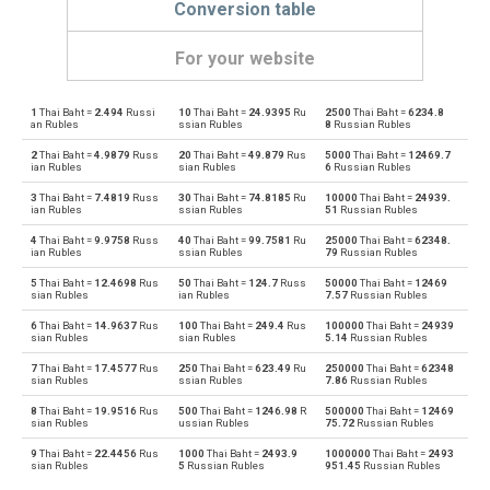
Conversion table
For your website
1
Thai Baht =
2.494
Russi
10
Thai Baht =
24.9395
Ru
2500
Thai Baht =
6234.8
Thai Baht to Emirati Dirham
THB
AED
an Rubles
ssian Rubles
8
Russian Rubles
2
Thai Baht =
4.9879
Russ
20
Thai Baht =
49.879
Rus
5000
Thai Baht =
12469.7
Emirati Dirham to Thai Baht
AED
THB
ian Rubles
sian Rubles
6
Russian Rubles
3
Thai Baht =
7.4819
Russ
30
Thai Baht =
74.8185
Ru
10000
Thai Baht =
24939.
Thai Baht to Argentine Pesos
THB
ARS
ian Rubles
ssian Rubles
51
Russian Rubles
4
Thai Baht =
9.9758
Russ
40
Thai Baht =
99.7581
Ru
25000
Thai Baht =
62348.
Argentine Pesos to Thai Baht
ARS
THB
ian Rubles
ssian Rubles
79
Russian Rubles
5
Thai Baht =
12.4698
Rus
50
Thai Baht =
124.7
Russ
50000
Thai Baht =
12469
Thai Baht to Australian Dollars
THB
AUD
sian Rubles
ian Rubles
7.57
Russian Rubles
6
Thai Baht =
14.9637
Rus
100
Thai Baht =
249.4
Rus
100000
Thai Baht =
24939
Australian Dollars to Thai Baht
AUD
THB
sian Rubles
sian Rubles
5.14
Russian Rubles
7
Thai Baht =
17.4577
Rus
250
Thai Baht =
623.49
Ru
250000
Thai Baht =
62348
Thai Baht to Bulgarian Lev
THB
BGN
sian Rubles
ssian Rubles
7.86
Russian Rubles
8
Thai Baht =
19.9516
Rus
500
Thai Baht =
1246.98
R
500000
Thai Baht =
12469
Bulgarian Lev to Thai Baht
BGN
THB
sian Rubles
ussian Rubles
75.72
Russian Rubles
9
Thai Baht =
22.4456
Rus
1000
Thai Baht =
2493.9
1000000
Thai Baht =
2493
Thai Baht to Bahraini Dinar
THB
BHD
sian Rubles
5
Russian Rubles
951.45
Russian Rubles