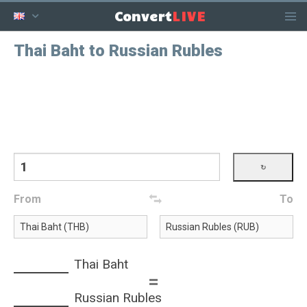
LIVE
Convert
Thai Baht to Russian Rubles
From
To
Thai Baht
=
Russian Rubles