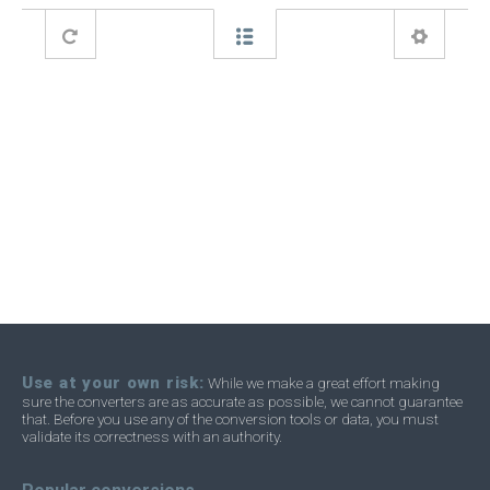
Bahraini Dinar to Thai Baht
BHD
THB
Thai Baht to Brunei dollars
THB
BND
Brunei dollars to Thai Baht
BND
THB
Thai Baht to Brazilian Reals
THB
BRL
Brazilian Reals to Thai Baht
BRL
THB
Thai Baht to Botswana Pulas
THB
BWP
Botswana Pulas to Thai Baht
BWP
THB
Thai Baht to Canadian Dollars
THB
CAD
Canadian Dollars to Thai Baht
CAD
THB
Use at your own risk:
While we make a great effort making
convertlive
sure the converters are as accurate as possible, we cannot guarantee
Thai Baht to Swiss Francs
THB
CHF
that. Before you use any of the conversion tools or data, you must
validate its correctness with an authority.
Swiss Francs to Thai Baht
CHF
THB
Thai Baht to Chilean Pesos
THB
CLP