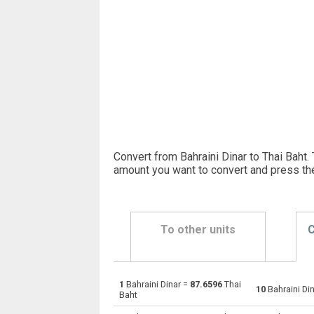
Convert from Bahraini Dinar to Thai Baht. 
amount you want to convert and press th
To other units
C
1
Bahraini Dinar =
87.6596
Thai
Bahraini Dinar to Emirati Dirham
BHD
10
Bahraini Di
Baht
Bahraini Dinar to Argentine Pesos
BHD