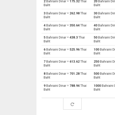
2
Bahraini Dinar =
175.32
Thai
20
Bahraini Di
Baht
Baht
Bahraini Dinar to Australian Dollars
BHD
3
Bahraini Dinar =
262.98
Thai
30
Bahraini Di
Baht
Baht
Bahraini Dinar to Bulgarian Lev
BHD
4
Bahraini Dinar =
350.64
Thai
40
Bahraini Di
Baht
Baht
Bahraini Dinar to Brunei dollars
BHD
5
Bahraini Dinar =
438.3
Thai
50
Bahraini Di
Bahraini Dinar to Brazilian Reals
BHD
Baht
Baht
6
Bahraini Dinar =
525.96
Thai
100
Bahraini D
Bahraini Dinar to Botswana Pulas
BHD
Baht
Baht
Bahraini Dinar to Canadian Dollars
BHD
7
Bahraini Dinar =
613.62
Thai
250
Bahraini D
Baht
Baht
Bahraini Dinar to Swiss Francs
BHD
8
Bahraini Dinar =
701.28
Thai
500
Bahraini D
Baht
Baht
Bahraini Dinar to Chilean Pesos
BHD
9
Bahraini Dinar =
788.94
Thai
1000
Bahraini 
Baht
Baht
Bahraini Dinar to Chinese Yuan
BHD
Bahraini Dinar to Colombian Pesos
BHD
Bahraini Dinar to Czech Koruna
BHD