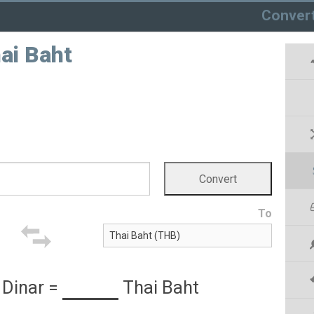
Conver
hai Baht
To
 Dinar
=
Thai Baht