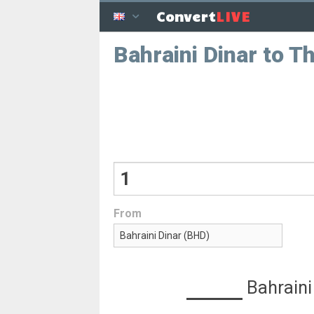
LIVE
Convert
Bahraini Dinar to T
From
Bahraini