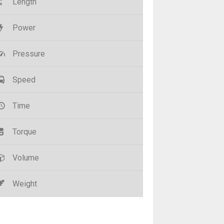
Length
Power
Pressure
Speed
Time
Torque
Volume
Weight