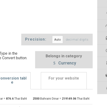
Precision:
decimal digits
Type in the
Belongs in category
e Convert button
.
Currency
onversion tabl
For your website
e
Emirati Dirham to Bahraini Dinar
AED
AED
BHD
nar =
876.6
Thai Baht
2500
Bahraini Dinar =
219149.06
Thai Baht
Argentine Pesos to Bahraini Dinar
ARS
ARS
BHD