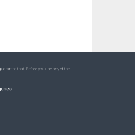
uarantee that. Before you use any of the
gories