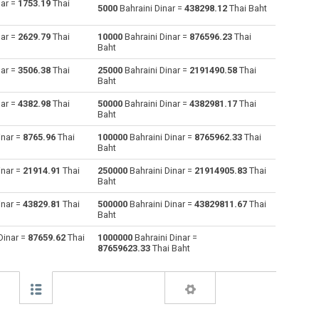
nar =
1753.19
Thai
5000
Bahraini Dinar =
438298.12
Thai Baht
Australian Dollars to Bahraini Dinar
AUD
AUD
BHD
nar =
2629.79
Thai
10000
Bahraini Dinar =
876596.23
Thai
Baht
Bulgarian Lev to Bahraini Dinar
BGN
BGN
BHD
nar =
3506.38
Thai
25000
Bahraini Dinar =
2191490.58
Thai
Baht
Brunei dollars to Bahraini Dinar
BND
BND
BHD
nar =
4382.98
Thai
50000
Bahraini Dinar =
4382981.17
Thai
Brazilian Reals to Bahraini Dinar
BRL
BRL
BHD
Baht
inar =
8765.96
Thai
100000
Bahraini Dinar =
8765962.33
Thai
Botswana Pulas to Bahraini Dinar
BWP
BWP
BHD
Baht
Canadian Dollars to Bahraini Dinar
CAD
CAD
BHD
inar =
21914.91
Thai
250000
Bahraini Dinar =
21914905.83
Thai
Baht
Swiss Francs to Bahraini Dinar
CHF
CHF
BHD
inar =
43829.81
Thai
500000
Bahraini Dinar =
43829811.67
Thai
Baht
Chilean Pesos to Bahraini Dinar
CLP
CLP
BHD
Dinar =
87659.62
Thai
1000000
Bahraini Dinar =
87659623.33
Thai Baht
Chinese Yuan to Bahraini Dinar
CNY
CNY
BHD
Colombian Pesos to Bahraini Dinar
COP
COP
BHD
Czech Koruna to Bahraini Dinar
CZK
CZK
BHD