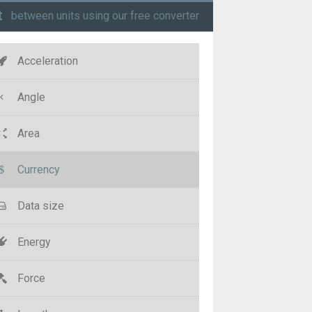
t
between units using our free converter
Acceleration
Angle
Area
Currency
Data size
Energy
Force