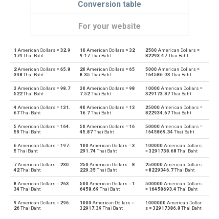
Conversion table
For your website
1
American Dollars =
32.9
10
American Dollars =
32
2500
American Dollars =
American Dollars to Emirati Dirham
USD
AED
174
Thai Baht
9.17
Thai Baht
82293.47
Thai Baht
2
American Dollars =
65.8
20
American Dollars =
65
5000
American Dollars =
Emirati Dirham to American Dollars
AED
USD
348
Thai Baht
8.35
Thai Baht
164586.93
Thai Baht
3
American Dollars =
98.7
30
American Dollars =
98
10000
American Dollars =
American Dollars to Argentine Pesos
USD
ARS
522
Thai Baht
7.52
Thai Baht
329173.87
Thai Baht
4
American Dollars =
131.
40
American Dollars =
13
25000
American Dollars =
Argentine Pesos to American Dollars
ARS
USD
67
Thai Baht
16.7
Thai Baht
822934.67
Thai Baht
5
American Dollars =
164.
50
American Dollars =
16
50000
American Dollars =
American Dollars to Australian Dollars
USD
AUD
59
Thai Baht
45.87
Thai Baht
1645869.34
Thai Baht
6
American Dollars =
197.
100
American Dollars =
3
100000
American Dollars
Australian Dollars to American Dollars
AUD
USD
5
Thai Baht
291.74
Thai Baht
=
3291738.68
Thai Baht
7
American Dollars =
230.
250
American Dollars =
8
250000
American Dollars
American Dollars to Bulgarian Lev
USD
BGN
42
Thai Baht
229.35
Thai Baht
=
8229346.7
Thai Baht
8
American Dollars =
263.
500
American Dollars =
1
500000
American Dollars
Bulgarian Lev to American Dollars
BGN
USD
34
Thai Baht
6458.69
Thai Baht
=
16458693.4
Thai Baht
9
American Dollars =
296.
1000
American Dollars =
1000000
American Dollar
American Dollars to Bahraini Dinar
USD
BHD
26
Thai Baht
32917.39
Thai Baht
s =
32917386.8
Thai Baht