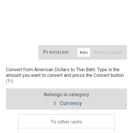
Precision:
decimal digits
Convert from American Dollars to Thai Baht. Type in the
amount you want to convert and press the Convert button
(↻)
.
Belongs in category
Currency
To other units