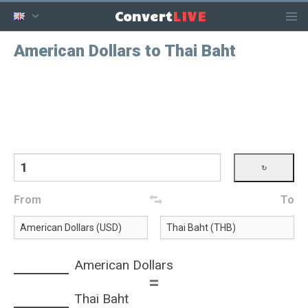
LIVE
Convert
American Dollars to Thai Baht
From
To
American Dollars
=
Thai Baht