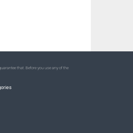
uarantee that. Before you use any of the
gories