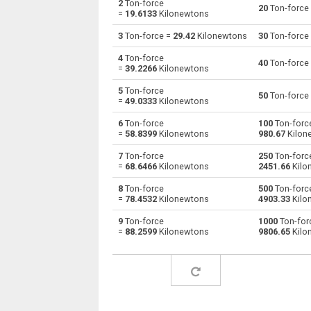
2
Ton-force
20
Ton-force
=
19.6133
Kilonewtons
Ton-force to Giganewtons
tnf
3
Ton-force =
29.42
Kilonewtons
30
Ton-force
Ton-force to Joules per metre
tnf
4
Ton-force
40
Ton-force
=
39.2266
Kilonewtons
Ton-force to Kilogram-force
tnf
5
Ton-force
50
Ton-force
=
49.0333
Kilonewtons
Ton-force to Kips
tnf
6
Ton-force
100
Ton-forc
=
58.8399
Kilonewtons
980.67
Kilon
Ton-force to Kilonewtons
tnf
7
Ton-force
250
Ton-forc
Ton-force to Kiloponds
tnf
=
68.6466
Kilonewtons
2451.66
Kilo
8
Ton-force
500
Ton-forc
Ton-force to Pound-force
tnf
=
78.4532
Kilonewtons
4903.33
Kilo
Ton-force to Long ton-force
tnf
9
Ton-force
1000
Ton-for
=
88.2599
Kilonewtons
9806.65
Kilo
Ton-force to Milligrave-force
tnf
Ton-force to Millinewtons
tnf
Ton-force to Newtons
tnf