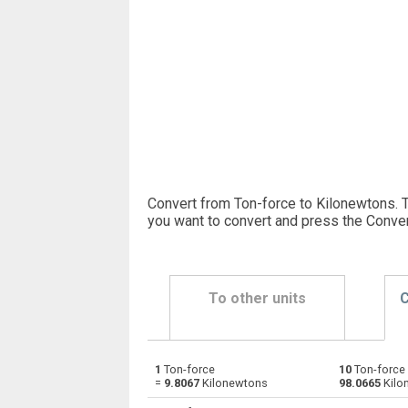
Convert from Ton-force to Kilonewtons. 
you want to convert and press the Conver
To other units
C
1
Ton-force
10
Ton-force
Ton-force to Dynes
tnf
=
9.8067
Kilonewtons
98.0665
Kilo
Ton-force to Grave-force
tnf