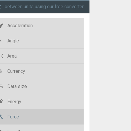
t
between units using our free converter
Acceleration
Angle
Area
Currency
Data size
Energy
Force