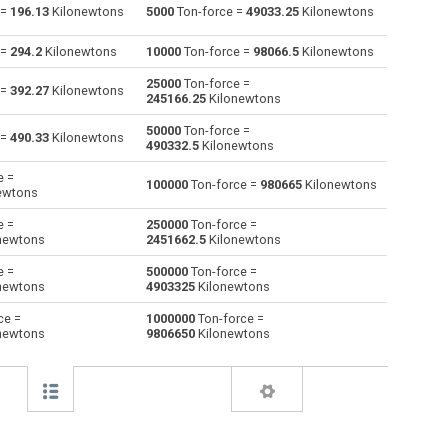
 =
196.13
Kilonewtons
5000
Ton-force =
49033.25
Kilonewtons
Giganewtons to Ton-force
GN
GN
tnf
 =
294.2
Kilonewtons
10000
Ton-force =
98066.5
Kilonewtons
Joules per metre to Ton-force
J/m
J/m
tnf
25000
Ton-force =
 =
392.27
Kilonewtons
245166.25
Kilonewtons
Kilogram-force to Ton-force
kgf
kgf
tnf
50000
Ton-force =
 =
490.33
Kilonewtons
490332.5
Kilonewtons
Kips to Ton-force
kip
kip
tnf
e =
100000
Ton-force =
980665
Kilonewtons
ewtons
Kilonewtons to Ton-force
kN
kN
tnf
e =
250000
Ton-force =
Kiloponds to Ton-force
kp
kp
tnf
newtons
2451662.5
Kilonewtons
e =
500000
Ton-force =
Pound-force to Ton-force
lbf
lbf
tnf
newtons
4903325
Kilonewtons
Long ton-force to Ton-force
ltnf
ltnf
tnf
ce =
1000000
Ton-force =
newtons
9806650
Kilonewtons
Milligrave-force to Ton-force
mGf
mGf
tnf
Millinewtons to Ton-force
mN
mN
tnf
Newtons to Ton-force
N
N
tnf