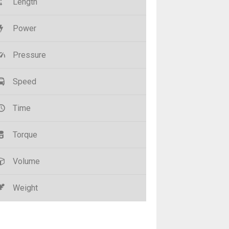
Length
Power
Pressure
Speed
Time
Torque
Volume
Weight