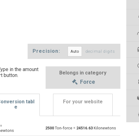
Precision:
decimal digits
Type in the amount
Belongs in category
t button
.
Force
onversion tabl
For your website
e
 =
Dynes to Ton-force
dyn
dyn
tnf
2500
Ton-force =
24516.63
Kilonewtons
newtons
Grave-force to Ton-force
Gf
Gf
tnf