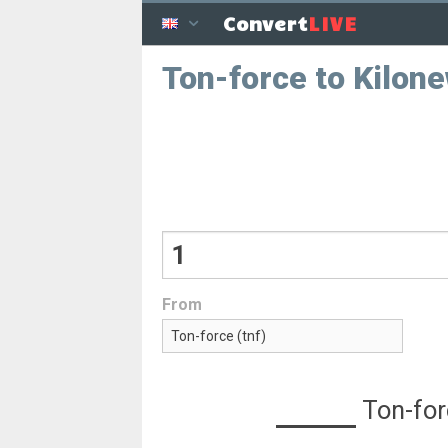
LIVE
Convert
Ton-force to Kilon
From
Ton-for