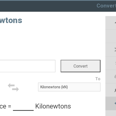
Conver
ewtons
To
ce
=
Kilonewtons