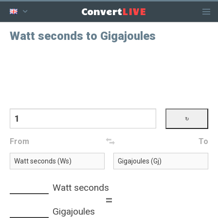
LIVE
Convert
Watt seconds to Gigajoules
From
To
Watt seconds
=
Gigajoules