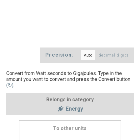
Precision:
decimal digits
Convert from Watt seconds to Gigajoules. Type in the
amount you want to convert and press the Convert button
(↻)
.
Belongs in category
Energy
To other units