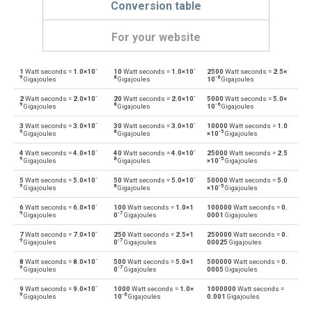
Conversion table
For your website
-
-
1
Watt seconds =
1.0×10
10
Watt seconds =
1.0×10
2500
Watt seconds =
2.5×
Watt seconds to British thermal units
Ws
BTU
9
8
-6
Gigajoules
Gigajoules
10
Gigajoules
-
-
2
Watt seconds =
2.0×10
20
Watt seconds =
2.0×10
5000
Watt seconds =
5.0×
British thermal units to Watt seconds
BTU
Ws
9
8
-6
Gigajoules
Gigajoules
10
Gigajoules
-
-
3
Watt seconds =
3.0×10
30
Watt seconds =
3.0×10
10000
Watt seconds =
1.0
Watt seconds to Calories
Ws
cal
9
8
-5
Gigajoules
Gigajoules
×10
Gigajoules
-
-
4
Watt seconds =
4.0×10
40
Watt seconds =
4.0×10
25000
Watt seconds =
2.5
Calories to Watt seconds
cal
Ws
9
8
-5
Gigajoules
Gigajoules
×10
Gigajoules
-
-
5
Watt seconds =
5.0×10
50
Watt seconds =
5.0×10
50000
Watt seconds =
5.0
Watt seconds to Electron volts
Ws
eV
9
8
-5
Gigajoules
Gigajoules
×10
Gigajoules
-
6
Watt seconds =
6.0×10
100
Watt seconds =
1.0×1
100000
Watt seconds =
0.
Electron volts to Watt seconds
eV
Ws
9
-7
Gigajoules
0
Gigajoules
0001
Gigajoules
-
7
Watt seconds =
7.0×10
250
Watt seconds =
2.5×1
250000
Watt seconds =
0.
Watt seconds to Gigajoules
Ws
Gj
9
-7
Gigajoules
0
Gigajoules
00025
Gigajoules
-
8
Watt seconds =
8.0×10
500
Watt seconds =
5.0×1
500000
Watt seconds =
0.
Gigajoules to Watt seconds
Gj
Ws
9
-7
Gigajoules
0
Gigajoules
0005
Gigajoules
-
9
Watt seconds =
9.0×10
1000
Watt seconds =
1.0×
1000000
Watt seconds =
Watt seconds to Joules
Ws
J
9
-6
Gigajoules
10
Gigajoules
0.001
Gigajoules