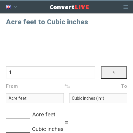
LIVE
Convert
Acre feet to Cubic inches
From
To
Acre feet
=
Cubic inches