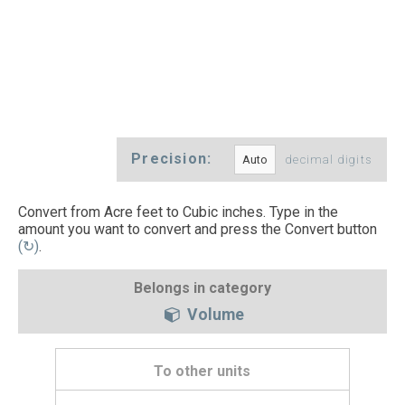
Precision:
decimal digits
Convert from Acre feet to Cubic inches. Type in the
amount you want to convert and press the Convert button
(↻)
.
Belongs in category
Volume
To other units