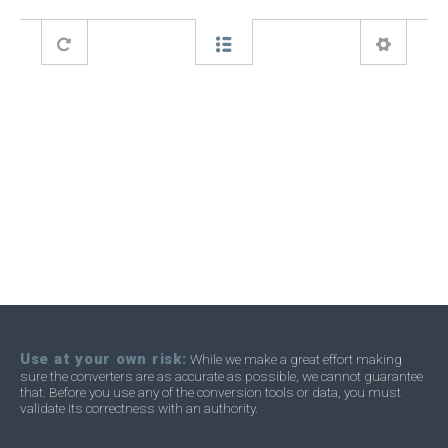
Deciliters to Acre feet
dl
—
Acre feet to Cubic decimeters
—
dm³
Cubic decimeters to Acre feet
dm³
—
Acre feet to Board feet
—
FBM
Board feet to Acre feet
FBM
—
Acre feet to Cubic feet
—
ft³
Cubic feet to Acre feet
ft³
—
Acre feet to Gallons (US - Dry)
—
gal
Gallons (US - Dry) to Acre feet
gal
—
Use at your own risk:
While we make a great effort making
convertlive
Acre feet to Gallons (US - Liquid)
—
gal
sure the converters are as accurate as possible, we cannot guarantee
that. Before you use any of the conversion tools or data, you must
Gallons (US - Liquid) to Acre feet
validate its correctness with an authority.
gal
—
Acre feet to Gallons (UK)
—
gal