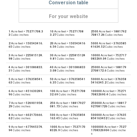
Conversion table
For your website
1
Acre feet =
75271708.3
10
Acre feet =
75271708
2500
Acre feet =
1881792
Acre feet to Bushels (UK)
—
bu
3
Cubic inches
3.27
Cubic inches
70817.26
Cubic inches
2
Acre feet =
150543416.
20
Acre feet =
150543416
5000
Acre feet =
3763585
Bushels (UK) to Acre feet
bu
—
65
Cubic inches
6.54
Cubic inches
41634.52
Cubic inches
3
Acre feet =
225815124.
30
Acre feet =
225815124
10000
Acre feet =
752717
Acre feet to Bushels (US)
—
bu
98
Cubic inches
9.81
Cubic inches
083269.04
Cubic inches
4
Acre feet =
301086833.
40
Acre feet =
301086833
25000
Acre feet =
188179
Bushels (US) to Acre feet
bu
—
31
Cubic inches
3.08
Cubic inches
2708172.6
Cubic inches
5
Acre feet =
376358541.
50
Acre feet =
376358541
50000
Acre feet =
376358
Acre feet to Centiliters
—
cl
63
Cubic inches
6.35
Cubic inches
5416345.2
Cubic inches
6
Acre feet =
451630249.
100
Acre feet =
75271708
100000
Acre feet =
75271
Centiliters to Acre feet
cl
—
96
Cubic inches
32.69
Cubic inches
70832690.4
Cubic inches
7
Acre feet =
526901958.
250
Acre feet =
18817927
250000
Acre feet =
18817
Acre feet to Cubic centimeters
—
cm³
29
Cubic inches
081.73
Cubic inches
927081726
Cubic inches
8
Acre feet =
602173666.
500
Acre feet =
37635854
500000
Acre feet =
37635
Cubic centimeters to Acre feet
cm³
—
62
Cubic inches
163.45
Cubic inches
854163452
Cubic inches
9
Acre feet =
677445374.
1000
Acre feet =
7527170
1000000
Acre feet =
7527
Acre feet to Deciliters
—
dl
94
Cubic inches
8326.9
Cubic inches
1708326904
Cubic inche
s