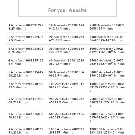
For your website
1
Acre feet =
2002031298
10
Acre feet =
200203129
2500
Acre feet =
5005078
Acre feet to Bushels (UK)
—
bu
1.25
Minims
812.51
Minims
2453127
Minims
2
Acre feet =
4004062596
20
Acre feet =
400406259
5000
Acre feet =
1.00101
Bushels (UK) to Acre feet
bu
—
14
2.5
Minims
625.01
Minims
56490625×10
Minims
3
Acre feet =
6006093894
30
Acre feet =
600609389
10000
Acre feet =
2.0020
Acre feet to Bushels (US)
—
bu
14
3.75
Minims
437.52
Minims
312981251×10
Minims
4
Acre feet =
8008125192
40
Acre feet =
800812519
25000
Acre feet =
5.0050
Bushels (US) to Acre feet
bu
—
14
5
Minims
250.03
Minims
782453127×10
Minims
5
Acre feet =
1001015649
50
Acre feet =
100101564
50000
Acre feet =
1.0010
Acre feet to Centiliters
—
cl
15
06.25
Minims
9062.5
Minims
156490625×10
Minims
6
Acre feet =
1201218778
100
Acre feet =
20020312
100000
Acre feet =
2.002
Centiliters to Acre feet
cl
—
15
87.5
Minims
98125.1
Minims
0312981251×10
Minim
s
Acre feet to Cubic centimeters
—
cm³
7
Acre feet =
1401421908
250
Acre feet =
50050782
250000
Acre feet =
5.005
15
68.76
Minims
45312.7
Minims
0782453127×10
Minim
s
Cubic centimeters to Acre feet
cm³
—
8
Acre feet =
1601625038
500
Acre feet =
10010156
500000
Acre feet =
1.001
16
50.01
Minims
490625
Minims
0156490625×10
Minim
s
Acre feet to Deciliters
—
dl
9
Acre feet =
1801828168
1000
Acre feet =
2002031
1000000
Acre feet =
2.00
16
31.26
Minims
2981251
Minims
20312981251×10
Mini
Deciliters to Acre feet
dl
—