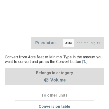
Precision:
decimal digits
Convert from Acre feet to Minims. Type in the amount you
want to convert and press the Convert button
(↻)
.
Belongs in category
Volume
To other units
Conversion table