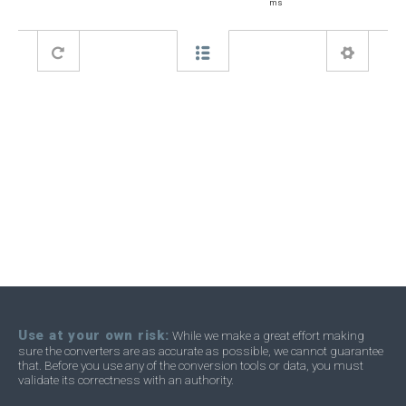
ms
Acre feet to Cubic decimeters
—
dm³
Cubic decimeters to Acre feet
dm³
—
Acre feet to Board feet
—
FBM
Board feet to Acre feet
FBM
—
Acre feet to Cubic feet
—
ft³
Cubic feet to Acre feet
ft³
—
Acre feet to Gallons (US - Dry)
—
gal
Gallons (US - Dry) to Acre feet
gal
—
Acre feet to Gallons (US - Liquid)
—
gal
Use at your own risk:
While we make a great effort making
convertlive
sure the converters are as accurate as possible, we cannot guarantee
Gallons (US - Liquid) to Acre feet
gal
—
that. Before you use any of the conversion tools or data, you must
validate its correctness with an authority.
Acre feet to Gallons (UK)
—
gal