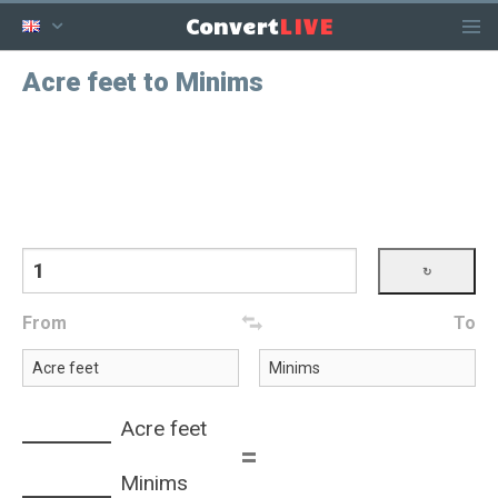
LIVE
Convert
Acre feet to Minims
From
To
Acre feet
=
Minims