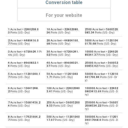
Conversion table
For your website
1
Acre feet =
2240208.0
10
Acre feet =
22402080.
2500
Acre feet =
5600520
Acre feet to Bushels (UK)
—
bu
3
Pints (US - Dry)
34
Pints (US - Dry)
085.34
Pints (US - Dry)
2
Acre feet =
4480416.0
20
Acre feet =
44804160.
5000
Acre feet =
1120104
Bushels (UK) to Acre feet
bu
—
7
Pints (US - Dry)
68
Pints (US - Dry)
0170.68
Pints (US - Dry)
3
Acre feet =
6720624.1
Pi
30
Acre feet =
67206241.
10000
Acre feet =
224020
Acre feet to Bushels (US)
—
bu
nts (US - Dry)
02
Pints (US - Dry)
80341.37
Pints (US - Dry)
4
Acre feet =
8960832.1
40
Acre feet =
89608321.
25000
Acre feet =
560052
Bushels (US) to Acre feet
bu
—
4
Pints (US - Dry)
37
Pints (US - Dry)
00853.42
Pints (US - Dry)
5
Acre feet =
11201040.1
50
Acre feet =
11201040
50000
Acre feet =
112010
Acre feet to Centiliters
—
cl
7
Pints (US - Dry)
1.71
Pints (US - Dry)
401706.84
Pints (US - Dr
y)
Centiliters to Acre feet
cl
—
6
Acre feet =
13441248.
100
Acre feet =
22402080
100000
Acre feet =
22402
2
Pints (US - Dry)
3.41
Pints (US - Dry)
0803413.69
Pints (US - D
ry)
Acre feet to Cubic centimeters
—
cm³
7
Acre feet =
15681456.2
250
Acre feet =
56005200
250000
Acre feet =
56005
4
Pints (US - Dry)
8.53
Pints (US - Dry)
2008534.22
Pints (US - D
ry)
Cubic centimeters to Acre feet
cm³
—
8
Acre feet =
17921664.2
500
Acre feet =
11201040
500000
Acre feet =
11201
7
Pints (US - Dry)
17.07
Pints (US - Dry)
04017068.4
Pints (US - D
Acre feet to Deciliters
—
dl
ry)