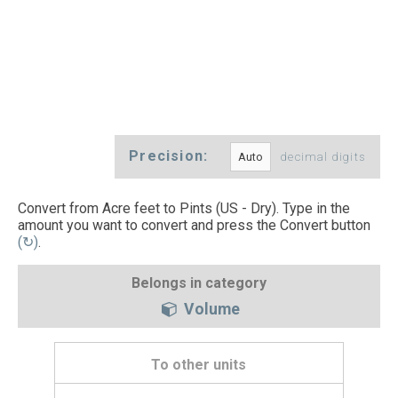
Precision:
decimal digits
Convert from Acre feet to Pints (US - Dry). Type in the
amount you want to convert and press the Convert button
(↻)
.
Belongs in category
Volume
To other units