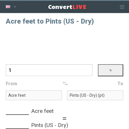
LIVE
Convert
Acre feet to Pints (US - Dry)
From
To
Acre feet
=
Pints (US - Dry)