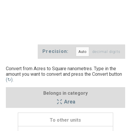
Precision:
decimal digits
Convert from Acres to Square nanometres. Type in the
amount you want to convert and press the Convert button
(↻)
.
Belongs in category
Area
To other units