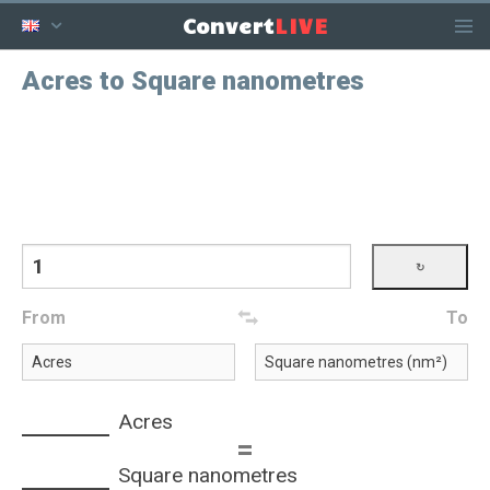
LIVE
Convert
Acres to Square nanometres
From
To
Acres
=
Square nanometres