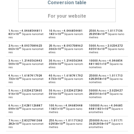
Conversion table
For your website
1
Acres =
4.0468544811
10
Acres =
4.046854481
2500
Acres =
1.0117136
Acres to Ares
—
a
21
22
25
831×10
Square nanomet
1831×10
Square nanom
202958×10
Square nano
res
etres
metres
Ares to Acres
a
—
2
Acres =
8.0937089623
20
Acres =
8.093708962
5000
Acres =
2.0234272
21
22
25
663×10
Square nanomet
3663×10
Square nanom
405916×10
Square nano
res
etres
metres
Acres to Square centimetres
—
cm²
3
Acres =
1.2140563443
30
Acres =
1.214056344
10000
Acres =
4.046854
22
23
25
549×10
Square nanomet
3549×10
Square nanom
4811831×10
Square na
Square centimetres to Acres
res
etres
nometres
cm²
—
4
Acres =
1.6187417924
40
Acres =
1.618741792
25000
Acres =
1.011713
22
23
26
Acres to Square decimetres
733×10
Square nanomet
4733×10
Square nanom
6202958×10
Square na
—
dm²
res
etres
nometres
Square decimetres to Acres
5
Acres =
2.0234272405
50
Acres =
2.023427240
50000
Acres =
2.023427
dm²
—
22
23
26
916×10
Square nanomet
5916×10
Square nanom
2405916×10
Square na
res
etres
nometres
Acres to Square feet
—
ft²
6
Acres =
2.4281126887
100
Acres =
4.04685448
100000
Acres =
4.04685
22
23
26
099×10
Square nanomet
11831×10
Square nano
44811831×10
Square n
res
metres
anometres
Square feet to Acres
ft²
—
7
Acres =
2.8327981368
250
Acres =
1.01171362
250000
Acres =
1.01171
22
24
27
282×10
Square nanomet
02958×10
Square nano
36202958×10
Square n
Acres to Hectares
—
ha
res
metres
anometres