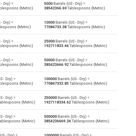
 - Dry) =
5000
Barrels (US - Dry) =
blespoons (Metric)
38542366.69
Tablespoons (Metric)
Centiliters to Barrels (US - Dry)
cl
cl
—
 - Dry) =
10000
Barrels (US - Dry) =
Cubic centimeters to Barrels (US - Dry)
cm³
cm³
—
lespoons (Metric)
77084733.38
Tablespoons (Metric)
Deciliters to Barrels (US - Dry)
dl
dl
—
 - Dry) =
25000
Barrels (US - Dry) =
blespoons (Metric)
192711833.46
Tablespoons (Metric)
Cubic decimeters to Barrels (US - Dry)
dm³
dm³
—
Board feet to Barrels (US - Dry)
 - Dry) =
50000
Barrels (US - Dry) =
FBM
FBM
—
blespoons (Metric)
385423666.92
Tablespoons (Metric)
Cubic feet to Barrels (US - Dry)
ft³
ft³
—
S - Dry) =
100000
Barrels (US - Dry) =
blespoons (Metric)
770847333.85
Tablespoons (Metric)
Gallons (US - Dry) to Barrels (US - Dry)
gal
gal
—
Gallons (US - Liquid) to Barrels (US - Dry)
gal
gal
—
S - Dry) =
250000
Barrels (US - Dry) =
ablespoons (Metric)
1927118334.62
Tablespoons (Metric)
Gallons (UK) to Barrels (US - Dry)
gal
gal
—
S - Dry) =
500000
Barrels (US - Dry) =
Cubic inches to Barrels (US - Dry)
in³
in³
—
ablespoons (Metric)
3854236669.24
Tablespoons (Metric)
Cubic kilometers to Barrels (US - Dry)
km³
km³
—
US - Dry) =
1000000
Barrels (US - Dry) =