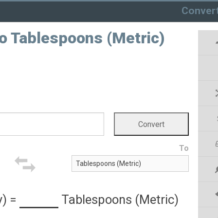
Conver
to Tablespoons (Metric)
To
y)
=
Tablespoons (Metric)