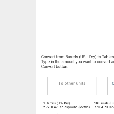
Convert from Barrels (US - Dry) to Table
Type in the amount you want to convert a
Convert button
.
To other units
C
1
Barrels (US - Dry)
10
Barrels (US
Barrels (US - Dry) to Bushels (UK)
—
=
7708.47
Tablespoons (Metric)
77084.73
Tab
Barrels (US - Dry) to Bushels (US)
—