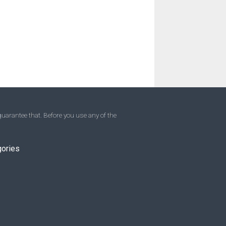
uarantee that. Before you use any of the
gories