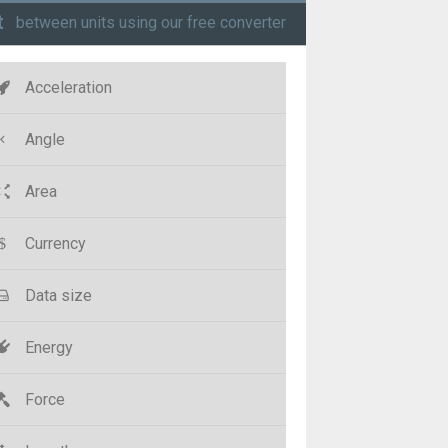
t
between units using our free converter
Acceleration
Angle
Area
Currency
Data size
Energy
Force