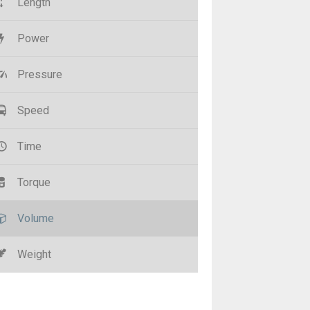
Length
Power
Pressure
Speed
Time
Torque
Volume
Weight