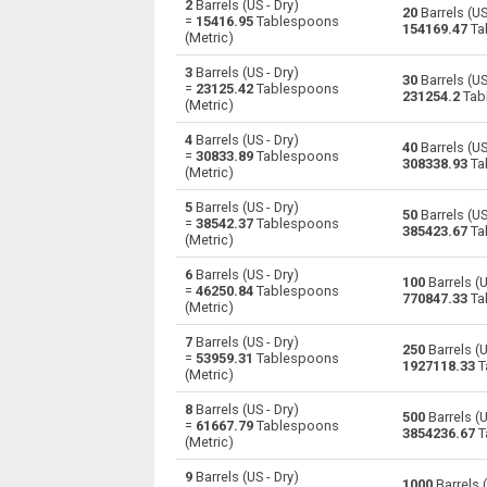
2
Barrels (US - Dry)
20
Barrels (US
=
15416.95
Tablespoons
154169.47
Ta
(Metric)
Barrels (US - Dry) to Centiliters
—
3
Barrels (US - Dry)
30
Barrels (US
Barrels (US - Dry) to Cubic centimeters
—
=
23125.42
Tablespoons
231254.2
Tab
(Metric)
Barrels (US - Dry) to Deciliters
—
4
Barrels (US - Dry)
40
Barrels (US
=
30833.89
Tablespoons
308338.93
Ta
Barrels (US - Dry) to Cubic decimeters
(Metric)
—
5
Barrels (US - Dry)
Barrels (US - Dry) to Board feet
50
Barrels (US
—
=
38542.37
Tablespoons
385423.67
Ta
(Metric)
Barrels (US - Dry) to Cubic feet
—
6
Barrels (US - Dry)
100
Barrels (U
=
46250.84
Tablespoons
770847.33
Ta
Barrels (US - Dry) to Gallons (US - Dry)
—
(Metric)
7
Barrels (US - Dry)
Barrels (US - Dry) to Gallons (US - Liquid)
—
250
Barrels (U
=
53959.31
Tablespoons
1927118.33
T
(Metric)
Barrels (US - Dry) to Gallons (UK)
—
8
Barrels (US - Dry)
500
Barrels (U
=
61667.79
Tablespoons
Barrels (US - Dry) to Cubic inches
—
3854236.67
T
(Metric)
Barrels (US - Dry) to Cubic kilometers
—
9
Barrels (US - Dry)
1000
Barrels (