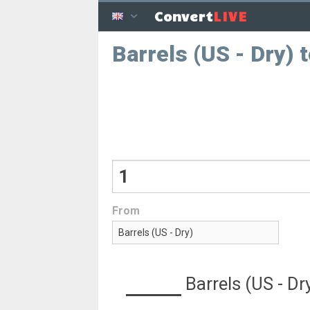
LIVE
Convert
Barrels (US - Dry) 
From
Barrels (US - Dr