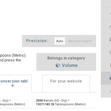
Precision:
decimal digits
spoons (Metric).
Belongs in category
nd press the
Volume
onversion tabl
For your website
e
 - Dry) =
2500
Barrels (US - Dry) =
Bushels (UK) to Barrels (US - Dry)
bu
bu
—
lespoons (Metric)
19271183.35
Tablespoons (Metric)
Bushels (US) to Barrels (US - Dry)
bu
bu
—