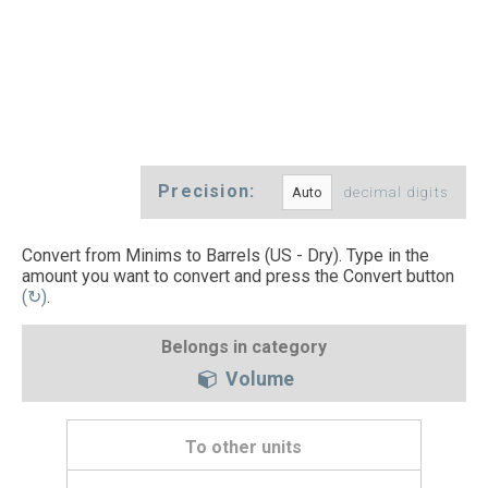
Precision:
decimal digits
Convert from Minims to Barrels (US - Dry). Type in the
amount you want to convert and press the Convert button
(↻)
.
Belongs in category
Volume
To other units