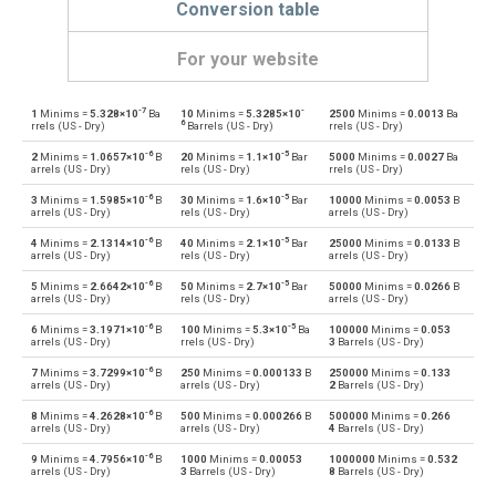
Conversion table
For your website
-7
-
1
Minims =
5.328×10
Ba
10
Minims =
5.3285×10
2500
Minims =
0.0013
Ba
Minims to Bushels (UK)
—
bu
6
rrels (US - Dry)
Barrels (US - Dry)
rrels (US - Dry)
-6
-5
2
Minims =
1.0657×10
B
20
Minims =
1.1×10
Bar
5000
Minims =
0.0027
Ba
Bushels (UK) to Minims
bu
—
arrels (US - Dry)
rels (US - Dry)
rrels (US - Dry)
-6
-5
3
Minims =
1.5985×10
B
30
Minims =
1.6×10
Bar
10000
Minims =
0.0053
B
Minims to Bushels (US)
—
bu
arrels (US - Dry)
rels (US - Dry)
arrels (US - Dry)
-6
-5
4
Minims =
2.1314×10
B
40
Minims =
2.1×10
Bar
25000
Minims =
0.0133
B
Bushels (US) to Minims
bu
—
arrels (US - Dry)
rels (US - Dry)
arrels (US - Dry)
-6
-5
5
Minims =
2.6642×10
B
50
Minims =
2.7×10
Bar
50000
Minims =
0.0266
B
Minims to Centiliters
—
cl
arrels (US - Dry)
rels (US - Dry)
arrels (US - Dry)
-6
-5
6
Minims =
3.1971×10
B
100
Minims =
5.3×10
Ba
100000
Minims =
0.053
Centiliters to Minims
cl
—
arrels (US - Dry)
rrels (US - Dry)
3
Barrels (US - Dry)
-6
7
Minims =
3.7299×10
B
250
Minims =
0.000133
B
250000
Minims =
0.133
Minims to Cubic centimeters
—
cm³
arrels (US - Dry)
arrels (US - Dry)
2
Barrels (US - Dry)
-6
8
Minims =
4.2628×10
B
500
Minims =
0.000266
B
500000
Minims =
0.266
Cubic centimeters to Minims
cm³
—
arrels (US - Dry)
arrels (US - Dry)
4
Barrels (US - Dry)
-6
9
Minims =
4.7956×10
B
1000
Minims =
0.00053
1000000
Minims =
0.532
Minims to Deciliters
—
dl
arrels (US - Dry)
3
Barrels (US - Dry)
8
Barrels (US - Dry)