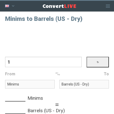
LIVE
Convert
Minims to Barrels (US - Dry)
From
To
Minims
=
Barrels (US - Dry)