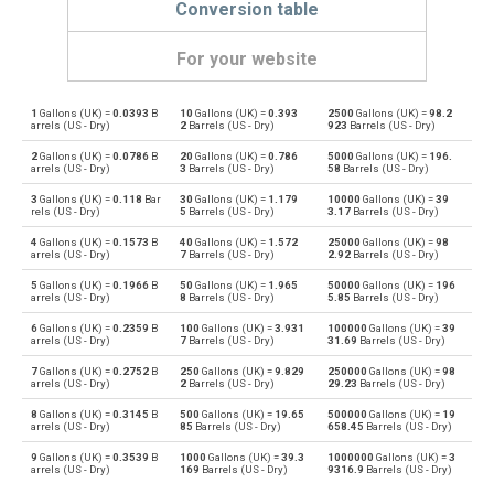
Conversion table
For your website
1
Gallons (UK) =
0.0393
B
10
Gallons (UK) =
0.393
2500
Gallons (UK) =
98.2
Gallons (UK) to Bushels (UK)
gal
bu
arrels (US - Dry)
2
Barrels (US - Dry)
923
Barrels (US - Dry)
2
Gallons (UK) =
0.0786
B
20
Gallons (UK) =
0.786
5000
Gallons (UK) =
196.
Bushels (UK) to Gallons (UK)
bu
gal
arrels (US - Dry)
3
Barrels (US - Dry)
58
Barrels (US - Dry)
3
Gallons (UK) =
0.118
Bar
30
Gallons (UK) =
1.179
10000
Gallons (UK) =
39
Gallons (UK) to Bushels (US)
gal
bu
rels (US - Dry)
5
Barrels (US - Dry)
3.17
Barrels (US - Dry)
4
Gallons (UK) =
0.1573
B
40
Gallons (UK) =
1.572
25000
Gallons (UK) =
98
Bushels (US) to Gallons (UK)
bu
gal
arrels (US - Dry)
7
Barrels (US - Dry)
2.92
Barrels (US - Dry)
5
Gallons (UK) =
0.1966
B
50
Gallons (UK) =
1.965
50000
Gallons (UK) =
196
Gallons (UK) to Centiliters
gal
cl
arrels (US - Dry)
8
Barrels (US - Dry)
5.85
Barrels (US - Dry)
6
Gallons (UK) =
0.2359
B
100
Gallons (UK) =
3.931
100000
Gallons (UK) =
39
Centiliters to Gallons (UK)
cl
gal
arrels (US - Dry)
7
Barrels (US - Dry)
31.69
Barrels (US - Dry)
7
Gallons (UK) =
0.2752
B
250
Gallons (UK) =
9.829
250000
Gallons (UK) =
98
Gallons (UK) to Cubic centimeters
gal
cm³
arrels (US - Dry)
2
Barrels (US - Dry)
29.23
Barrels (US - Dry)
8
Gallons (UK) =
0.3145
B
500
Gallons (UK) =
19.65
500000
Gallons (UK) =
19
Cubic centimeters to Gallons (UK)
cm³
gal
arrels (US - Dry)
85
Barrels (US - Dry)
658.45
Barrels (US - Dry)
9
Gallons (UK) =
0.3539
B
1000
Gallons (UK) =
39.3
1000000
Gallons (UK) =
3
Gallons (UK) to Deciliters
gal
dl
arrels (US - Dry)
169
Barrels (US - Dry)
9316.9
Barrels (US - Dry)