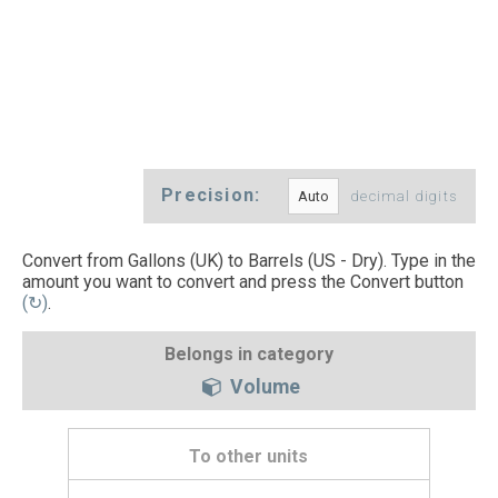
Precision:
decimal digits
Convert from Gallons (UK) to Barrels (US - Dry). Type in the
amount you want to convert and press the Convert button
(↻)
.
Belongs in category
Volume
To other units