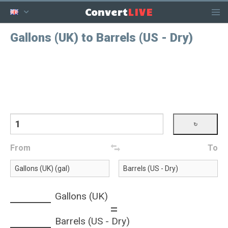
LIVE
Convert
Gallons (UK) to Barrels (US - Dry)
From
To
Gallons (UK)
=
Barrels (US - Dry)