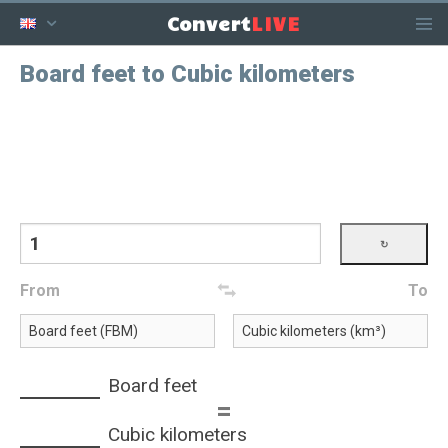
LIVE
Convert
Board feet to Cubic kilometers
From
To
Board feet
=
Cubic kilometers