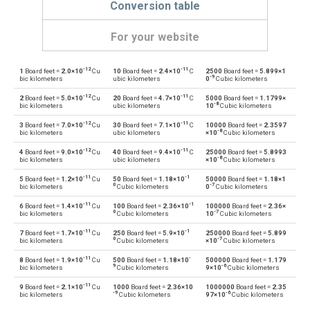
Conversion table
For your website
-12
-11
1
Board feet =
2.0×10
Cu
10
Board feet =
2.4×10
C
2500
Board feet =
5.899×1
Board feet to Bushels (UK)
FBM
bu
-9
bic kilometers
ubic kilometers
0
Cubic kilometers
-12
-11
2
Board feet =
5.0×10
Cu
20
Board feet =
4.7×10
C
5000
Board feet =
1.1799×
Bushels (UK) to Board feet
bu
FBM
-8
bic kilometers
ubic kilometers
10
Cubic kilometers
-12
-11
3
Board feet =
7.0×10
Cu
30
Board feet =
7.1×10
C
10000
Board feet =
2.3597
Board feet to Bushels (US)
FBM
bu
-8
bic kilometers
ubic kilometers
×10
Cubic kilometers
-12
-11
4
Board feet =
9.0×10
Cu
40
Board feet =
9.4×10
C
25000
Board feet =
5.8993
Bushels (US) to Board feet
bu
FBM
-8
bic kilometers
ubic kilometers
×10
Cubic kilometers
-11
-1
5
Board feet =
1.2×10
Cu
50
Board feet =
1.18×10
50000
Board feet =
1.18×1
Board feet to Centiliters
FBM
cl
0
-7
bic kilometers
Cubic kilometers
0
Cubic kilometers
-11
-1
6
Board feet =
1.4×10
Cu
100
Board feet =
2.36×10
100000
Board feet =
2.36×
Centiliters to Board feet
cl
FBM
0
-7
bic kilometers
Cubic kilometers
10
Cubic kilometers
-11
-1
7
Board feet =
1.7×10
Cu
250
Board feet =
5.9×10
250000
Board feet =
5.899
Board feet to Cubic centimeters
FBM
cm³
0
-7
bic kilometers
Cubic kilometers
×10
Cubic kilometers
-11
-
8
Board feet =
1.9×10
Cu
500
Board feet =
1.18×10
500000
Board feet =
1.179
Cubic centimeters to Board feet
cm³
FBM
9
-6
bic kilometers
Cubic kilometers
9×10
Cubic kilometers
-11
9
Board feet =
2.1×10
Cu
1000
Board feet =
2.36×10
1000000
Board feet =
2.35
Board feet to Deciliters
FBM
dl
-9
-6
bic kilometers
Cubic kilometers
97×10
Cubic kilometers