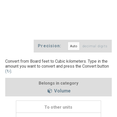
Precision:
decimal digits
Convert from Board feet to Cubic kilometers. Type in the
amount you want to convert and press the Convert button
(↻)
.
Belongs in category
Volume
To other units