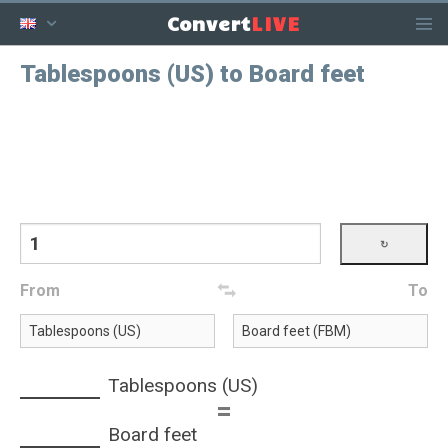
LIVE
Convert
Tablespoons (US) to Board feet
From
To
Tablespoons (US)
=
Board feet