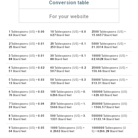
Conversion table
For your website
1
Tablespoons (US) =
0.00
10
Tablespoons (US) =
0.0
2500
Tablespoons (US) =
Tablespoons (US) to Bushels (UK)
—
bu
63
Board feet
627
Board feet
15.6657
Board feet
2
Tablespoons (US) =
0.01
20
Tablespoons (US) =
0.1
5000
Tablespoons (US) =
Bushels (UK) to Tablespoons (US)
bu
—
25
Board feet
253
Board feet
31.3314
Board feet
3
Tablespoons (US) =
0.01
30
Tablespoons (US) =
0.1
10000
Tablespoons (US) =
Tablespoons (US) to Bushels (US)
—
bu
88
Board feet
88
Board feet
62.6628
Board feet
4
Tablespoons (US) =
0.02
40
Tablespoons (US) =
0.2
25000
Tablespoons (US) =
Bushels (US) to Tablespoons (US)
bu
—
51
Board feet
507
Board feet
156.66
Board feet
5
Tablespoons (US) =
0.03
50
Tablespoons (US) =
0.3
50000
Tablespoons (US) =
Tablespoons (US) to Centiliters
—
cl
13
Board feet
133
Board feet
313.31
Board feet
6
Tablespoons (US) =
0.03
100
Tablespoons (US) =
0.
100000
Tablespoons (US)
Centiliters to Tablespoons (US)
cl
—
76
Board feet
6266
Board feet
=
626.63
Board feet
7
Tablespoons (US) =
0.04
250
Tablespoons (US) =
1.
250000
Tablespoons (US)
Tablespoons (US) to Cubic centimeters
—
cm³
39
Board feet
5666
Board feet
=
1566.57
Board feet
8
Tablespoons (US) =
0.05
500
Tablespoons (US) =
3.
500000
Tablespoons (US)
Cubic centimeters to Tablespoons (US)
cm³
—
01
Board feet
1331
Board feet
=
3133.14
Board feet
9
Tablespoons (US) =
0.05
1000
Tablespoons (US) =
1000000
Tablespoons (U
Tablespoons (US) to Deciliters
—
dl
64
Board feet
6.2663
Board feet
S) =
6266.28
Board feet