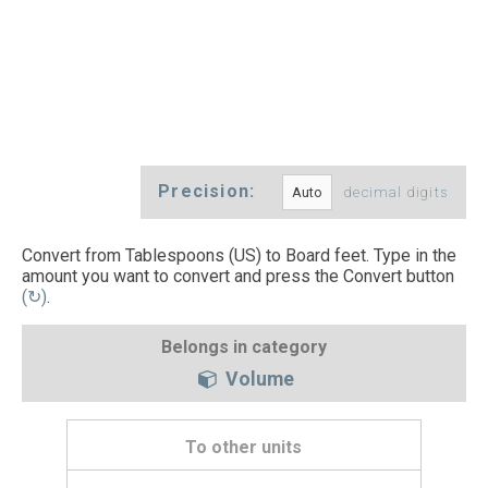
Precision:
decimal digits
Convert from Tablespoons (US) to Board feet. Type in the
amount you want to convert and press the Convert button
(↻)
.
Belongs in category
Volume
To other units