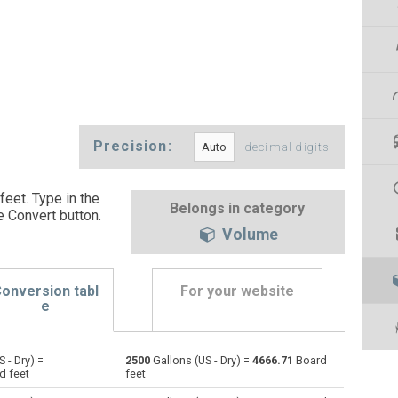
Precision:
decimal digits
feet. Type in the
Belongs in category
e Convert button
.
Volume
onversion tabl
For your website
e
 - Dry) =
2500
Gallons (US - Dry) =
4666.71
Board
Bushels (UK) to Gallons (US - Dry)
bu
bu
gal
d feet
feet
Bushels (US) to Gallons (US - Dry)
bu
bu
gal