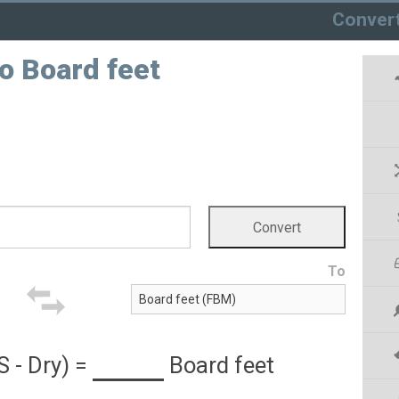
Conver
to Board feet
To
S - Dry)
=
Board feet