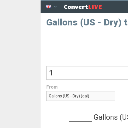
LIVE
Convert
Gallons (US - Dry) 
From
Gallons (U