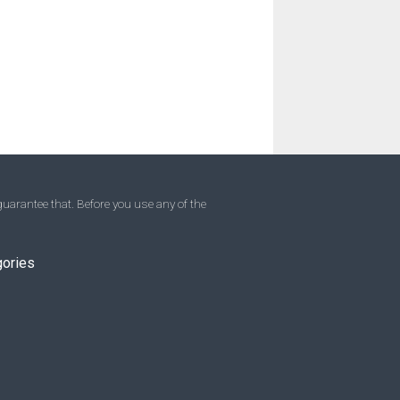
uarantee that. Before you use any of the
gories