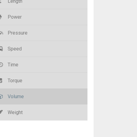
Length
Power
Pressure
Speed
Time
Torque
Volume
Weight