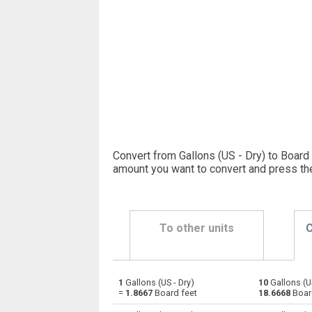
Convert from Gallons (US - Dry) to Board 
amount you want to convert and press th
To other units
C
1
Gallons (US - Dry)
10
Gallons (US
Gallons (US - Dry) to Bushels (UK)
gal
=
1.8667
Board feet
18.6668
Boar
Gallons (US - Dry) to Bushels (US)
gal