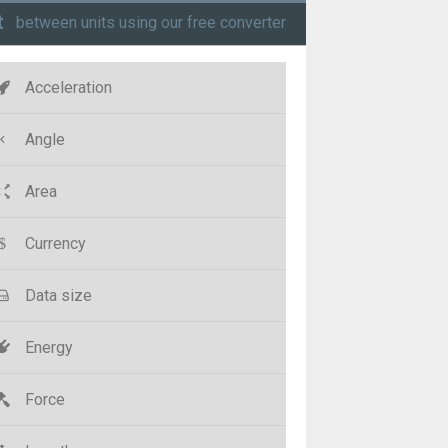
t
between units using our free converter
Acceleration
Angle
Area
Currency
Data size
Energy
Force