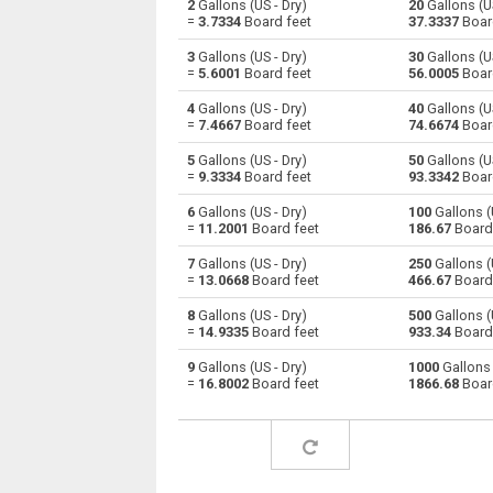
2
Gallons (US - Dry)
20
Gallons (US
=
3.7334
Board feet
37.3337
Boar
Gallons (US - Dry) to Centiliters
gal
3
Gallons (US - Dry)
30
Gallons (US
=
5.6001
Board feet
56.0005
Boar
Gallons (US - Dry) to Cubic centimeters
gal
4
Gallons (US - Dry)
40
Gallons (US
=
7.4667
Board feet
74.6674
Boar
Gallons (US - Dry) to Deciliters
gal
5
Gallons (US - Dry)
50
Gallons (US
Gallons (US - Dry) to Cubic decimeters
gal
=
9.3334
Board feet
93.3342
Boar
6
Gallons (US - Dry)
100
Gallons (U
Gallons (US - Dry) to Board feet
gal
=
11.2001
Board feet
186.67
Board
Gallons (US - Dry) to Cubic feet
gal
7
Gallons (US - Dry)
250
Gallons (U
=
13.0668
Board feet
466.67
Board
Gallons (US - Dry) to Gallons (US - Liquid)
gal
8
Gallons (US - Dry)
500
Gallons (U
=
14.9335
Board feet
933.34
Board
Gallons (US - Dry) to Gallons (UK)
gal
9
Gallons (US - Dry)
1000
Gallons 
=
16.8002
Board feet
1866.68
Boar
Gallons (US - Dry) to Cubic inches
gal
Gallons (US - Dry) to Cubic kilometers
gal
Gallons (US - Dry) to Liters
gal