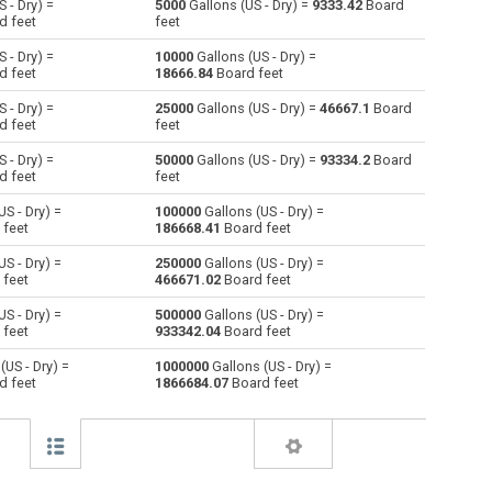
 - Dry) =
5000
Gallons (US - Dry) =
9333.42
Board
d feet
feet
Centiliters to Gallons (US - Dry)
cl
cl
gal
 - Dry) =
10000
Gallons (US - Dry) =
d feet
18666.84
Board feet
Cubic centimeters to Gallons (US - Dry)
cm³
cm³
gal
 - Dry) =
25000
Gallons (US - Dry) =
46667.1
Board
d feet
feet
Deciliters to Gallons (US - Dry)
dl
dl
gal
 - Dry) =
50000
Gallons (US - Dry) =
93334.2
Board
Cubic decimeters to Gallons (US - Dry)
dm³
dm³
gal
d feet
feet
S - Dry) =
100000
Gallons (US - Dry) =
Board feet to Gallons (US - Dry)
FBM
FBM
gal
 feet
186668.41
Board feet
Cubic feet to Gallons (US - Dry)
ft³
ft³
gal
S - Dry) =
250000
Gallons (US - Dry) =
 feet
466671.02
Board feet
Gallons (US - Liquid) to Gallons (US - Dry)
gal
gal
gal
S - Dry) =
500000
Gallons (US - Dry) =
 feet
933342.04
Board feet
Gallons (UK) to Gallons (US - Dry)
gal
gal
gal
(US - Dry) =
1000000
Gallons (US - Dry) =
d feet
1866684.07
Board feet
Cubic inches to Gallons (US - Dry)
in³
in³
gal
Cubic kilometers to Gallons (US - Dry)
km³
km³
gal
Liters to Gallons (US - Dry)
l
l
gal