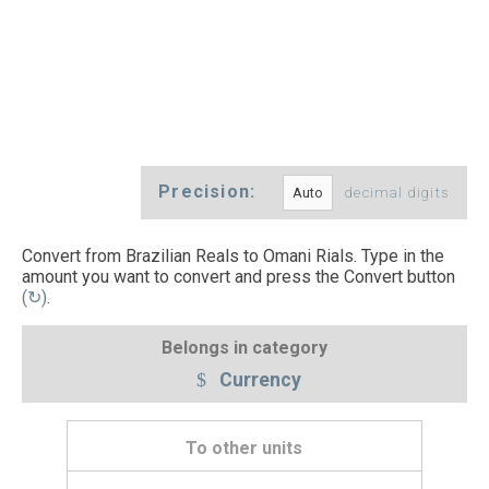
Precision:
decimal digits
Convert from Brazilian Reals to Omani Rials. Type in the
amount you want to convert and press the Convert button
(↻)
.
Belongs in category
Currency
To other units