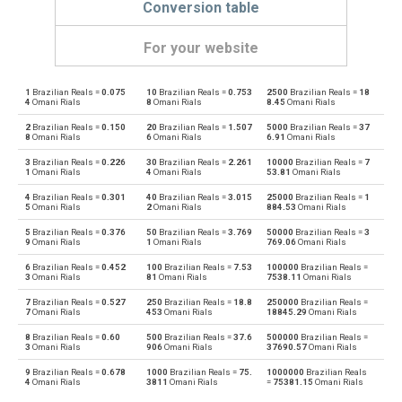
Conversion table
For your website
1
Brazilian Reals =
0.075
10
Brazilian Reals =
0.753
2500
Brazilian Reals =
18
Brazilian Reals to Emirati Dirham
BRL
AED
4
Omani Rials
8
Omani Rials
8.45
Omani Rials
2
Brazilian Reals =
0.150
20
Brazilian Reals =
1.507
5000
Brazilian Reals =
37
Emirati Dirham to Brazilian Reals
AED
BRL
8
Omani Rials
6
Omani Rials
6.91
Omani Rials
3
Brazilian Reals =
0.226
30
Brazilian Reals =
2.261
10000
Brazilian Reals =
7
Brazilian Reals to Argentine Pesos
BRL
ARS
1
Omani Rials
4
Omani Rials
53.81
Omani Rials
4
Brazilian Reals =
0.301
40
Brazilian Reals =
3.015
25000
Brazilian Reals =
1
Argentine Pesos to Brazilian Reals
ARS
BRL
5
Omani Rials
2
Omani Rials
884.53
Omani Rials
5
Brazilian Reals =
0.376
50
Brazilian Reals =
3.769
50000
Brazilian Reals =
3
Brazilian Reals to Australian Dollars
BRL
AUD
9
Omani Rials
1
Omani Rials
769.06
Omani Rials
6
Brazilian Reals =
0.452
100
Brazilian Reals =
7.53
100000
Brazilian Reals =
Australian Dollars to Brazilian Reals
AUD
BRL
3
Omani Rials
81
Omani Rials
7538.11
Omani Rials
7
Brazilian Reals =
0.527
250
Brazilian Reals =
18.8
250000
Brazilian Reals =
Brazilian Reals to Bulgarian Lev
BRL
BGN
7
Omani Rials
453
Omani Rials
18845.29
Omani Rials
8
Brazilian Reals =
0.60
500
Brazilian Reals =
37.6
500000
Brazilian Reals =
Bulgarian Lev to Brazilian Reals
BGN
BRL
3
Omani Rials
906
Omani Rials
37690.57
Omani Rials
9
Brazilian Reals =
0.678
1000
Brazilian Reals =
75.
1000000
Brazilian Reals
Brazilian Reals to Bahraini Dinar
BRL
BHD
4
Omani Rials
3811
Omani Rials
=
75381.15
Omani Rials