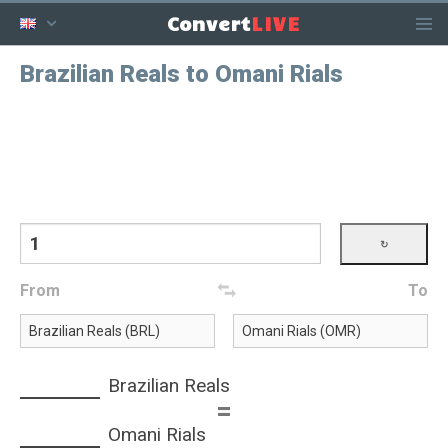
LIVE
Convert
Brazilian Reals to Omani Rials
From
To
Brazilian Reals
=
Omani Rials