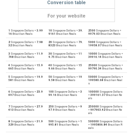
Conversion table
For your website
1
Singapore Dollars =
3.99
10
Singapore Dollars =
39.
2500
Singapore Dollars =
Singapore Dollars to Emirati Dirham
SGD
AED
16
Brazilian Reals
9161
Brazilian Reals
9979.03
Brazilian Reals
2
Singapore Dollars =
7.98
20
Singapore Dollars =
79.
5000
Singapore Dollars =
Emirati Dirham to Singapore Dollars
AED
SGD
32
Brazilian Reals
8323
Brazilian Reals
19958.07
Brazilian Reals
3
Singapore Dollars =
11.9
30
Singapore Dollars =
11
10000
Singapore Dollars =
Singapore Dollars to Argentine Pesos
SGD
ARS
748
Brazilian Reals
9.75
Brazilian Reals
39916.14
Brazilian Reals
4
Singapore Dollars =
15.9
40
Singapore Dollars =
15
25000
Singapore Dollars =
Argentine Pesos to Singapore Dollars
ARS
SGD
665
Brazilian Reals
9.66
Brazilian Reals
99790.34
Brazilian Reals
5
Singapore Dollars =
19.9
50
Singapore Dollars =
19
50000
Singapore Dollars =
Singapore Dollars to Australian Dollars
SGD
AUD
581
Brazilian Reals
9.58
Brazilian Reals
199580.68
Brazilian Real
s
Australian Dollars to Singapore Dollars
AUD
SGD
6
Singapore Dollars =
23.9
100
Singapore Dollars =
3
100000
Singapore Dollars
497
Brazilian Reals
99.16
Brazilian Reals
=
399161.37
Brazilian Re
als
Singapore Dollars to Bulgarian Lev
SGD
BGN
7
Singapore Dollars =
27.9
250
Singapore Dollars =
9
250000
Singapore Dollars
413
Brazilian Reals
97.9
Brazilian Reals
=
997903.42
Brazilian Re
als
Bulgarian Lev to Singapore Dollars
BGN
SGD
8
Singapore Dollars =
31.9
500
Singapore Dollars =
1
500000
Singapore Dollars
329
Brazilian Reals
995.81
Brazilian Reals
=
1995806.84
Brazilian R
Singapore Dollars to Bahraini Dinar
SGD
BHD
eals