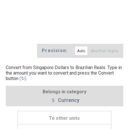
Precision:
decimal digits
Convert from Singapore Dollars to Brazilian Reals. Type in
the amount you want to convert and press the Convert
button
(↻)
.
Belongs in category
Currency
To other units