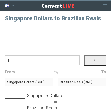
LIVE
Convert
Singapore Dollars to Brazilian Reals
From
To
Singapore Dollars
=
Brazilian Reals