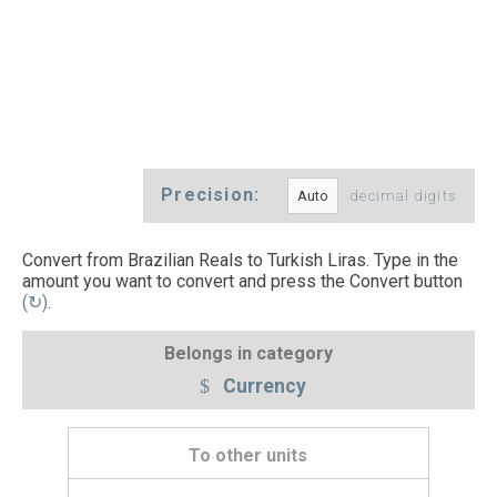
Precision:
decimal digits
Convert from Brazilian Reals to Turkish Liras. Type in the
amount you want to convert and press the Convert button
(↻)
.
Belongs in category
Currency
To other units