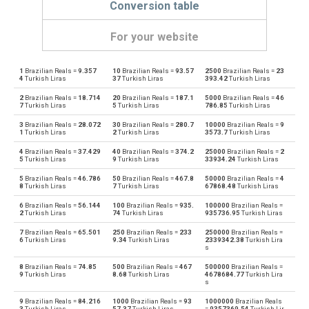
Conversion table
For your website
1
Brazilian Reals =
9.357
10
Brazilian Reals =
93.57
2500
Brazilian Reals =
23
Brazilian Reals to Emirati Dirham
BRL
AED
4
Turkish Liras
37
Turkish Liras
393.42
Turkish Liras
2
Brazilian Reals =
18.714
20
Brazilian Reals =
187.1
5000
Brazilian Reals =
46
Emirati Dirham to Brazilian Reals
AED
BRL
7
Turkish Liras
5
Turkish Liras
786.85
Turkish Liras
3
Brazilian Reals =
28.072
30
Brazilian Reals =
280.7
10000
Brazilian Reals =
9
Brazilian Reals to Argentine Pesos
BRL
ARS
1
Turkish Liras
2
Turkish Liras
3573.7
Turkish Liras
4
Brazilian Reals =
37.429
40
Brazilian Reals =
374.2
25000
Brazilian Reals =
2
Argentine Pesos to Brazilian Reals
ARS
BRL
5
Turkish Liras
9
Turkish Liras
33934.24
Turkish Liras
5
Brazilian Reals =
46.786
50
Brazilian Reals =
467.8
50000
Brazilian Reals =
4
Brazilian Reals to Australian Dollars
BRL
AUD
8
Turkish Liras
7
Turkish Liras
67868.48
Turkish Liras
6
Brazilian Reals =
56.144
100
Brazilian Reals =
935.
100000
Brazilian Reals =
Australian Dollars to Brazilian Reals
AUD
BRL
2
Turkish Liras
74
Turkish Liras
935736.95
Turkish Liras
7
Brazilian Reals =
65.501
250
Brazilian Reals =
233
250000
Brazilian Reals =
Brazilian Reals to Bulgarian Lev
BRL
BGN
6
Turkish Liras
9.34
Turkish Liras
2339342.38
Turkish Lira
s
Bulgarian Lev to Brazilian Reals
BGN
BRL
8
Brazilian Reals =
74.85
500
Brazilian Reals =
467
500000
Brazilian Reals =
9
Turkish Liras
8.68
Turkish Liras
4678684.77
Turkish Lira
s
Brazilian Reals to Bahraini Dinar
BRL
BHD
9
Brazilian Reals =
84.216
1000
Brazilian Reals =
93
1000000
Brazilian Reals
3
Turkish Liras
57.37
Turkish Liras
=
9357369.54
Turkish Lir