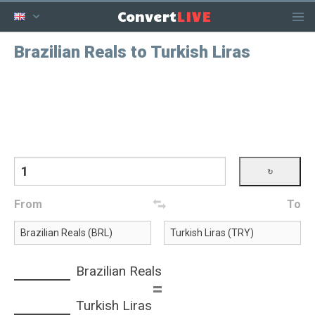
LIVE
Convert
Brazilian Reals to Turkish Liras
From
To
Brazilian Reals
=
Turkish Liras