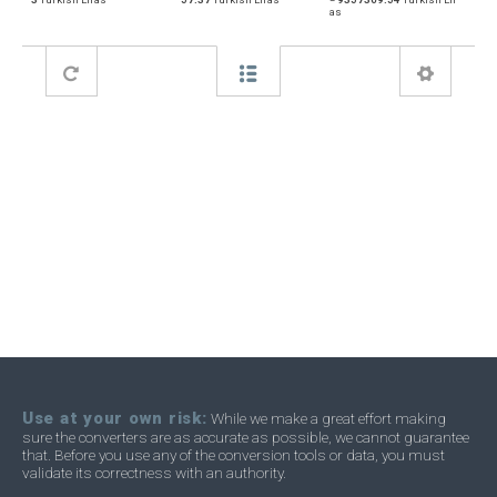
as
Bahraini Dinar to Brazilian Reals
BHD
BRL
Brazilian Reals to Brunei dollars
BRL
BND
Brunei dollars to Brazilian Reals
BND
BRL
Brazilian Reals to Botswana Pulas
BRL
BWP
Botswana Pulas to Brazilian Reals
BWP
BRL
Brazilian Reals to Canadian Dollars
BRL
CAD
Canadian Dollars to Brazilian Reals
CAD
BRL
Brazilian Reals to Swiss Francs
BRL
CHF
Swiss Francs to Brazilian Reals
CHF
BRL
Brazilian Reals to Chilean Pesos
BRL
CLP
Use at your own risk:
While we make a great effort making
convertlive
sure the converters are as accurate as possible, we cannot guarantee
Chilean Pesos to Brazilian Reals
CLP
BRL
that. Before you use any of the conversion tools or data, you must
validate its correctness with an authority.
Brazilian Reals to Chinese Yuan
BRL
CNY