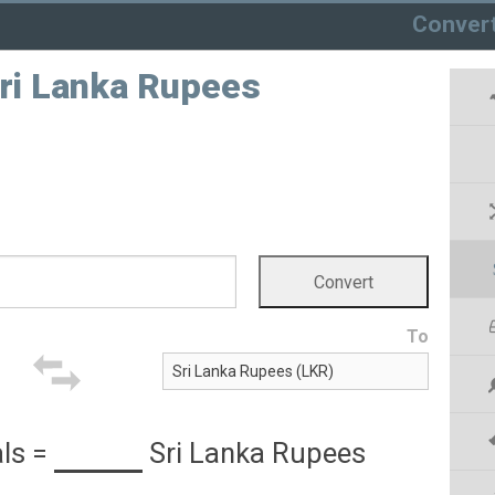
Conver
Sri Lanka Rupees
To
als
=
Sri Lanka Rupees