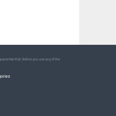
uarantee that. Before you use any of the
gories