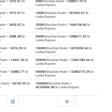
Reals =
1315.31
Sri
5000
Brazilian Reals =
328827.73
Sri
s
Lanka Rupees
Australian Dollars to Brazilian Reals
AUD
AUD
BRL
Reals =
1972.97
Sri
10000
Brazilian Reals =
657655.47
Sri
s
Lanka Rupees
Bulgarian Lev to Brazilian Reals
BGN
BGN
BRL
Reals =
2630.62
Sri
25000
Brazilian Reals =
1644138.66
Sri
s
Lanka Rupees
Bahraini Dinar to Brazilian Reals
BHD
BHD
BRL
Reals =
3288.28
Sri
50000
Brazilian Reals =
3288277.33
Sri
Brunei dollars to Brazilian Reals
BND
BND
BRL
s
Lanka Rupees
 Reals =
6576.55
Sri
100000
Brazilian Reals =
6576554.66
Sri
Botswana Pulas to Brazilian Reals
BWP
BWP
BRL
s
Lanka Rupees
Canadian Dollars to Brazilian Reals
CAD
CAD
BRL
 Reals =
16441.39
Sri
250000
Brazilian Reals =
16441386.64
Sri
s
Lanka Rupees
Swiss Francs to Brazilian Reals
CHF
CHF
BRL
 Reals =
32882.77
Sri
500000
Brazilian Reals =
32882773.29
Sri
s
Lanka Rupees
Chilean Pesos to Brazilian Reals
CLP
CLP
BRL
n Reals =
65765.55
Sri
1000000
Brazilian Reals =
s
65765546.58
Sri Lanka Rupees
Chinese Yuan to Brazilian Reals
CNY
CNY
BRL
Colombian Pesos to Brazilian Reals
COP
COP
BRL
Czech Koruna to Brazilian Reals
CZK
CZK
BRL