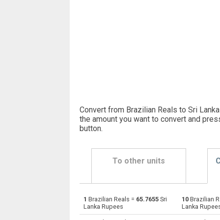
Convert from Brazilian Reals to Sri Lank
the amount you want to convert and pres
button
.
To other units
C
1
Brazilian Reals =
65.7655
Sri
10
Brazilian 
Brazilian Reals to Emirati Dirham
BRL
Lanka Rupees
Lanka Rupee
Brazilian Reals to Argentine Pesos
BRL