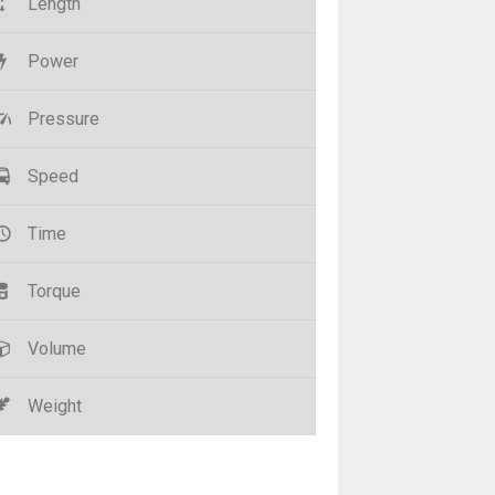
Length
Power
Pressure
Speed
Time
Torque
Volume
Weight