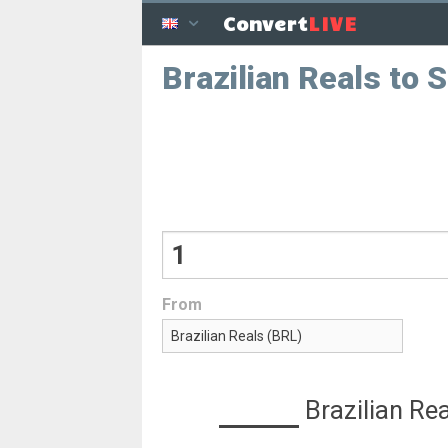
LIVE
Convert
Brazilian Reals to 
From
Brazilian Re