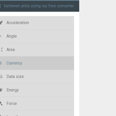
t
between units using our free converter
Acceleration
Angle
Area
Currency
Data size
Energy
Force