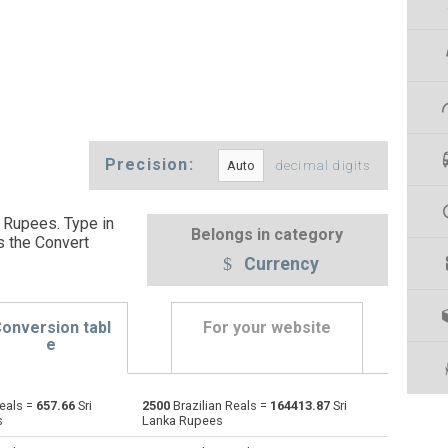
Precision:
decimal digits
a Rupees. Type in
Belongs in category
s the Convert
Currency
onversion tabl
For your website
e
Reals =
657.66
Sri
2500
Brazilian Reals =
164413.87
Sri
Emirati Dirham to Brazilian Reals
AED
AED
BRL
s
Lanka Rupees
Argentine Pesos to Brazilian Reals
ARS
ARS
BRL