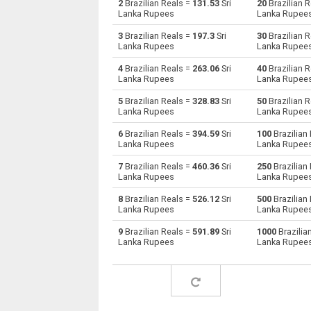
2
Brazilian Reals =
131.53
Sri
20
Brazilian 
Lanka Rupees
Lanka Rupee
Brazilian Reals to Australian Dollars
BRL
3
Brazilian Reals =
197.3
Sri
30
Brazilian 
Lanka Rupees
Lanka Rupee
Brazilian Reals to Bulgarian Lev
BRL
4
Brazilian Reals =
263.06
Sri
40
Brazilian 
Lanka Rupees
Lanka Rupee
Brazilian Reals to Bahraini Dinar
BRL
5
Brazilian Reals =
328.83
Sri
50
Brazilian 
Brazilian Reals to Brunei dollars
BRL
Lanka Rupees
Lanka Rupee
6
Brazilian Reals =
394.59
Sri
100
Brazilian
Brazilian Reals to Botswana Pulas
BRL
Lanka Rupees
Lanka Rupee
Brazilian Reals to Canadian Dollars
BRL
7
Brazilian Reals =
460.36
Sri
250
Brazilian
Lanka Rupees
Lanka Rupee
Brazilian Reals to Swiss Francs
BRL
8
Brazilian Reals =
526.12
Sri
500
Brazilian
Lanka Rupees
Lanka Rupee
Brazilian Reals to Chilean Pesos
BRL
9
Brazilian Reals =
591.89
Sri
1000
Brazilia
Lanka Rupees
Lanka Rupee
Brazilian Reals to Chinese Yuan
BRL
Brazilian Reals to Colombian Pesos
BRL
Brazilian Reals to Czech Koruna
BRL