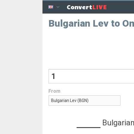
LIVE
Convert
Bulgarian Lev to Om
From
Bulgarian