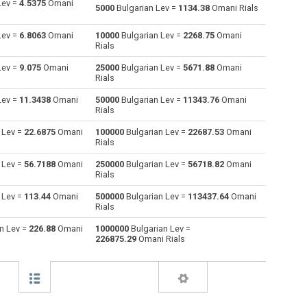
Lev =
4.5375
Omani
5000
Bulgarian Lev =
1134.38
Omani Rials
Australian Dollars to Bulgarian Lev
AUD
AUD
BGN
Lev =
6.8063
Omani
10000
Bulgarian Lev =
2268.75
Omani
Rials
Bahraini Dinar to Bulgarian Lev
BHD
BHD
BGN
Lev =
9.075
Omani
25000
Bulgarian Lev =
5671.88
Omani
Rials
Brunei dollars to Bulgarian Lev
BND
BND
BGN
Lev =
11.3438
Omani
50000
Bulgarian Lev =
11343.76
Omani
Brazilian Reals to Bulgarian Lev
BRL
BRL
BGN
Rials
 Lev =
22.6875
Omani
100000
Bulgarian Lev =
22687.53
Omani
Botswana Pulas to Bulgarian Lev
BWP
BWP
BGN
Rials
Canadian Dollars to Bulgarian Lev
CAD
CAD
BGN
 Lev =
56.7188
Omani
250000
Bulgarian Lev =
56718.82
Omani
Rials
Swiss Francs to Bulgarian Lev
CHF
CHF
BGN
 Lev =
113.44
Omani
500000
Bulgarian Lev =
113437.64
Omani
Rials
Chilean Pesos to Bulgarian Lev
CLP
CLP
BGN
n Lev =
226.88
Omani
1000000
Bulgarian Lev =
226875.29
Omani Rials
Chinese Yuan to Bulgarian Lev
CNY
CNY
BGN
Colombian Pesos to Bulgarian Lev
COP
COP
BGN
Czech Koruna to Bulgarian Lev
CZK
CZK
BGN