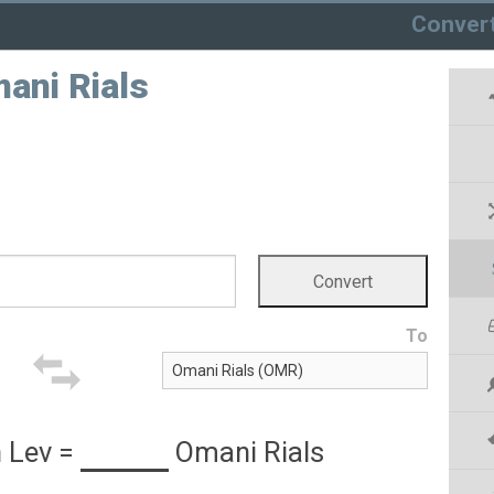
Conver
ani Rials
To
 Lev
=
Omani Rials