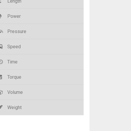
Length
Power
Pressure
Speed
Time
Torque
Volume
Weight