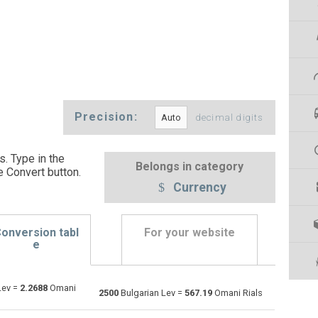
Precision:
decimal digits
s. Type in the
Belongs in category
e Convert button
.
Currency
onversion tabl
For your website
e
Lev =
2.2688
Omani
Emirati Dirham to Bulgarian Lev
AED
AED
BGN
2500
Bulgarian Lev =
567.19
Omani Rials
Argentine Pesos to Bulgarian Lev
ARS
ARS
BGN