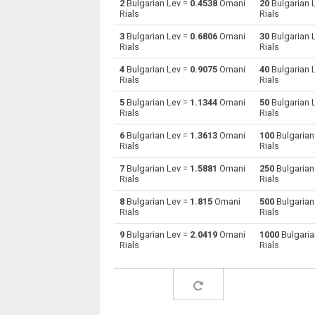
2
Bulgarian Lev =
0.4538
Omani
20
Bulgarian 
Rials
Rials
Bulgarian Lev to Australian Dollars
BGN
3
Bulgarian Lev =
0.6806
Omani
30
Bulgarian 
Rials
Rials
Bulgarian Lev to Bahraini Dinar
BGN
4
Bulgarian Lev =
0.9075
Omani
40
Bulgarian 
Rials
Rials
Bulgarian Lev to Brunei dollars
BGN
5
Bulgarian Lev =
1.1344
Omani
50
Bulgarian 
Bulgarian Lev to Brazilian Reals
BGN
Rials
Rials
6
Bulgarian Lev =
1.3613
Omani
100
Bulgarian
Bulgarian Lev to Botswana Pulas
BGN
Rials
Rials
Bulgarian Lev to Canadian Dollars
BGN
7
Bulgarian Lev =
1.5881
Omani
250
Bulgarian
Rials
Rials
Bulgarian Lev to Swiss Francs
BGN
8
Bulgarian Lev =
1.815
Omani
500
Bulgarian
Rials
Rials
Bulgarian Lev to Chilean Pesos
BGN
9
Bulgarian Lev =
2.0419
Omani
1000
Bulgaria
Rials
Rials
Bulgarian Lev to Chinese Yuan
BGN
Bulgarian Lev to Colombian Pesos
BGN
Bulgarian Lev to Czech Koruna
BGN