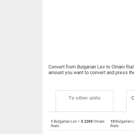
Convert from Bulgarian Lev to Omani Rial
amount you want to convert and press th
To other units
C
1
Bulgarian Lev =
0.2269
Omani
10
Bulgarian 
Bulgarian Lev to Emirati Dirham
BGN
Rials
Rials
Bulgarian Lev to Argentine Pesos
BGN