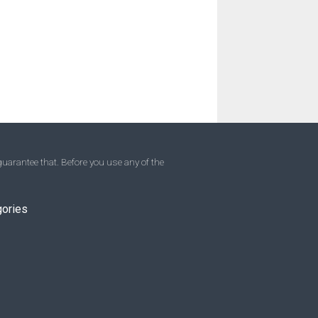
uarantee that. Before you use any of the
gories