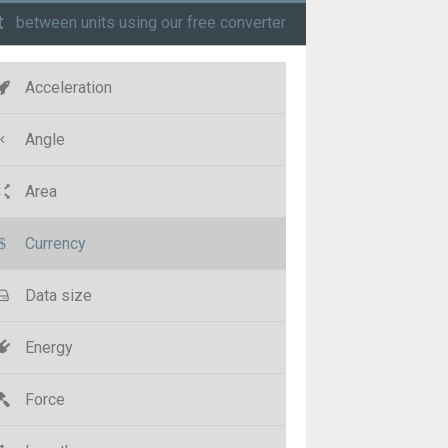
t
between units using our free converter
Acceleration
Angle
Area
Currency
Data size
Energy
Force