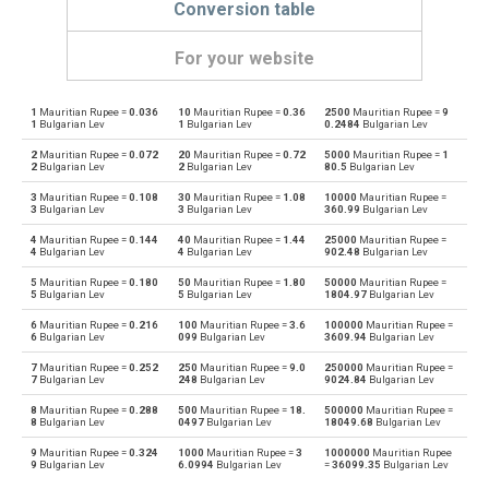
Conversion table
For your website
1
Mauritian Rupee =
0.036
10
Mauritian Rupee =
0.36
2500
Mauritian Rupee =
9
Mauritian Rupee to Emirati Dirham
MUR
AED
1
Bulgarian Lev
1
Bulgarian Lev
0.2484
Bulgarian Lev
2
Mauritian Rupee =
0.072
20
Mauritian Rupee =
0.72
5000
Mauritian Rupee =
1
Emirati Dirham to Mauritian Rupee
AED
MUR
2
Bulgarian Lev
2
Bulgarian Lev
80.5
Bulgarian Lev
3
Mauritian Rupee =
0.108
30
Mauritian Rupee =
1.08
10000
Mauritian Rupee =
Mauritian Rupee to Argentine Pesos
MUR
ARS
3
Bulgarian Lev
3
Bulgarian Lev
360.99
Bulgarian Lev
4
Mauritian Rupee =
0.144
40
Mauritian Rupee =
1.44
25000
Mauritian Rupee =
Argentine Pesos to Mauritian Rupee
ARS
MUR
4
Bulgarian Lev
4
Bulgarian Lev
902.48
Bulgarian Lev
5
Mauritian Rupee =
0.180
50
Mauritian Rupee =
1.80
50000
Mauritian Rupee =
Mauritian Rupee to Australian Dollars
MUR
AUD
5
Bulgarian Lev
5
Bulgarian Lev
1804.97
Bulgarian Lev
6
Mauritian Rupee =
0.216
100
Mauritian Rupee =
3.6
100000
Mauritian Rupee =
Australian Dollars to Mauritian Rupee
AUD
MUR
6
Bulgarian Lev
099
Bulgarian Lev
3609.94
Bulgarian Lev
7
Mauritian Rupee =
0.252
250
Mauritian Rupee =
9.0
250000
Mauritian Rupee =
Mauritian Rupee to Bulgarian Lev
MUR
BGN
7
Bulgarian Lev
248
Bulgarian Lev
9024.84
Bulgarian Lev
8
Mauritian Rupee =
0.288
500
Mauritian Rupee =
18.
500000
Mauritian Rupee =
Bulgarian Lev to Mauritian Rupee
BGN
MUR
8
Bulgarian Lev
0497
Bulgarian Lev
18049.68
Bulgarian Lev
9
Mauritian Rupee =
0.324
1000
Mauritian Rupee =
3
1000000
Mauritian Rupee
Mauritian Rupee to Bahraini Dinar
MUR
BHD
9
Bulgarian Lev
6.0994
Bulgarian Lev
=
36099.35
Bulgarian Lev