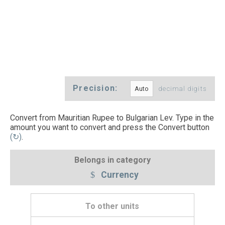
Precision:
decimal digits
Convert from Mauritian Rupee to Bulgarian Lev. Type in the
amount you want to convert and press the Convert button
(↻)
.
Belongs in category
Currency
To other units