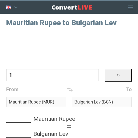
LIVE
Convert
Mauritian Rupee to Bulgarian Lev
From
To
Mauritian Rupee
=
Bulgarian Lev