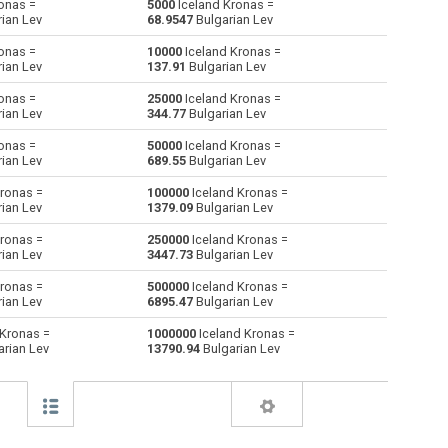
onas =
5000
Iceland Kronas =
ian Lev
68.9547
Bulgarian Lev
Australian Dollars to Iceland Kronas
AUD
AUD
ISK
onas =
10000
Iceland Kronas =
ian Lev
137.91
Bulgarian Lev
Bulgarian Lev to Iceland Kronas
BGN
BGN
ISK
onas =
25000
Iceland Kronas =
ian Lev
344.77
Bulgarian Lev
Bahraini Dinar to Iceland Kronas
BHD
BHD
ISK
onas =
50000
Iceland Kronas =
Brunei dollars to Iceland Kronas
BND
BND
ISK
ian Lev
689.55
Bulgarian Lev
ronas =
100000
Iceland Kronas =
Brazilian Reals to Iceland Kronas
BRL
BRL
ISK
ian Lev
1379.09
Bulgarian Lev
Botswana Pulas to Iceland Kronas
BWP
BWP
ISK
ronas =
250000
Iceland Kronas =
ian Lev
3447.73
Bulgarian Lev
Canadian Dollars to Iceland Kronas
CAD
CAD
ISK
ronas =
500000
Iceland Kronas =
ian Lev
6895.47
Bulgarian Lev
Swiss Francs to Iceland Kronas
CHF
CHF
ISK
 Kronas =
1000000
Iceland Kronas =
rian Lev
13790.94
Bulgarian Lev
Chilean Pesos to Iceland Kronas
CLP
CLP
ISK
Chinese Yuan to Iceland Kronas
CNY
CNY
ISK
Colombian Pesos to Iceland Kronas
COP
COP
ISK