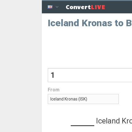
LIVE
Convert
Iceland Kronas to B
From
Iceland Kr