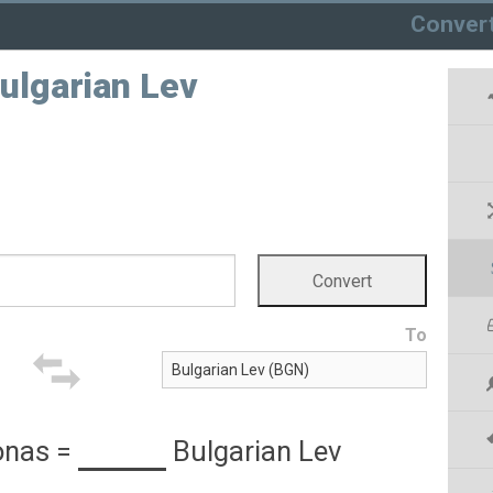
Conver
ulgarian Lev
To
onas
=
Bulgarian Lev