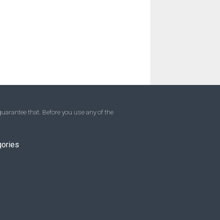
uarantee that. Before you use any of the
gories