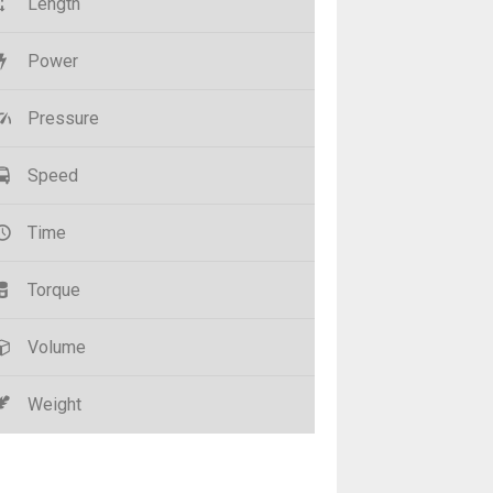
Length
Power
Pressure
Speed
Time
Torque
Volume
Weight