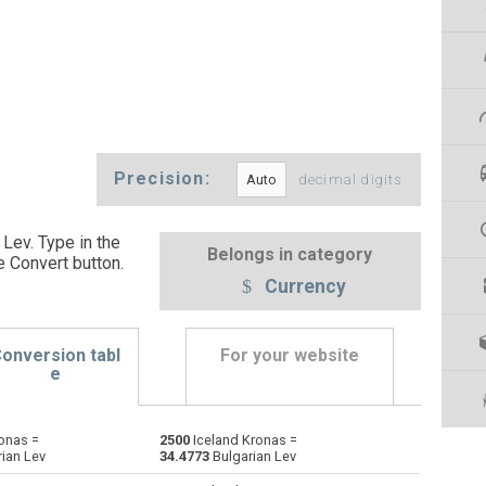
Precision:
decimal digits
Lev. Type in the
Belongs in category
e Convert button
.
Currency
onversion tabl
For your website
e
onas =
2500
Iceland Kronas =
Emirati Dirham to Iceland Kronas
AED
AED
ISK
ian Lev
34.4773
Bulgarian Lev
Argentine Pesos to Iceland Kronas
ARS
ARS
ISK