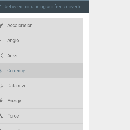
t
between units using our free converter
Acceleration
Angle
Area
Currency
Data size
Energy
Force