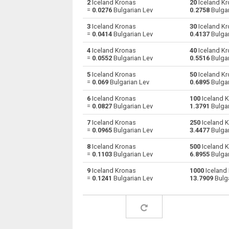
2
Iceland Kronas
20
Iceland Kr
=
0.0276
Bulgarian Lev
0.2758
Bulgar
Iceland Kronas to Australian Dollars
ISK
3
Iceland Kronas
30
Iceland Kr
=
0.0414
Bulgarian Lev
0.4137
Bulgar
Iceland Kronas to Bulgarian Lev
ISK
4
Iceland Kronas
40
Iceland Kr
=
0.0552
Bulgarian Lev
0.5516
Bulgar
Iceland Kronas to Bahraini Dinar
ISK
5
Iceland Kronas
50
Iceland Kr
Iceland Kronas to Brunei dollars
ISK
=
0.069
Bulgarian Lev
0.6895
Bulgar
6
Iceland Kronas
100
Iceland K
Iceland Kronas to Brazilian Reals
ISK
=
0.0827
Bulgarian Lev
1.3791
Bulgar
Iceland Kronas to Botswana Pulas
ISK
7
Iceland Kronas
250
Iceland K
=
0.0965
Bulgarian Lev
3.4477
Bulgar
Iceland Kronas to Canadian Dollars
ISK
8
Iceland Kronas
500
Iceland K
=
0.1103
Bulgarian Lev
6.8955
Bulgar
Iceland Kronas to Swiss Francs
ISK
9
Iceland Kronas
1000
Iceland
=
0.1241
Bulgarian Lev
13.7909
Bulga
Iceland Kronas to Chilean Pesos
ISK
Iceland Kronas to Chinese Yuan
ISK
Iceland Kronas to Colombian Pesos
ISK