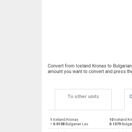
Convert from Iceland Kronas to Bulgarian 
amount you want to convert and press th
To other units
C
1
Iceland Kronas
10
Iceland Kr
Iceland Kronas to Emirati Dirham
ISK
=
0.0138
Bulgarian Lev
0.1379
Bulgar
Iceland Kronas to Argentine Pesos
ISK