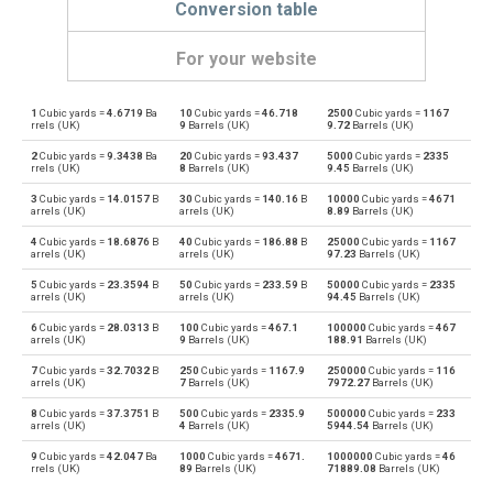
Conversion table
For your website
1
Cubic yards =
4.6719
Ba
10
Cubic yards =
46.718
2500
Cubic yards =
1167
Cubic yards to Bushels (UK)
yd³
bu
rrels (UK)
9
Barrels (UK)
9.72
Barrels (UK)
2
Cubic yards =
9.3438
Ba
20
Cubic yards =
93.437
5000
Cubic yards =
2335
Bushels (UK) to Cubic yards
bu
yd³
rrels (UK)
8
Barrels (UK)
9.45
Barrels (UK)
3
Cubic yards =
14.0157
B
30
Cubic yards =
140.16
B
10000
Cubic yards =
4671
Cubic yards to Bushels (US)
yd³
bu
arrels (UK)
arrels (UK)
8.89
Barrels (UK)
4
Cubic yards =
18.6876
B
40
Cubic yards =
186.88
B
25000
Cubic yards =
1167
Bushels (US) to Cubic yards
bu
yd³
arrels (UK)
arrels (UK)
97.23
Barrels (UK)
5
Cubic yards =
23.3594
B
50
Cubic yards =
233.59
B
50000
Cubic yards =
2335
Cubic yards to Centiliters
yd³
cl
arrels (UK)
arrels (UK)
94.45
Barrels (UK)
6
Cubic yards =
28.0313
B
100
Cubic yards =
467.1
100000
Cubic yards =
467
Centiliters to Cubic yards
cl
yd³
arrels (UK)
9
Barrels (UK)
188.91
Barrels (UK)
7
Cubic yards =
32.7032
B
250
Cubic yards =
1167.9
250000
Cubic yards =
116
Cubic yards to Cubic centimeters
yd³
cm³
arrels (UK)
7
Barrels (UK)
7972.27
Barrels (UK)
8
Cubic yards =
37.3751
B
500
Cubic yards =
2335.9
500000
Cubic yards =
233
Cubic centimeters to Cubic yards
cm³
yd³
arrels (UK)
4
Barrels (UK)
5944.54
Barrels (UK)
9
Cubic yards =
42.047
Ba
1000
Cubic yards =
4671.
1000000
Cubic yards =
46
Cubic yards to Deciliters
yd³
dl
rrels (UK)
89
Barrels (UK)
71889.08
Barrels (UK)