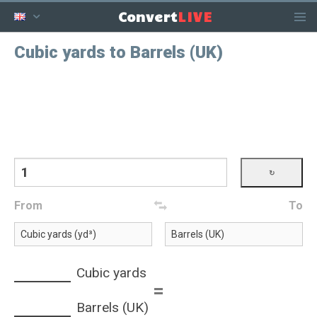
LIVE
Convert
Cubic yards to Barrels (UK)
From
To
Cubic yards
=
Barrels (UK)