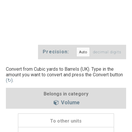
Precision:
decimal digits
Convert from Cubic yards to Barrels (UK). Type in the
amount you want to convert and press the Convert button
(↻)
.
Belongs in category
Volume
To other units