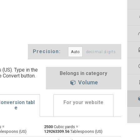
Precision:
decimal digits
(US). Type in the
Belongs in category
e Convert button
.
Volume
onversion tabl
For your website
e
s =
2500
Cubic yards =
Bushels (UK) to Cubic yards
bu
bu
yd³
lespoons (US)
129263309.56
Tablespoons (US)
Bushels (US) to Cubic yards
bu
bu
yd³