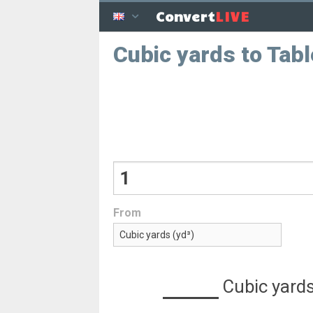
LIVE
Convert
Cubic yards to Tab
From
Cubic yard