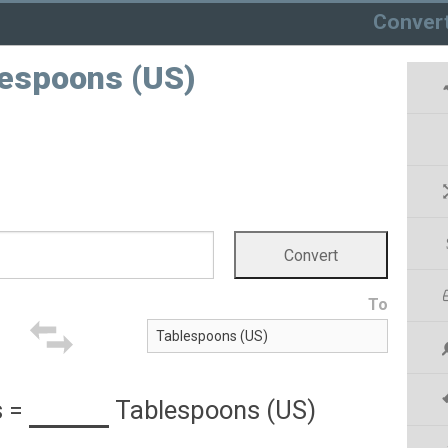
Conver
lespoons (US)
To
s
=
Tablespoons (US)