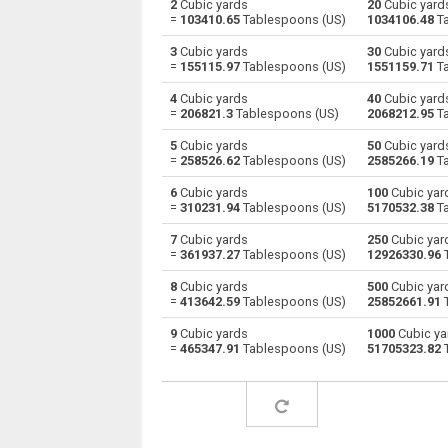
2
Cubic yards
20
Cubic yard
=
103410.65
Tablespoons (US)
1034106.48
Ta
Cubic yards to Centiliters
yd³
3
Cubic yards
30
Cubic yard
=
155115.97
Tablespoons (US)
1551159.71
Ta
Cubic yards to Cubic centimeters
yd³
4
Cubic yards
40
Cubic yard
=
206821.3
Tablespoons (US)
2068212.95
Ta
Cubic yards to Deciliters
yd³
5
Cubic yards
50
Cubic yard
Cubic yards to Cubic decimeters
yd³
=
258526.62
Tablespoons (US)
2585266.19
Ta
6
Cubic yards
100
Cubic yar
Cubic yards to Board feet
yd³
=
310231.94
Tablespoons (US)
5170532.38
Ta
Cubic yards to Cubic feet
yd³
7
Cubic yards
250
Cubic yar
=
361937.27
Tablespoons (US)
12926330.96
T
Cubic yards to Gallons (US - Dry)
yd³
8
Cubic yards
500
Cubic yar
=
413642.59
Tablespoons (US)
25852661.91
T
Cubic yards to Gallons (US - Liquid)
yd³
9
Cubic yards
1000
Cubic ya
=
465347.91
Tablespoons (US)
51705323.82
T
Cubic yards to Gallons (UK)
yd³
Cubic yards to Cubic inches
yd³
Cubic yards to Cubic kilometers
yd³