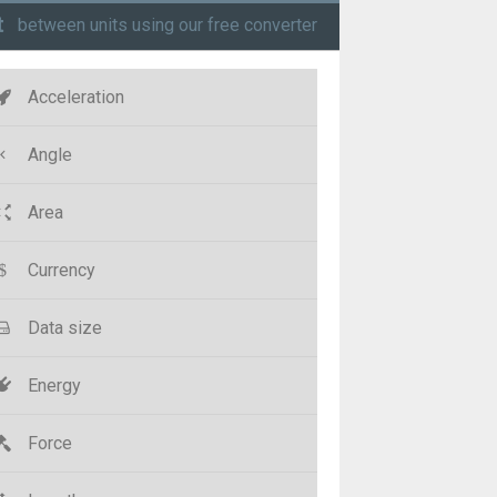
t
between units using our free converter
Acceleration
Angle
Area
Currency
Data size
Energy
Force