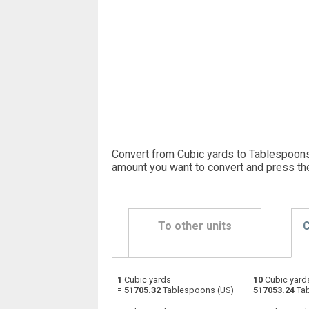
Convert from Cubic yards to Tablespoons 
amount you want to convert and press th
To other units
C
1
Cubic yards
10
Cubic yard
Cubic yards to Bushels (UK)
yd³
=
51705.32
Tablespoons (US)
517053.24
Tab
Cubic yards to Bushels (US)
yd³