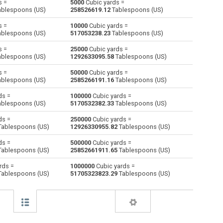
s =
5000
Cubic yards =
blespoons (US)
258526619.12
Tablespoons (US)
Centiliters to Cubic yards
cl
cl
yd³
s =
10000
Cubic yards =
blespoons (US)
517053238.23
Tablespoons (US)
Cubic centimeters to Cubic yards
cm³
cm³
yd³
s =
25000
Cubic yards =
blespoons (US)
1292633095.58
Tablespoons (US)
Deciliters to Cubic yards
dl
dl
yd³
s =
50000
Cubic yards =
Cubic decimeters to Cubic yards
dm³
dm³
yd³
blespoons (US)
2585266191.16
Tablespoons (US)
ds =
100000
Cubic yards =
Board feet to Cubic yards
FBM
FBM
yd³
blespoons (US)
5170532382.33
Tablespoons (US)
Cubic feet to Cubic yards
ft³
ft³
yd³
ds =
250000
Cubic yards =
ablespoons (US)
12926330955.82
Tablespoons (US)
Gallons (US - Dry) to Cubic yards
gal
gal
yd³
ds =
500000
Cubic yards =
ablespoons (US)
25852661911.65
Tablespoons (US)
Gallons (US - Liquid) to Cubic yards
gal
gal
yd³
rds =
1000000
Cubic yards =
ablespoons (US)
51705323823.29
Tablespoons (US)
Gallons (UK) to Cubic yards
gal
gal
yd³
Cubic inches to Cubic yards
in³
in³
yd³
Cubic kilometers to Cubic yards
km³
km³
yd³