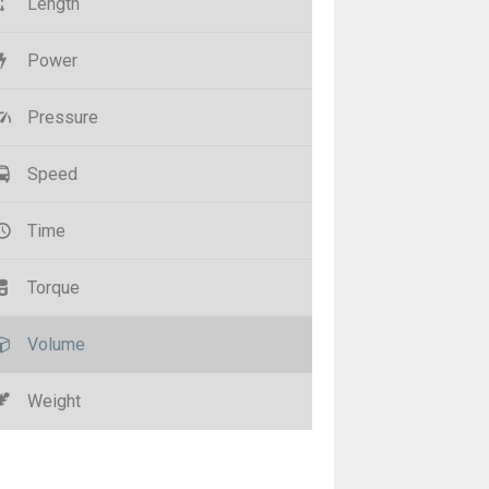
Length
Power
Pressure
Speed
Time
Torque
Volume
Weight