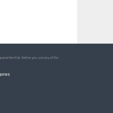
uarantee that. Before you use any of the
gories