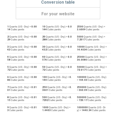
Conversion table
For your website
1
Quarts (US - Dry) =
0.00
10
Quarts (US - Dry) =
0.0
2500
Quarts (US - Dry) =
Quarts (US - Dry) to Bushels (UK)
qt
bu
14
Cubic yards
144
Cubic yards
3.6009
Cubic yards
2
Quarts (US - Dry) =
0.00
20
Quarts (US - Dry) =
0.0
5000
Quarts (US - Dry) =
Bushels (UK) to Quarts (US - Dry)
bu
qt
29
Cubic yards
288
Cubic yards
7.2017
Cubic yards
3
Quarts (US - Dry) =
0.00
30
Quarts (US - Dry) =
0.0
10000
Quarts (US - Dry) =
Quarts (US - Dry) to Bushels (US)
qt
bu
43
Cubic yards
432
Cubic yards
14.4034
Cubic yards
4
Quarts (US - Dry) =
0.00
40
Quarts (US - Dry) =
0.0
25000
Quarts (US - Dry) =
Bushels (US) to Quarts (US - Dry)
bu
qt
58
Cubic yards
576
Cubic yards
36.0086
Cubic yards
5
Quarts (US - Dry) =
0.00
50
Quarts (US - Dry) =
0.0
50000
Quarts (US - Dry) =
Quarts (US - Dry) to Centiliters
qt
cl
72
Cubic yards
72
Cubic yards
72.0171
Cubic yards
6
Quarts (US - Dry) =
0.00
100
Quarts (US - Dry) =
0.
100000
Quarts (US - Dry)
Centiliters to Quarts (US - Dry)
cl
qt
86
Cubic yards
144
Cubic yards
=
144.03
Cubic yards
7
Quarts (US - Dry) =
0.01
250
Quarts (US - Dry) =
0.
250000
Quarts (US - Dry)
Quarts (US - Dry) to Cubic centimeters
qt
cm³
01
Cubic yards
3601
Cubic yards
=
360.09
Cubic yards
8
Quarts (US - Dry) =
0.01
500
Quarts (US - Dry) =
0.
500000
Quarts (US - Dry)
Cubic centimeters to Quarts (US - Dry)
cm³
qt
15
Cubic yards
7202
Cubic yards
=
720.17
Cubic yards
9
Quarts (US - Dry) =
0.01
1000
Quarts (US - Dry) =
1000000
Quarts (US - Dr
Quarts (US - Dry) to Deciliters
qt
dl
3
Cubic yards
1.4403
Cubic yards
y) =
1440.34
Cubic yards