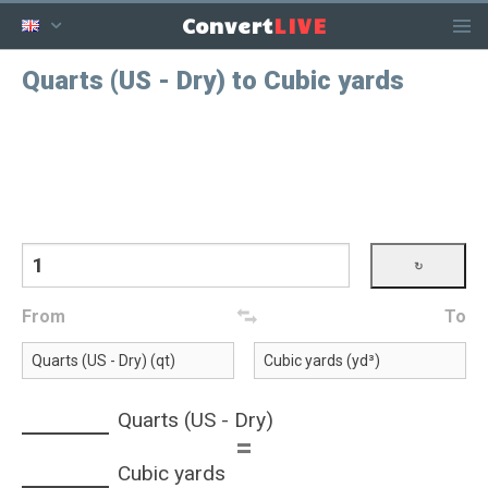
LIVE
Convert
Quarts (US - Dry) to Cubic yards
From
To
Quarts (US - Dry)
=
Cubic yards