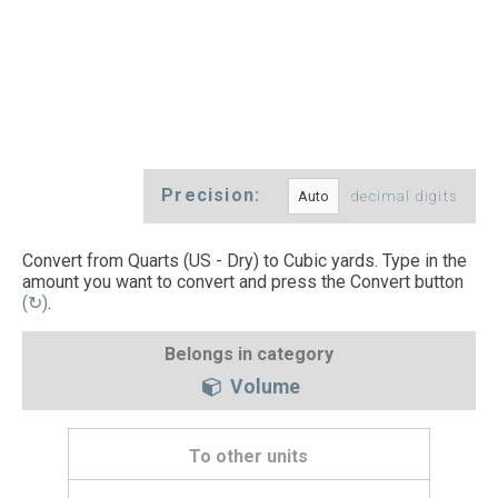
Precision:
decimal digits
Convert from Quarts (US - Dry) to Cubic yards. Type in the
amount you want to convert and press the Convert button
(↻)
.
Belongs in category
Volume
To other units