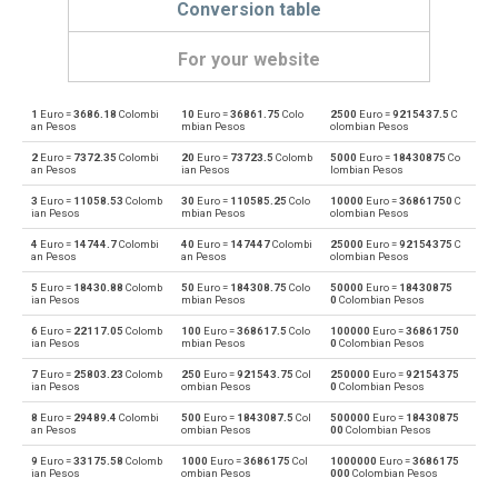
Conversion table
For your website
1
Euro =
3686.18
Colombi
10
Euro =
36861.75
Colo
2500
Euro =
9215437.5
C
Euro to Emirati Dirham
EUR
AED
an Pesos
mbian Pesos
olombian Pesos
2
Euro =
7372.35
Colombi
20
Euro =
73723.5
Colomb
5000
Euro =
18430875
Co
Emirati Dirham to Euro
AED
EUR
an Pesos
ian Pesos
lombian Pesos
3
Euro =
11058.53
Colomb
30
Euro =
110585.25
Colo
10000
Euro =
36861750
C
Euro to Argentine Pesos
EUR
ARS
ian Pesos
mbian Pesos
olombian Pesos
4
Euro =
14744.7
Colombi
40
Euro =
147447
Colombi
25000
Euro =
92154375
C
Argentine Pesos to Euro
ARS
EUR
an Pesos
an Pesos
olombian Pesos
5
Euro =
18430.88
Colomb
50
Euro =
184308.75
Colo
50000
Euro =
18430875
Euro to Australian Dollars
EUR
AUD
ian Pesos
mbian Pesos
0
Colombian Pesos
6
Euro =
22117.05
Colomb
100
Euro =
368617.5
Colo
100000
Euro =
36861750
Australian Dollars to Euro
AUD
EUR
ian Pesos
mbian Pesos
0
Colombian Pesos
7
Euro =
25803.23
Colomb
250
Euro =
921543.75
Col
250000
Euro =
92154375
Euro to Bulgarian Lev
EUR
BGN
ian Pesos
ombian Pesos
0
Colombian Pesos
8
Euro =
29489.4
Colombi
500
Euro =
1843087.5
Col
500000
Euro =
18430875
Bulgarian Lev to Euro
BGN
EUR
an Pesos
ombian Pesos
00
Colombian Pesos
9
Euro =
33175.58
Colomb
1000
Euro =
3686175
Col
1000000
Euro =
3686175
Euro to Bahraini Dinar
EUR
BHD
ian Pesos
ombian Pesos
000
Colombian Pesos