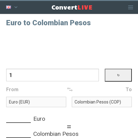
LIVE
Convert
Euro to Colombian Pesos
From
To
Euro
=
Colombian Pesos