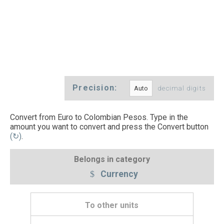
Precision:
decimal digits
Convert from Euro to Colombian Pesos. Type in the
amount you want to convert and press the Convert button
(↻)
.
Belongs in category
Currency
To other units