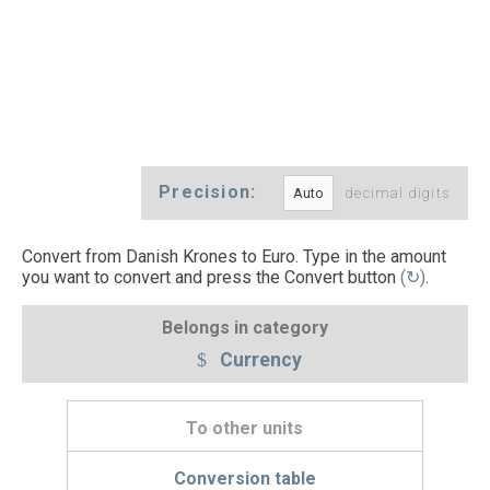
Precision:
decimal digits
Convert from Danish Krones to Euro. Type in the amount
you want to convert and press the Convert button
(↻)
.
Belongs in category
Currency
To other units
Conversion table