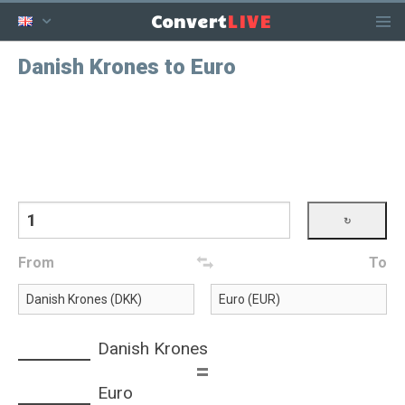
LIVE
Convert
Danish Krones to Euro
From
To
Danish Krones
=
Euro