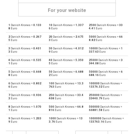
For your website
1
Danish Krones =
0.133
10
Danish Krones =
1.337
2500
Danish Krones =
33
Danish Krones to Emirati Dirham
DKK
AED
8
Euro
6
Euro
4.41
Euro
2
Danish Krones =
0.267
20
Danish Krones =
2.675
5000
Danish Krones =
66
Emirati Dirham to Danish Krones
AED
DKK
5
Euro
3
Euro
8.82
Euro
3
Danish Krones =
0.401
30
Danish Krones =
4.012
10000
Danish Krones =
1
Danish Krones to Argentine Pesos
DKK
ARS
3
Euro
9
Euro
337.63
Euro
4
Danish Krones =
0.535
40
Danish Krones =
5.350
25000
Danish Krones =
3
Argentine Pesos to Danish Krones
ARS
DKK
1
Euro
5
Euro
344.08
Euro
5
Danish Krones =
0.668
50
Danish Krones =
6.688
50000
Danish Krones =
6
Danish Krones to Australian Dollars
DKK
AUD
8
Euro
2
Euro
688.16
Euro
6
Danish Krones =
0.802
100
Danish Krones =
13.3
100000
Danish Krones =
Australian Dollars to Danish Krones
AUD
DKK
6
Euro
763
Euro
13376.32
Euro
7
Danish Krones =
0.936
250
Danish Krones =
33.4
250000
Danish Krones =
Danish Krones to Bulgarian Lev
DKK
BGN
3
Euro
408
Euro
33440.79
Euro
8
Danish Krones =
1.070
500
Danish Krones =
66.8
500000
Danish Krones =
Bulgarian Lev to Danish Krones
BGN
DKK
1
Euro
816
Euro
66881.58
Euro
9
Danish Krones =
1.203
1000
Danish Krones =
13
1000000
Danish Krones =
Danish Krones to Bahraini Dinar
DKK
BHD
9
Euro
3.76
Euro
133763.16
Euro
Bahraini Dinar to Danish Krones
BHD
DKK