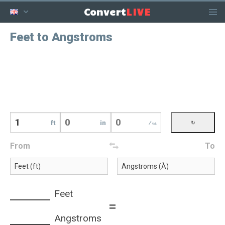
LIVE
Convert
Feet to Angstroms
ft
in
⁄16
From
To
Feet
=
Angstroms