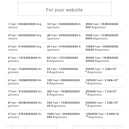
For your website
1
Feet =
3048000000
Ang
10
Feet =
30480000000
A
2500
Feet =
7620000000
Feet to Angstroms
ft
Å
stroms
ngstroms
000
Angstroms
2
Feet =
6096000000
Ang
20
Feet =
60960000000
A
5000
Feet =
1524000000
Angstroms to Feet
Å
ft
stroms
ngstroms
0000
Angstroms
3
Feet =
9144000000
Ang
30
Feet =
91440000000
A
10000
Feet =
304800000
Feet to Astronomical units
ft
au
stroms
ngstroms
00000
Angstroms
4
Feet =
12192000000
An
40
Feet =
12192000000
25000
Feet =
762000000
Astronomical units to Feet
au
ft
gstroms
0
Angstroms
00000
Angstroms
1
5
Feet =
15240000000
An
50
Feet =
15240000000
50000
Feet =
1.524×10
Feet to Centimetres
ft
cm
4
gstroms
0
Angstroms
Angstroms
1
6
Feet =
18288000000
An
100
Feet =
30480000000
100000
Feet =
3.048×10
Centimetres to Feet
cm
ft
4
gstroms
0
Angstroms
Angstroms
1
7
Feet =
21336000000
An
250
Feet =
76200000000
250000
Feet =
7.62×10
Feet to Decimetres
ft
dm
4
gstroms
0
Angstroms
Angstroms
1
8
Feet =
24384000000
An
500
Feet =
15240000000
500000
Feet =
1.524×10
Decimetres to Feet
dm
ft
5
gstroms
00
Angstroms
Angstroms
9
Feet =
27432000000
An
1000
Feet =
3048000000
1000000
Feet =
3.048×10
Feet to Inches
ft
in
15
gstroms
000
Angstroms
Angstroms
Inches to Feet
in
ft