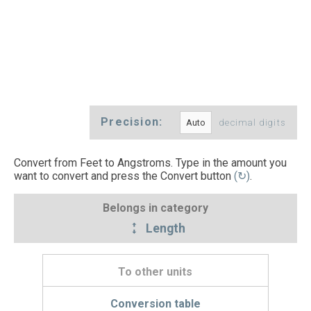
Precision:
decimal digits
Convert from Feet to Angstroms. Type in the amount you
want to convert and press the Convert button
(↻)
.
Belongs in category
Length
To other units
Conversion table