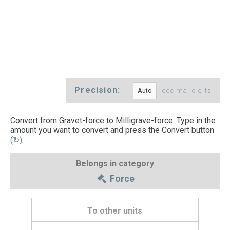
Precision:
decimal digits
Convert from Gravet-force to Milligrave-force. Type in the
amount you want to convert and press the Convert button
(↻)
.
Belongs in category
Force
To other units