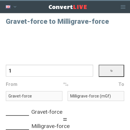
LIVE
Convert
Gravet-force to Milligrave-force
From
To
Gravet-force
=
Milligrave-force