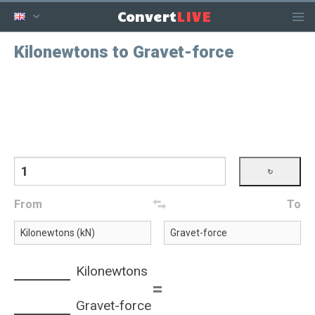
LIVE
Convert
Kilonewtons to Gravet-force
From
To
Kilonewtons
=
Gravet-force