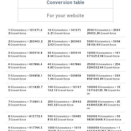
Conversion table
For your website
1
Kilonewtons =
101971.6
10
Kilonewtons =
101971
2500
Kilonewtons =
2549
Kilonewtons to Dynes
kN
dyn
2
Gravet-force
6.21
Gravet-force
29053.24
Gravet-force
2
Kilonewtons =
203943.2
20
Kilonewtons =
203943
5000
Kilonewtons =
5098
Dynes to Kilonewtons
dyn
kN
4
Gravet-force
2.43
Gravet-force
58106.49
Gravet-force
3
Kilonewtons =
305914.8
30
Kilonewtons =
305914
10000
Kilonewtons =
101
Kilonewtons to Grave-force
kN
Gf
6
Gravet-force
8.64
Gravet-force
9716212.98
Gravet-force
4
Kilonewtons =
407886.4
40
Kilonewtons =
407886
25000
Kilonewtons =
254
Grave-force to Kilonewtons
Gf
kN
9
Gravet-force
4.85
Gravet-force
9290532.44
Gravet-force
5
Kilonewtons =
509858.1
50
Kilonewtons =
509858
50000
Kilonewtons =
509
Kilonewtons to Giganewtons
kN
GN
1
Gravet-force
1.06
Gravet-force
8581064.89
Gravet-force
6
Kilonewtons =
611829.7
100
Kilonewtons =
10197
100000
Kilonewtons =
10
Giganewtons to Kilonewtons
GN
kN
3
Gravet-force
162.13
Gravet-force
197162129.78
Gravet-for
ce
Kilonewtons to Joules per metre
kN
J/m
7
Kilonewtons =
713801.3
250
Kilonewtons =
25492
250000
Kilonewtons =
25
5
Gravet-force
905.32
Gravet-force
492905324.45
Gravet-for
ce
Joules per metre to Kilonewtons
J/m
kN
8
Kilonewtons =
815772.9
500
Kilonewtons =
50985
500000
Kilonewtons =
50
7
Gravet-force
810.65
Gravet-force
985810648.9
Gravet-force
Kilonewtons to Kilogram-force
kN
kgf
9
Kilonewtons =
917744.5
1000
Kilonewtons =
1019
1000000
Kilonewtons =
1
9
Gravet-force
71621.3
Gravet-force
01971621297.79
Gravet-f