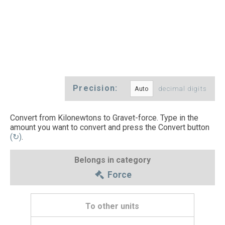
Precision:
decimal digits
Convert from Kilonewtons to Gravet-force. Type in the
amount you want to convert and press the Convert button
(↻)
.
Belongs in category
Force
To other units