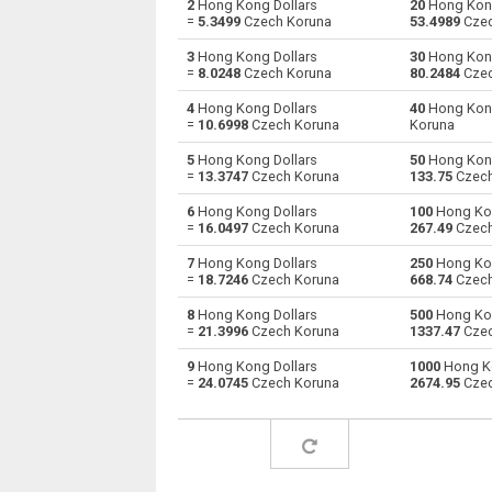
2
Hong Kong Dollars
20
Hong Kong
=
5.3499
Czech Koruna
53.4989
Czec
Hong Kong Dollars to Australian Dollars
HKD
3
Hong Kong Dollars
30
Hong Kong
=
8.0248
Czech Koruna
80.2484
Czec
Hong Kong Dollars to Bulgarian Lev
HKD
4
Hong Kong Dollars
40
Hong Kong
=
10.6998
Czech Koruna
Koruna
Hong Kong Dollars to Bahraini Dinar
HKD
5
Hong Kong Dollars
50
Hong Kong
Hong Kong Dollars to Brunei dollars
HKD
=
13.3747
Czech Koruna
133.75
Czech
6
Hong Kong Dollars
100
Hong Kon
Hong Kong Dollars to Brazilian Reals
HKD
=
16.0497
Czech Koruna
267.49
Czech
Hong Kong Dollars to Botswana Pulas
HKD
7
Hong Kong Dollars
250
Hong Kon
=
18.7246
Czech Koruna
668.74
Czech
Hong Kong Dollars to Canadian Dollars
HKD
8
Hong Kong Dollars
500
Hong Kon
=
21.3996
Czech Koruna
1337.47
Czec
Hong Kong Dollars to Swiss Francs
HKD
9
Hong Kong Dollars
1000
Hong Ko
=
24.0745
Czech Koruna
2674.95
Czec
Hong Kong Dollars to Chilean Pesos
HKD
Hong Kong Dollars to Chinese Yuan
HKD
Hong Kong Dollars to Colombian Pesos
HKD