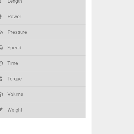
Length
Power
Pressure
Speed
Time
Torque
Volume
Weight