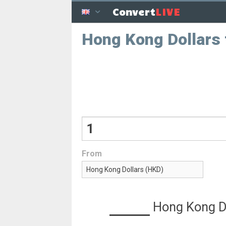
LIVE
Convert
Hong Kong Dollars
From
Hong Kong D