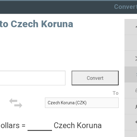
Conver
 to Czech Koruna
To
ollars
=
Czech Koruna