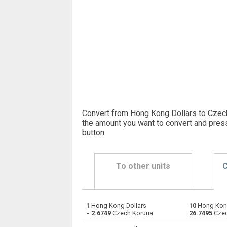
Convert from Hong Kong Dollars to Czech
the amount you want to convert and pres
button
.
To other units
C
1
Hong Kong Dollars
10
Hong Kong
Hong Kong Dollars to Emirati Dirham
HKD
=
2.6749
Czech Koruna
26.7495
Czec
Hong Kong Dollars to Argentine Pesos
HKD