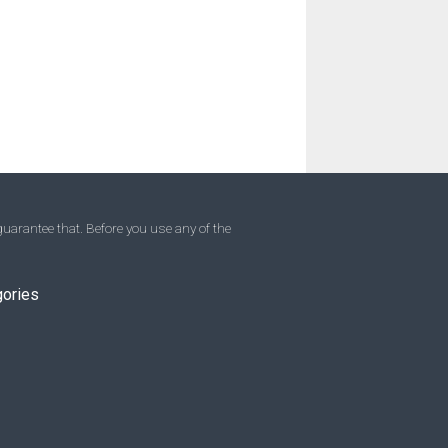
uarantee that. Before you use any of the
gories