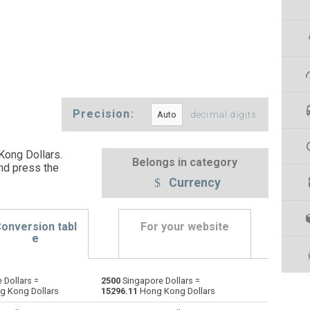
Precision:
decimal digits
Kong Dollars.
Belongs in category
nd press the
Currency
onversion tabl
For your website
e
 Dollars =
2500
Singapore Dollars =
Emirati Dirham to Singapore Dollars
AED
AED
SGD
 Kong Dollars
15296.11
Hong Kong Dollars
Argentine Pesos to Singapore Dollars
ARS
ARS
SGD