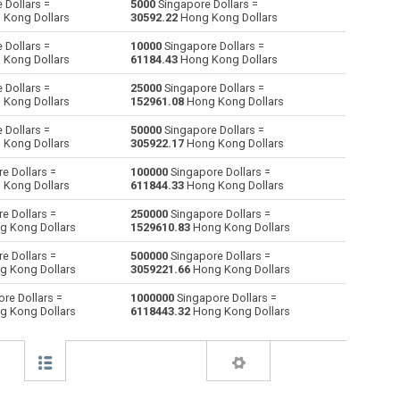
 Dollars =
5000
Singapore Dollars =
Kong Dollars
30592.22
Hong Kong Dollars
Australian Dollars to Singapore Dollars
AUD
AUD
SGD
 Dollars =
10000
Singapore Dollars =
Kong Dollars
61184.43
Hong Kong Dollars
Bulgarian Lev to Singapore Dollars
BGN
BGN
SGD
 Dollars =
25000
Singapore Dollars =
Kong Dollars
152961.08
Hong Kong Dollars
Bahraini Dinar to Singapore Dollars
BHD
BHD
SGD
 Dollars =
50000
Singapore Dollars =
Brunei dollars to Singapore Dollars
BND
BND
SGD
Kong Dollars
305922.17
Hong Kong Dollars
e Dollars =
100000
Singapore Dollars =
Brazilian Reals to Singapore Dollars
BRL
BRL
SGD
Kong Dollars
611844.33
Hong Kong Dollars
Botswana Pulas to Singapore Dollars
BWP
BWP
SGD
e Dollars =
250000
Singapore Dollars =
 Kong Dollars
1529610.83
Hong Kong Dollars
Canadian Dollars to Singapore Dollars
CAD
CAD
SGD
e Dollars =
500000
Singapore Dollars =
 Kong Dollars
3059221.66
Hong Kong Dollars
Swiss Francs to Singapore Dollars
CHF
CHF
SGD
re Dollars =
1000000
Singapore Dollars =
 Kong Dollars
6118443.32
Hong Kong Dollars
Chilean Pesos to Singapore Dollars
CLP
CLP
SGD
Chinese Yuan to Singapore Dollars
CNY
CNY
SGD
Colombian Pesos to Singapore Dollars
COP
COP
SGD