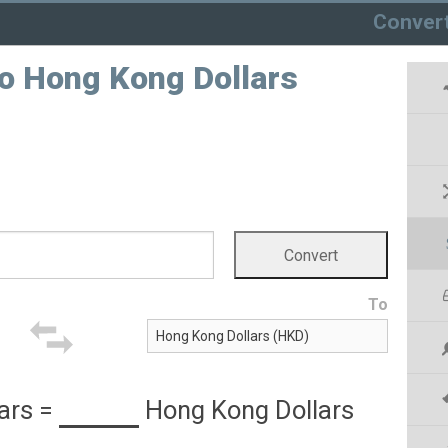
Conver
to Hong Kong Dollars
To
ars
=
Hong Kong Dollars