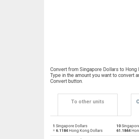
Convert from Singapore Dollars to Hong 
Type in the amount you want to convert a
Convert button
.
To other units
C
1
Singapore Dollars
10
Singapore
Singapore Dollars to Emirati Dirham
SGD
=
6.1184
Hong Kong Dollars
61.1844
Hong
Singapore Dollars to Argentine Pesos
SGD