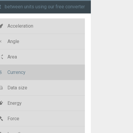
t
between units using our free converter
Acceleration
Angle
Area
Currency
Data size
Energy
Force