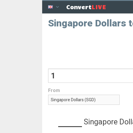
LIVE
Convert
Singapore Dollars 
From
Singapore Doll