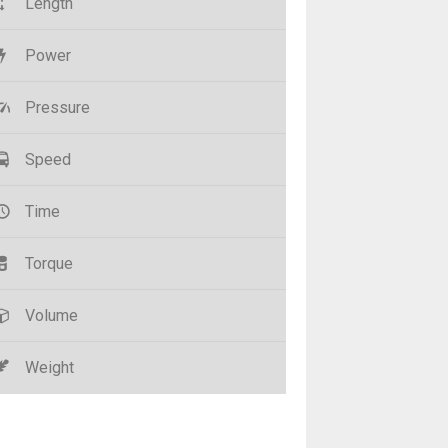
Length
Power
Pressure
Speed
Time
Torque
Volume
Weight