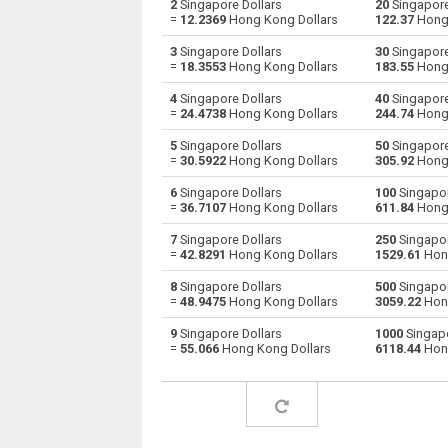
2
Singapore Dollars
20
Singapore
=
12.2369
Hong Kong Dollars
122.37
Hong 
Singapore Dollars to Australian Dollars
SGD
3
Singapore Dollars
30
Singapore
=
18.3553
Hong Kong Dollars
183.55
Hong 
Singapore Dollars to Bulgarian Lev
SGD
4
Singapore Dollars
40
Singapore
=
24.4738
Hong Kong Dollars
244.74
Hong 
Singapore Dollars to Bahraini Dinar
SGD
5
Singapore Dollars
50
Singapore
Singapore Dollars to Brunei dollars
SGD
=
30.5922
Hong Kong Dollars
305.92
Hong 
6
Singapore Dollars
100
Singapor
Singapore Dollars to Brazilian Reals
SGD
=
36.7107
Hong Kong Dollars
611.84
Hong 
Singapore Dollars to Botswana Pulas
SGD
7
Singapore Dollars
250
Singapor
=
42.8291
Hong Kong Dollars
1529.61
Hong
Singapore Dollars to Canadian Dollars
SGD
8
Singapore Dollars
500
Singapor
=
48.9475
Hong Kong Dollars
3059.22
Hong
Singapore Dollars to Swiss Francs
SGD
9
Singapore Dollars
1000
Singapo
=
55.066
Hong Kong Dollars
6118.44
Hong
Singapore Dollars to Chilean Pesos
SGD
Singapore Dollars to Chinese Yuan
SGD
Singapore Dollars to Colombian Pesos
SGD