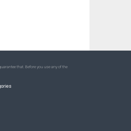
uarantee that. Before you use any of the
gories