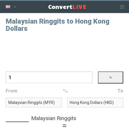
LIVE
Convert
Malaysian Ringgits to Hong Kong
Dollars
From
To
Malaysian Ringgits
=