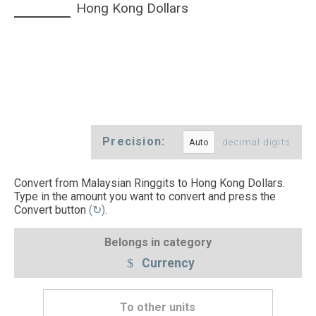
Hong Kong Dollars
Precision:
decimal digits
Convert from Malaysian Ringgits to Hong Kong Dollars.
Type in the amount you want to convert and press the
Convert button
(↻)
.
Belongs in category
Currency
To other units