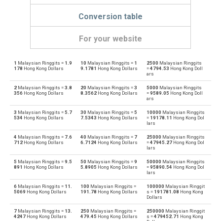
Conversion table
For your website
1
Malaysian Ringgits =
1.9
10
Malaysian Ringgits =
1
2500
Malaysian Ringgits
Malaysian Ringgits to Emirati Dirham
MYR
AED
178
Hong Kong Dollars
9.1781
Hong Kong Dollars
=
4794.53
Hong Kong Doll
ars
Emirati Dirham to Malaysian Ringgits
AED
MYR
2
Malaysian Ringgits =
3.8
20
Malaysian Ringgits =
3
5000
Malaysian Ringgits
356
Hong Kong Dollars
8.3562
Hong Kong Dollars
=
9589.05
Hong Kong Doll
ars
Malaysian Ringgits to Argentine Pesos
MYR
ARS
3
Malaysian Ringgits =
5.7
30
Malaysian Ringgits =
5
10000
Malaysian Ringgits
534
Hong Kong Dollars
7.5343
Hong Kong Dollars
=
19178.11
Hong Kong Dol
Argentine Pesos to Malaysian Ringgits
lars
ARS
MYR
4
Malaysian Ringgits =
7.6
40
Malaysian Ringgits =
7
25000
Malaysian Ringgits
Malaysian Ringgits to Australian Dollars
712
Hong Kong Dollars
6.7124
Hong Kong Dollars
=
47945.27
Hong Kong Dol
MYR
AUD
lars
Australian Dollars to Malaysian Ringgits
5
Malaysian Ringgits =
9.5
50
Malaysian Ringgits =
9
50000
Malaysian Ringgits
AUD
MYR
891
Hong Kong Dollars
5.8905
Hong Kong Dollars
=
95890.54
Hong Kong Dol
lars
Malaysian Ringgits to Bulgarian Lev
MYR
BGN
6
Malaysian Ringgits =
11.
100
Malaysian Ringgits =
100000
Malaysian Ringgit
5069
Hong Kong Dollars
191.78
Hong Kong Dollars
s =
191781.08
Hong Kong
Dollars
Bulgarian Lev to Malaysian Ringgits
BGN
MYR
7
Malaysian Ringgits =
13.
250
Malaysian Ringgits =
250000
Malaysian Ringgit
4247
Hong Kong Dollars
479.45
Hong Kong Dollars
s =
479452.71
Hong Kong
Malaysian Ringgits to Bahraini Dinar
MYR
BHD