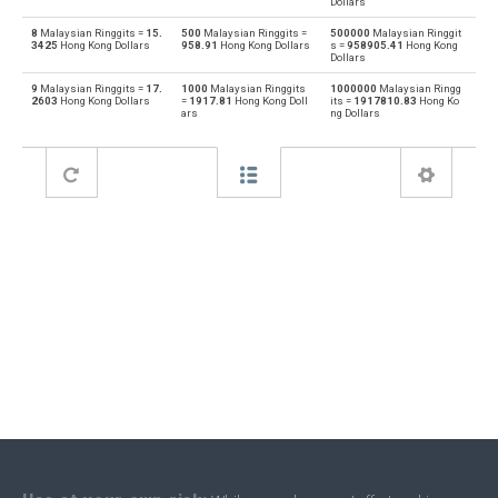
Dollars
8
Malaysian Ringgits =
15.
500
Malaysian Ringgits =
500000
Malaysian Ringgit
Bahraini Dinar to Malaysian Ringgits
BHD
MYR
3425
Hong Kong Dollars
958.91
Hong Kong Dollars
s =
958905.41
Hong Kong
Dollars
Malaysian Ringgits to Brunei dollars
MYR
BND
9
Malaysian Ringgits =
17.
1000
Malaysian Ringgits
1000000
Malaysian Ringg
2603
Hong Kong Dollars
=
1917.81
Hong Kong Doll
its =
1917810.83
Hong Ko
ars
ng Dollars
Brunei dollars to Malaysian Ringgits
BND
MYR
Malaysian Ringgits to Brazilian Reals
MYR
BRL
Brazilian Reals to Malaysian Ringgits
BRL
MYR
Malaysian Ringgits to Botswana Pulas
MYR
BWP
Botswana Pulas to Malaysian Ringgits
BWP
MYR
Malaysian Ringgits to Canadian Dollars
MYR
CAD
Canadian Dollars to Malaysian Ringgits
CAD
MYR
Malaysian Ringgits to Swiss Francs
MYR
CHF
Swiss Francs to Malaysian Ringgits
CHF
MYR