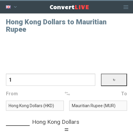
LIVE
Convert
Hong Kong Dollars to Mauritian
Rupee
From
To
Hong Kong Dollars
=