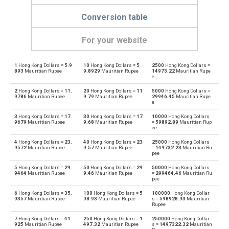
Conversion table
For your website
1
Hong Kong Dollars =
5.9
10
Hong Kong Dollars =
5
2500
Hong Kong Dollars =
Hong Kong Dollars to Emirati Dirham
HKD
AED
893
Mauritian Rupee
9.8929
Mauritian Rupee
14973.22
Mauritian Rupe
e
Emirati Dirham to Hong Kong Dollars
AED
HKD
2
Hong Kong Dollars =
11.
20
Hong Kong Dollars =
11
5000
Hong Kong Dollars =
9786
Mauritian Rupee
9.79
Mauritian Rupee
29946.45
Mauritian Rupe
e
Hong Kong Dollars to Argentine Pesos
HKD
ARS
3
Hong Kong Dollars =
17.
30
Hong Kong Dollars =
17
10000
Hong Kong Dollars
9679
Mauritian Rupee
9.68
Mauritian Rupee
=
59892.89
Mauritian Rup
Argentine Pesos to Hong Kong Dollars
ee
ARS
HKD
4
Hong Kong Dollars =
23.
40
Hong Kong Dollars =
23
25000
Hong Kong Dollars
Hong Kong Dollars to Australian Dollars
9572
Mauritian Rupee
9.57
Mauritian Rupee
=
149732.23
Mauritian Ru
HKD
AUD
pee
Australian Dollars to Hong Kong Dollars
5
Hong Kong Dollars =
29.
50
Hong Kong Dollars =
29
50000
Hong Kong Dollars
AUD
HKD
9464
Mauritian Rupee
9.46
Mauritian Rupee
=
299464.46
Mauritian Ru
pee
Hong Kong Dollars to Bulgarian Lev
HKD
BGN
6
Hong Kong Dollars =
35.
100
Hong Kong Dollars =
5
100000
Hong Kong Dollar
9357
Mauritian Rupee
98.93
Mauritian Rupee
s =
598928.93
Mauritian
Rupee
Bulgarian Lev to Hong Kong Dollars
BGN
HKD
7
Hong Kong Dollars =
41.
250
Hong Kong Dollars =
1
250000
Hong Kong Dollar
925
Mauritian Rupee
497.32
Mauritian Rupee
s =
1497322.32
Mauritian
Hong Kong Dollars to Bahraini Dinar
HKD
BHD