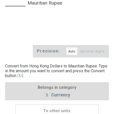
Mauritian Rupee
Precision:
decimal digits
Convert from Hong Kong Dollars to Mauritian Rupee. Type
in the amount you want to convert and press the Convert
button
(↻)
.
Belongs in category
Currency
To other units