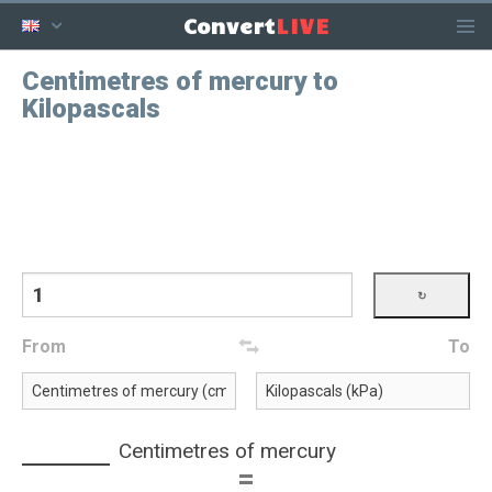
LIVE
Convert
Centimetres of mercury to
Kilopascals
From
To
Centimetres of mercury
=