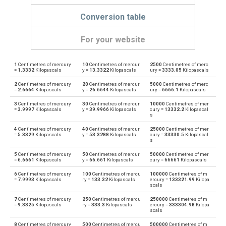
Conversion table
For your website
1
Centimetres of mercury
10
Centimetres of mercur
2500
Centimetres of merc
Centimetres of mercury to Physical atmospheres
cmHg
atm
=
1.3332
Kilopascals
y =
13.3322
Kilopascals
ury =
3333.05
Kilopascals
2
Centimetres of mercury
20
Centimetres of mercur
5000
Centimetres of merc
Physical atmospheres to Centimetres of mercury
atm
cmHg
=
2.6664
Kilopascals
y =
26.6644
Kilopascals
ury =
6666.1
Kilopascals
3
Centimetres of mercury
30
Centimetres of mercur
10000
Centimetres of mer
Centimetres of mercury to Bars
cmHg
bar
=
3.9997
Kilopascals
y =
39.9966
Kilopascals
cury =
13332.2
Kilopascal
s
Bars to Centimetres of mercury
bar
cmHg
4
Centimetres of mercury
40
Centimetres of mercur
25000
Centimetres of mer
=
5.3329
Kilopascals
y =
53.3288
Kilopascals
cury =
33330.5
Kilopascal
s
Centimetres of mercury to Centimetres of water
cmHg
cmH2O
5
Centimetres of mercury
50
Centimetres of mercur
50000
Centimetres of mer
=
6.6661
Kilopascals
y =
66.661
Kilopascals
cury =
66661
Kilopascals
Centimetres of water to Centimetres of mercury
cmH2O
cmHg
6
Centimetres of mercury
100
Centimetres of mercu
100000
Centimetres of m
=
7.9993
Kilopascals
ry =
133.32
Kilopascals
ercury =
133321.99
Kilopa
scals
Centimetres of mercury to Feet of water
cmHg
ftH2O
7
Centimetres of mercury
250
Centimetres of mercu
250000
Centimetres of m
=
9.3325
Kilopascals
ry =
333.3
Kilopascals
ercury =
333304.98
Kilopa
Feet of water to Centimetres of mercury
ftH2O
cmHg
scals
8
Centimetres of mercury
500
Centimetres of mercu
500000
Centimetres of m
Centimetres of mercury to Hectopascals
cmHg
hPa