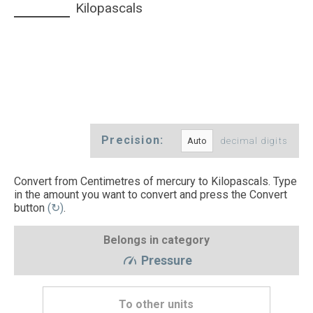
Kilopascals
Precision:
decimal digits
Convert from Centimetres of mercury to Kilopascals. Type
in the amount you want to convert and press the Convert
button
(↻)
.
Belongs in category
Pressure
To other units